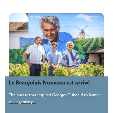
Le Beaujolais Nouveau est arrivé
The phrase that inspired Georges Duboeuf to launch
the legendary…