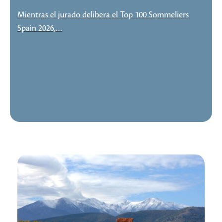
Mientras el jurado delibera el Top 100 Sommeliers
Spain 2026,…