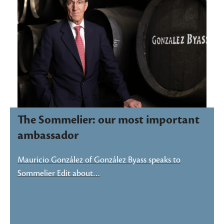
The Sommelier: our most important
ambassador
Mauricio González of González Byass speaks to
Sommelier Edit about…