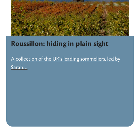
Roussillon: hiding in plain sight
A collection of the UK's leading sommeliers, led by
Sarah…