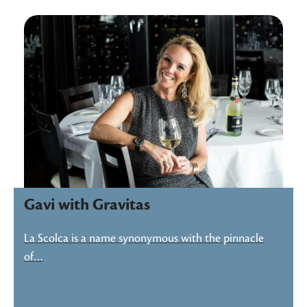
Gavi with Gravitas
La Scolca is a name synonymous with the pinnacle
of…