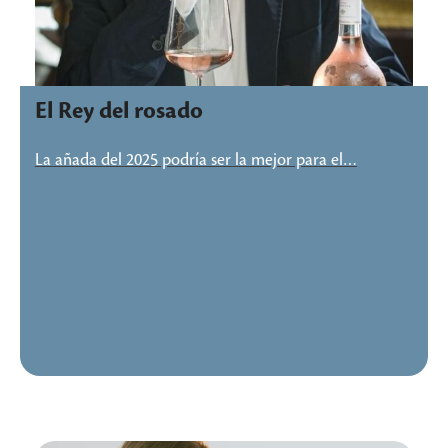
El Rey del rosado
La añada del 2025 podría ser la mejor para el…