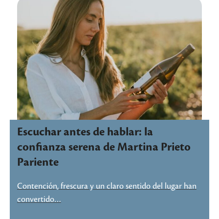
Escuchar antes de hablar: la
confianza serena de Martina Prieto
Pariente
Contención, frescura y un claro sentido del lugar han
convertido…