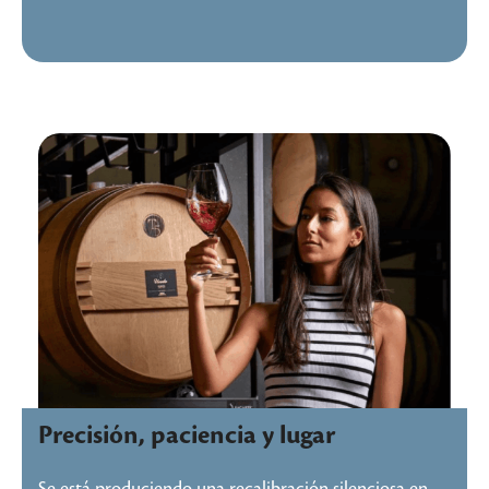
Precisión, paciencia y lugar