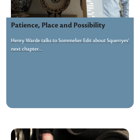
Patience, Place and Possibility
Henry Warde talks to Sommelier Edit about Squerryes’
next chapter…