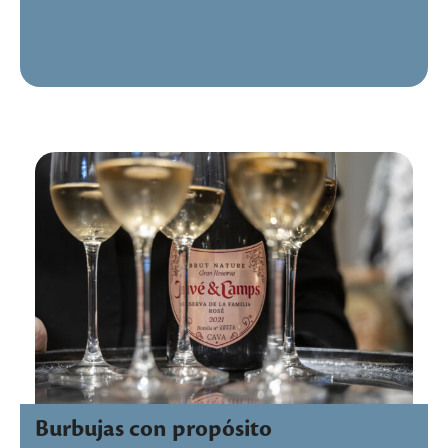
Burbujas con propósito