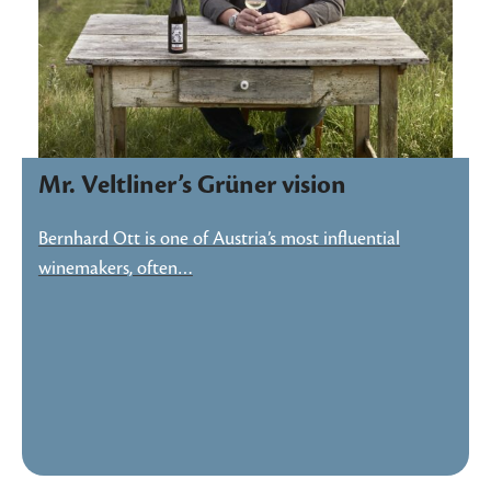
Mr. Veltliner’s Grüner vision
Bernhard Ott is one of Austria’s most influential
winemakers, often…