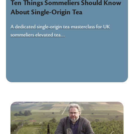
Ten Things Sommeliers Should Know
About Single-Origin Tea
A dedicated single-origin tea masterclass for UK
sommeliers elevated tea…