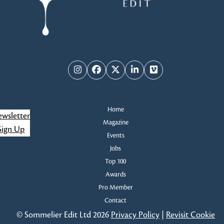
Instagram
Facebook
Twitter
LinkedIn
Vimeo
Home
wsletter
Magazine
Sign Up
Events
Jobs
Top 100
Awards
Pro Member
Contact
© Sommelier Edit Ltd 2026
Privacy Policy
|
Revisit Cookie