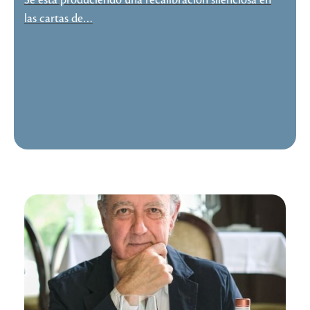
Se está produciendo una recalibración silenciosa en
las cartas de…