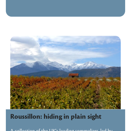
Roussillon: hiding in plain sight