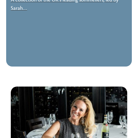
A collection of the UK's leading sommeliers, led by
Sarah…