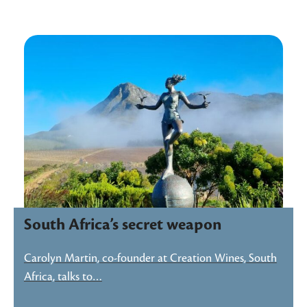
South Africa’s secret weapon
Carolyn Martin, co-founder at Creation Wines, South
Africa, talks to…