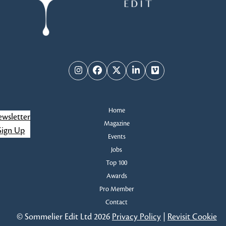
Instagram
Facebook
Twitter
LinkedIn
Vimeo
Home
wsletter
Magazine
Sign Up
Events
Jobs
Top 100
Awards
Pro Member
Contact
© Sommelier Edit Ltd 2026
Privacy Policy
|
Revisit Cookie