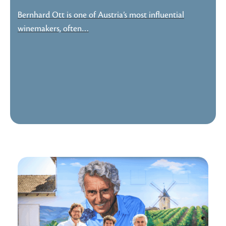
Bernhard Ott is one of Austria’s most influential
winemakers, often…