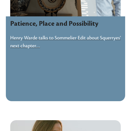
Patience, Place and Possibility
Henry Warde talks to Sommelier Edit about Squerryes’
next chapter…