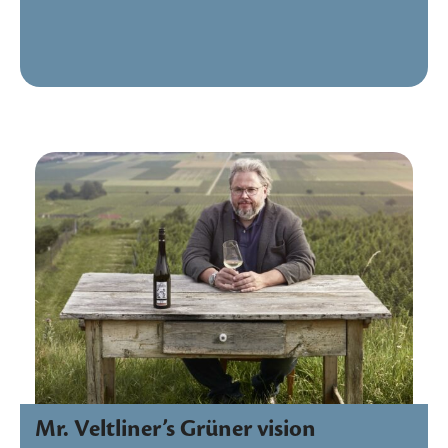
Mr. Veltliner’s Grüner vision