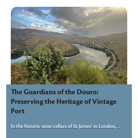
The Guardians of the Douro:
Preserving the Heritage of Vintage
Port
In the historic wine cellars of St James' in London,…