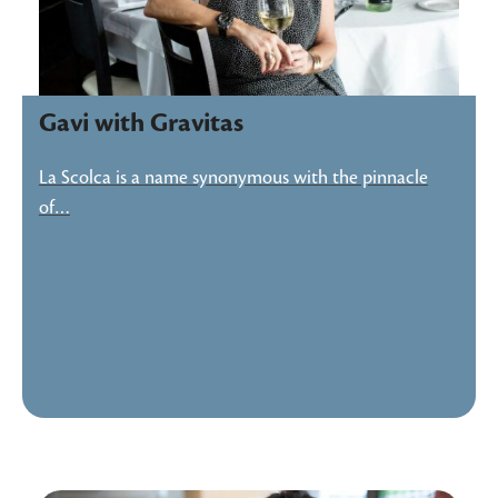
Gavi with Gravitas
La Scolca is a name synonymous with the pinnacle
of…