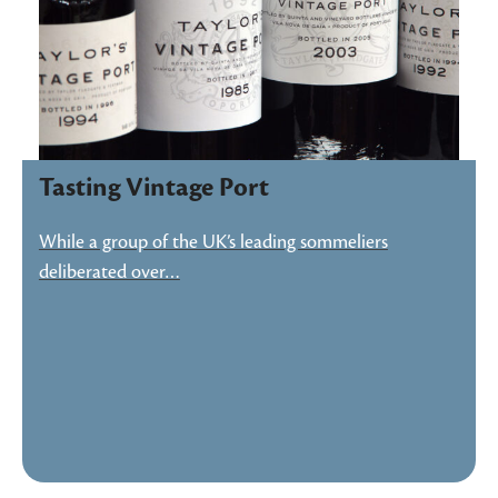
Tasting Vintage Port
While a group of the UK’s leading sommeliers
deliberated over…