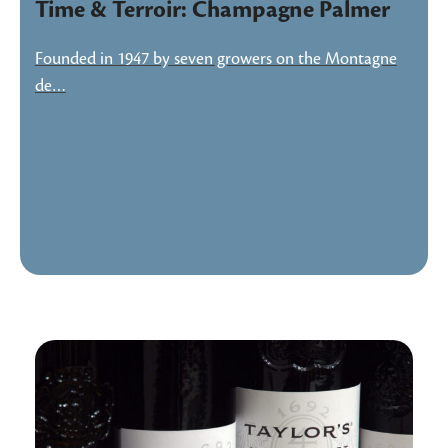
Time & Terroir: Champagne Palmer
Founded in 1947 by seven growers on the Montagne
de…