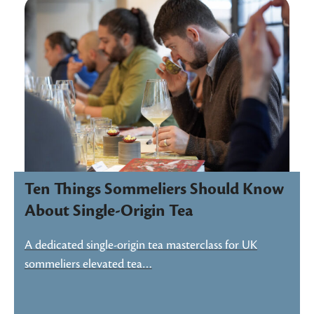
Ten Things Sommeliers Should Know
About Single-Origin Tea
A dedicated single-origin tea masterclass for UK
sommeliers elevated tea…