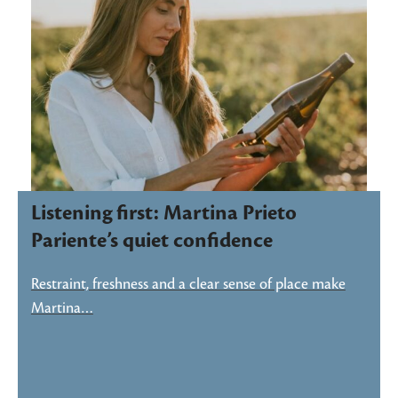
Listening first: Martina Prieto
Pariente’s quiet confidence
Restraint, freshness and a clear sense of place make
Martina…