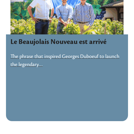
Le Beaujolais Nouveau est arrivé
The phrase that inspired Georges Duboeuf to launch
the legendary…