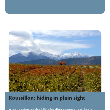
Roussillon: hiding in plain sight