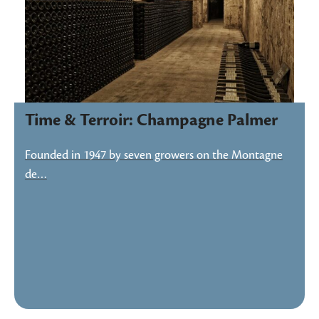
Time & Terroir: Champagne Palmer
Founded in 1947 by seven growers on the Montagne
de…