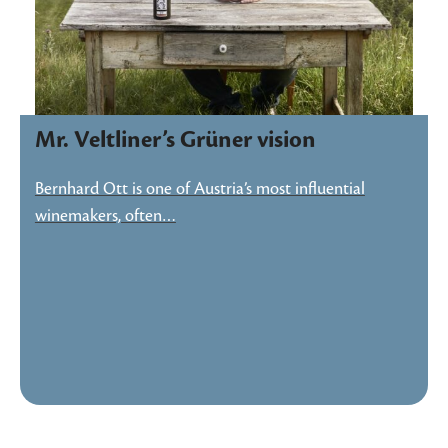
Mr. Veltliner’s Grüner vision
Bernhard Ott is one of Austria’s most influential
winemakers, often…