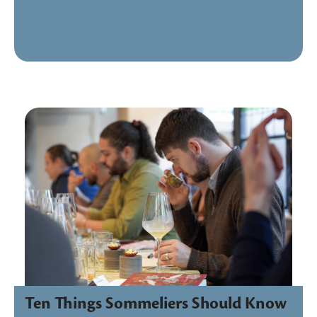
Ten Things Sommeliers Should Know