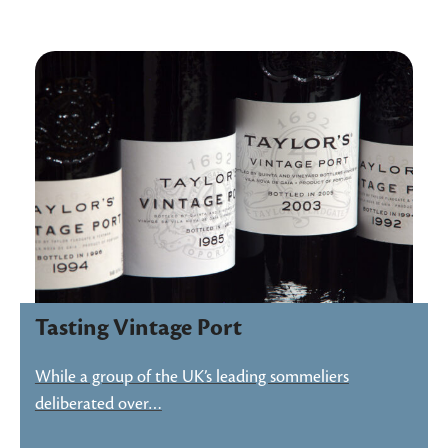
Tasting Vintage Port
While a group of the UK’s leading sommeliers
deliberated over…