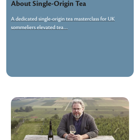
About Single-Origin Tea
A dedicated single-origin tea masterclass for UK
sommeliers elevated tea…