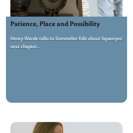
Patience, Place and Possibility
Henry Warde talks to Sommelier Edit about Squerryes’
next chapter…