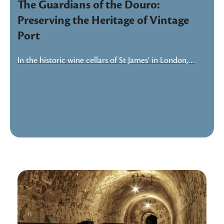
The Guardians of the Douro:
Preserving the Heritage of Vintage
Port
In the historic wine cellars of St James' in London,…