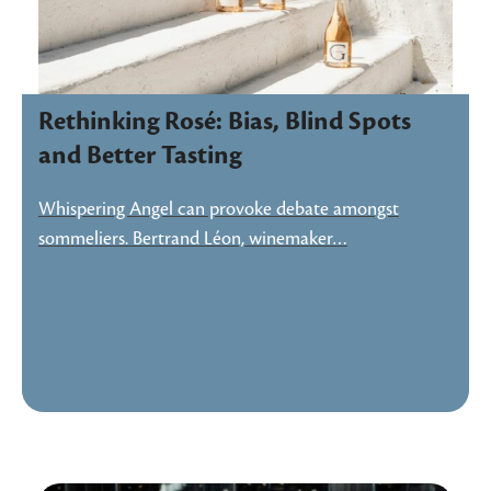
Rethinking Rosé: Bias, Blind Spots
and Better Tasting
Whispering Angel can provoke debate amongst
sommeliers. Bertrand Léon, winemaker…