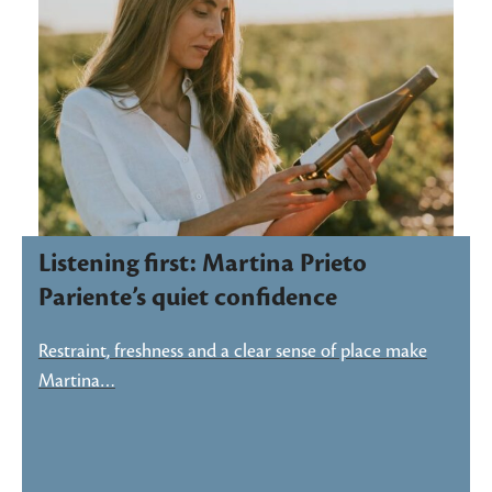
Listening first: Martina Prieto
Pariente’s quiet confidence
Restraint, freshness and a clear sense of place make
Martina…