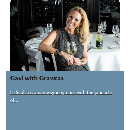
Gavi with Gravitas
La Scolca is a name synonymous with the pinnacle
of…