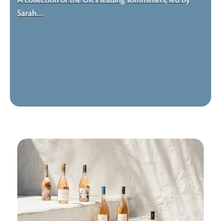
A collection of the UK's leading sommeliers, led by
Sarah…