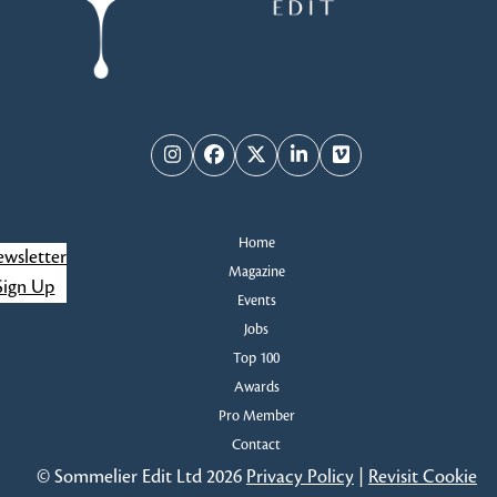
Instagram
Facebook
Twitter
LinkedIn
Vimeo
Home
wsletter
Magazine
Sign Up
Events
Jobs
Top 100
Awards
Pro Member
Contact
© Sommelier Edit Ltd 2026
Privacy Policy
|
Revisit Cookie