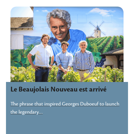
Le Beaujolais Nouveau est arrivé
The phrase that inspired Georges Duboeuf to launch
the legendary…