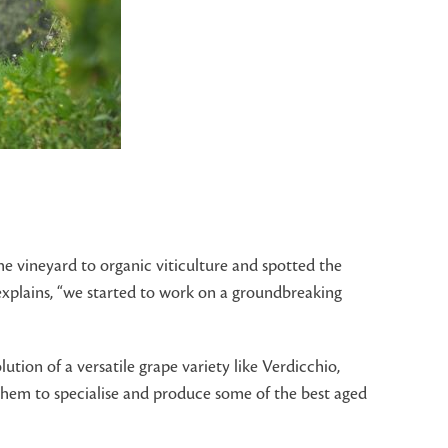
e vineyard to organic viticulture and spotted the
e explains, “we started to work on a groundbreaking
ution of a versatile grape variety like Verdicchio,
d them to specialise and produce some of the best aged