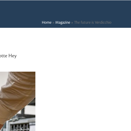
Home
»
Magazine
»
The future is Verdicchio
otte Hey