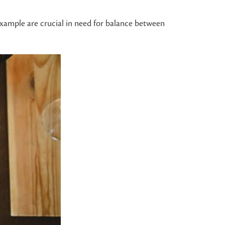
 example are crucial in need for balance between