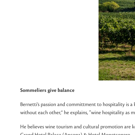
Sommeliers give balance
Bernetti’s passion and committment to hospitality is a 
without each other,” he explains, “wine hospitality as
He believes wine tourism and cultural promotion are ke
Grand Hotel Palace (Ancona) & Hotel Monetconero.