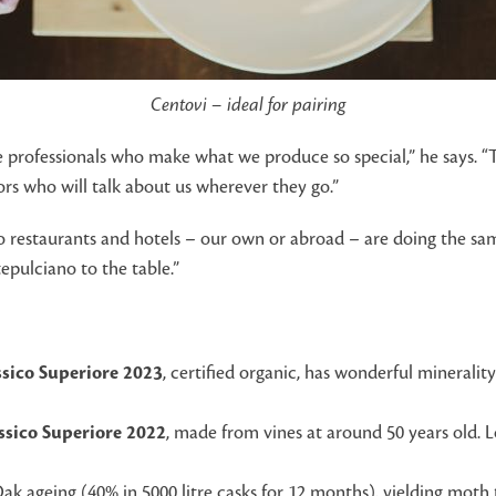
Centovi – ideal for pairing
he professionals who make what we produce so special,” he says. 
ors who will talk about us wherever they go.”
o restaurants and hotels – our own or abroad – are doing the same
epulciano to the table.”
assico Superiore 2023
, certified organic, has wonderful mineralit
assico Superiore 2022
, made from vines at around 50 years old. 
Oak ageing (40% in 5000 litre casks for 12 months), yielding mot