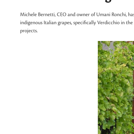
Michele Bernetti, CEO and owner of Umani Ronchi, has a
indigenous Italian grapes, specifically Verdicchio in 
projects.