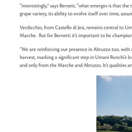
“interestingly,” says Bernett, “what emerges is that the m
grape variety, its ability to evolve itself over time, as
Verdicchio, from Castello di Jesi, remains central to Um
Marche. But for Bernetti it’s important to be championi
“We are reinforcing our presence in Abruzzo too, with a
harvest, marking a significant step in Umani Ronchi’s l
and only from the Marche and Abruzzo. It’s qualities an