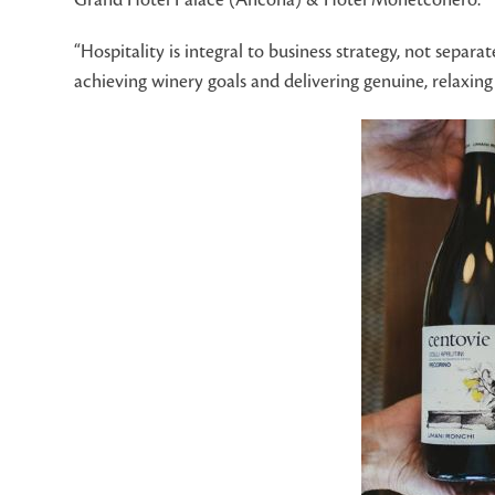
“Hospitality is integral to business strategy, not sepa
achieving winery goals and delivering genuine, relaxing 