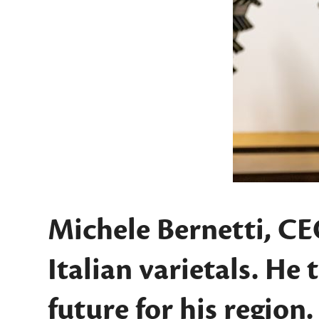
Michele Bernetti, CE
Italian varietals. He
future for his region.