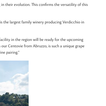
in their evolution. This confirms the versatility of this
 is the largest family winery producing Verdicchio in
cility in the region will be ready for the upcoming
th our Centovie from Abruzzo, is such a unique grape
ne pairing.”