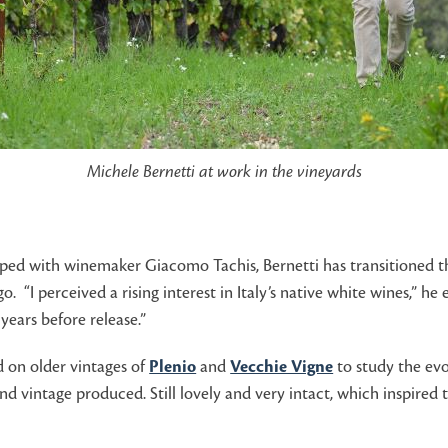
Michele Bernetti at work in the vineyards
oped with winemaker Giacomo Tachis, Bernetti has transitioned th
. “I perceived a rising interest in Italy’s native white wines,” h
years before release.”
 on older vintages of
Plenio
and
Vecchie Vigne
to study the evol
ond vintage produced. Still lovely and very intact, which inspire