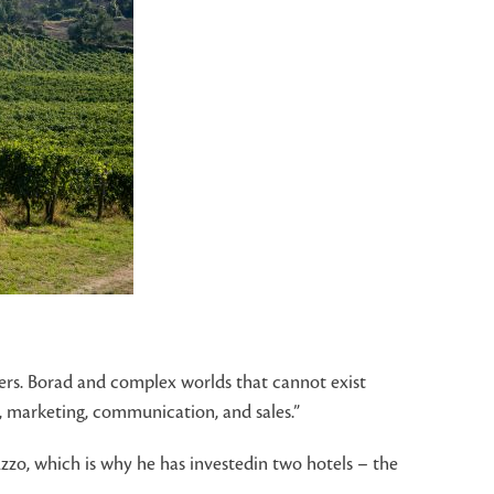
tners. Borad and complex worlds that cannot exist
e, marketing, communication, and sales.”
zzo, which is why he has investedin two hotels – the