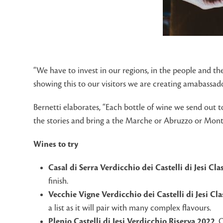
“We have to invest in our regions, in the people and t
showing this to our visitors we are creating amabassad
Bernetti elaborates, “Each bottle of wine we send out t
the stories and bring a the Marche or Abruzzo or Mont
Wines to try
Casal di Serra Verdicchio dei Castelli di Jesi Cl
finish.
Vecchie Vigne Verdicchio dei Castelli di Jesi Cl
a list as it will pair with many complex flavours.
Plenio Castelli di Jesi Verdicchio Riserva 2022
, 