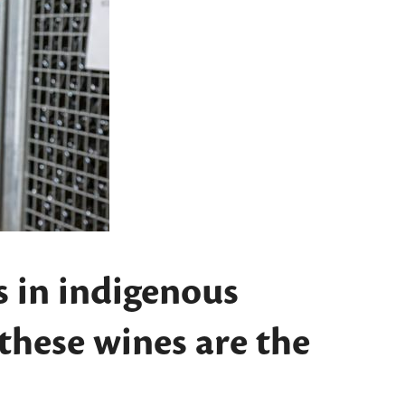
s in indigenous
 these wines are the