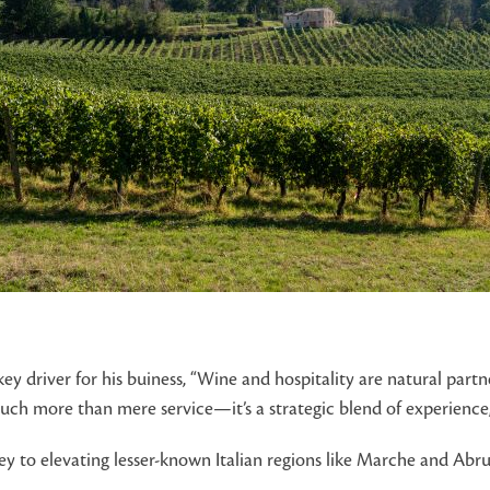
key driver for his buiness, “Wine and hospitality are natural par
 much more than mere service—it’s a strategic blend of experienc
y to elevating lesser-known Italian regions like Marche and Abru