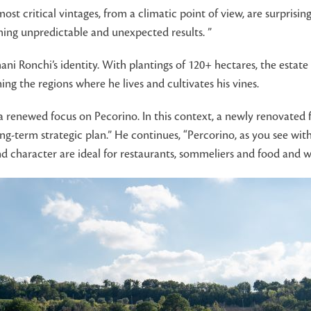
ost critical vintages, from a climatic point of view, are surprising 
suming unpredictable and unexpected results. ”
ani Ronchi’s identity. With plantings of 120+ hectares, the estate
ng the regions where he lives and cultivates his vines.
 renewed focus on Pecorino. In this context, a newly renovated fa
ong-term strategic plan.” He continues, “Percorino, as you see wi
d character are ideal for restaurants, sommeliers and food and wi