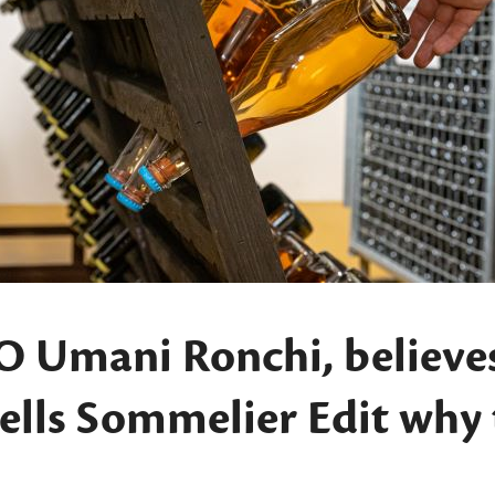
O Umani Ronchi, believe
 tells Sommelier Edit why