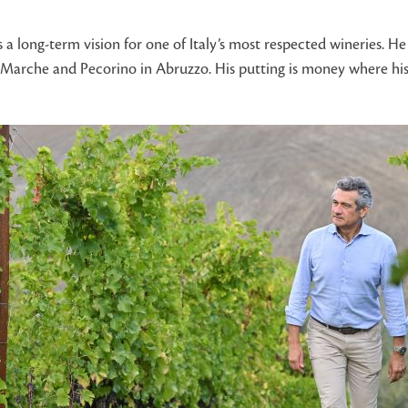
 long-term vision for one of Italy’s most respected wineries. He 
the Marche and Pecorino in Abruzzo. His putting is money where hi