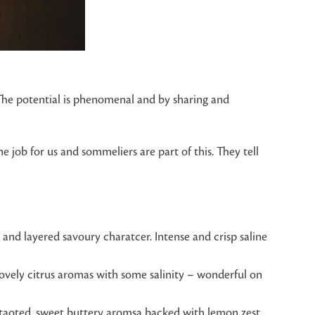
“The potential is phenomenal and by sharing and
 job for us and sommeliers are part of this. They tell
y and layered savoury charatcer. Intense and crisp saline
Lovely citrus aromas with some salinity – wonderful on
h taoted, sweet buttery aromsa backed with lemon zest,