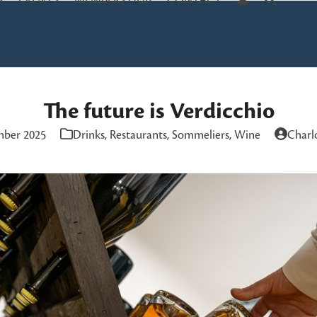
S
EVENTS
MEMBERS HUB
CONTACT
The future is Verdicchio
mber 2025
Drinks
,
Restaurants
,
Sommeliers
,
Wine
Charl