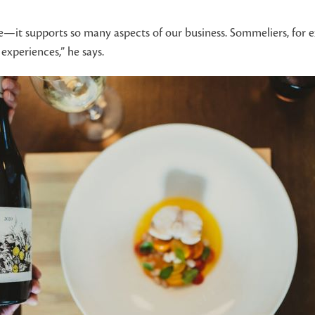
rate—it supports so many aspects of our business. Sommeliers, for
experiences,” he says.