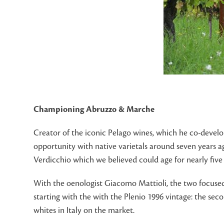
Championing Abruzzo & Marche
Creator of the iconic Pelago wines, which he co-devel
opportunity with native varietals around seven years ago
Verdicchio which we believed could age for nearly five 
With the oenologist Giacomo Mattioli, the two focused
starting with the with the Plenio 1996 vintage: the sec
whites in Italy on the market.