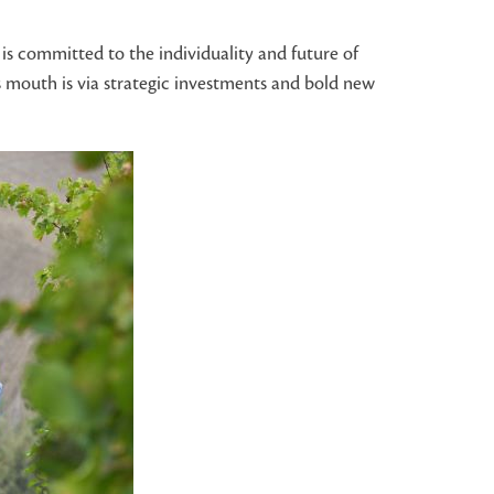
is committed to the individuality and future of
s mouth is via strategic investments and bold new