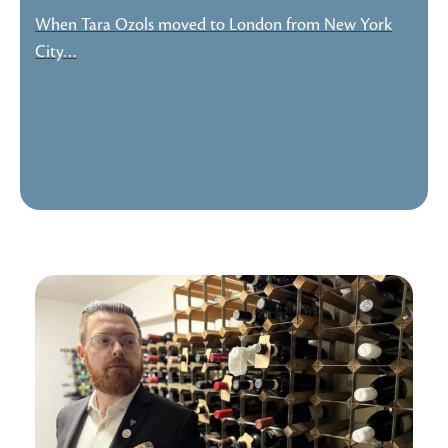
When Tara Ozols moved to London from New York
City…