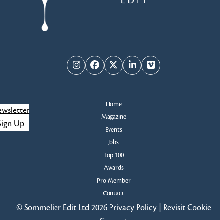
Instagram
Facebook
Twitter
LinkedIn
Vimeo
Home
wsletter
Magazine
Sign Up
Events
Jobs
Top 100
Awards
Pro Member
Contact
© Sommelier Edit Ltd 2026
Privacy Policy
|
Revisit Cookie