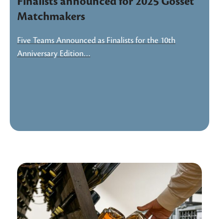
Finalists announced for 2025 Gosset
Matchmakers
Five Teams Announced as Finalists for the 10th
Anniversary Edition…