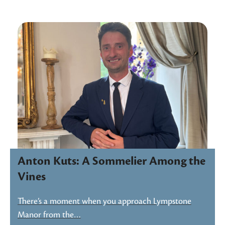
Anton Kuts: A Sommelier Among the
Vines
There’s a moment when you approach Lympstone
Manor from the…