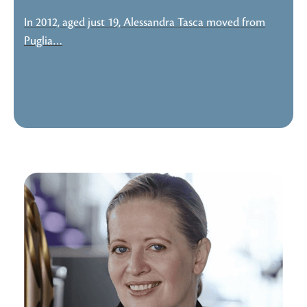
In 2012, aged just 19, Alessandra Tasca moved from
Puglia…