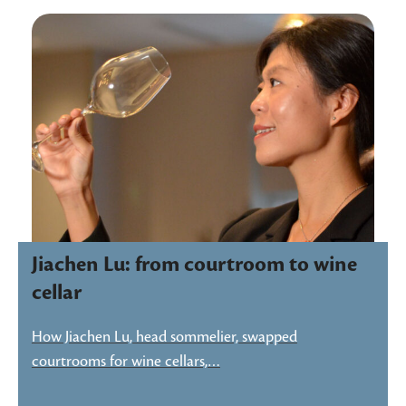
Jiachen Lu: from courtroom to wine
cellar
How Jiachen Lu, head sommelier, swapped
courtrooms for wine cellars,…