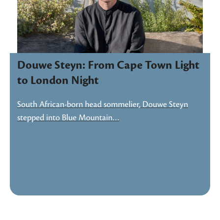
Douwe Steyn: From Cape Town Light
to London Night
South African-born head sommelier, Douwe Steyn
stepped into Blue Mountain…