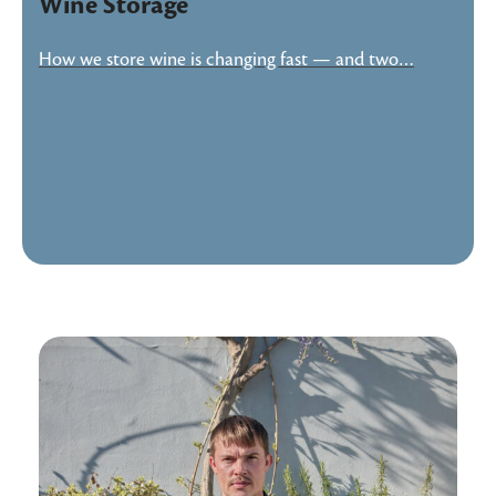
Wine Storage
How we store wine is changing fast — and two…