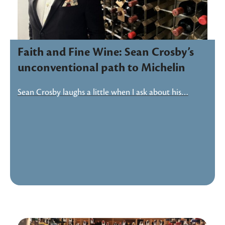
Faith and Fine Wine: Sean Crosby’s
unconventional path to Michelin
Sean Crosby laughs a little when I ask about his…