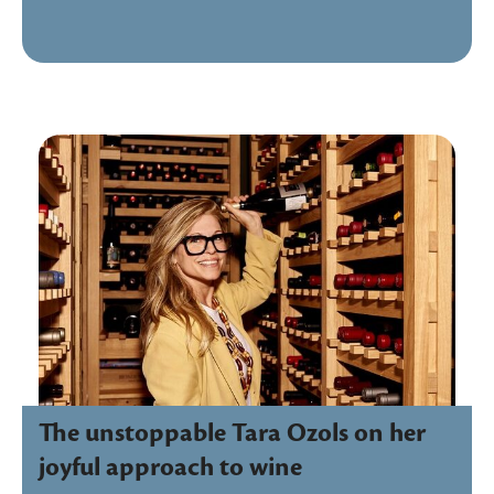
The unstoppable Tara Ozols on her
joyful approach to wine