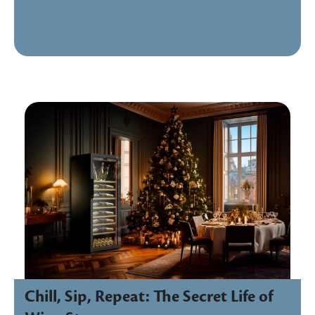
Chill, Sip, Repeat: The Secret Life of