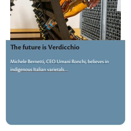
The future is Verdicchio
Michele Bernetti, CEO Umani Ronchi, believes in
indigenous Italian varietals…