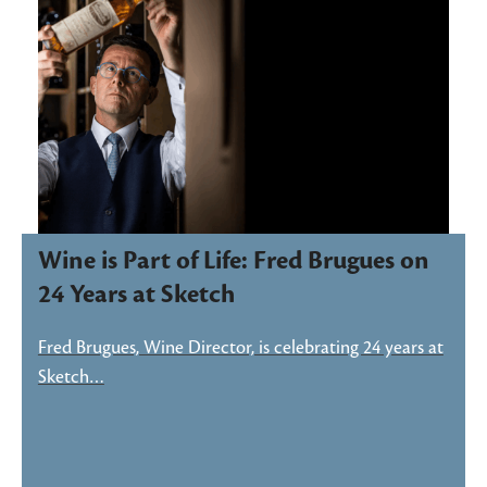
Wine is Part of Life: Fred Brugues on
24 Years at Sketch
Fred Brugues, Wine Director, is celebrating 24 years at
Sketch…