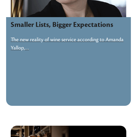
Smaller Lists, Bigger Expectations
The new reality of wine service according to Amanda
Yallop,…