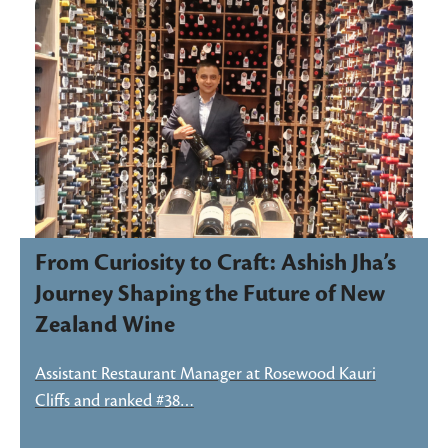
From Curiosity to Craft: Ashish Jha’s
Journey Shaping the Future of New
Zealand Wine
Assistant Restaurant Manager at Rosewood Kauri
Cliffs and ranked #38…