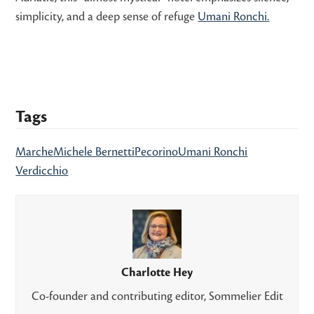
simplicity, and a deep sense of refuge
Umani Ronchi.
Tags
Marche
Michele Bernetti
Pecorino
Umani Ronchi
Verdicchio
Charlotte Hey
Co-founder and contributing editor, Sommelier Edit