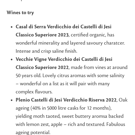
Wines to try
Casal di Serra Verdicchio dei Castelli di Jesi
Classico Superiore 2023
, certified organic, has
wonderful minerality and layered savoury charatcer.
Intense and crisp saline finish.
Vecchie Vigne Verdicchio dei Castelli di Jesi
Classico Superiore 2022
, made from vines at around
50 years old. Lovely citrus aromas with some salinity
– wonderful on a list as it will pair with many
complex flavours.
Plenio Castelli di Jesi Verdicchio Riserva 2022
, Oak
ageing (40% in 5000 litre casks for 12 months),
yielding moth taoted, sweet buttery aromsa backed
with lemon zest, apple – rich and textured. Fabulous
ageing potential.