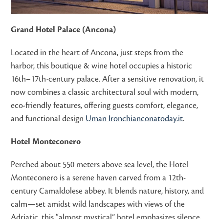
Grand Hotel Palace (Ancona)
Located in the heart of Ancona, just steps from the
harbor, this boutique & wine hotel occupies a historic
16th–17th-century palace. After a sensitive renovation, it
now combines a classic architectural soul with modern,
eco-friendly features, offering guests comfort, elegance,
and functional design
Uman Ironchi
anconatoday.it
.
Hotel Monteconero
Perched about 550 meters above sea level, the Hotel
Monteconero is a serene haven carved from a 12th-
century Camaldolese abbey. It blends nature, history, and
calm—set amidst wild landscapes with views of the
Adriatic, this “almost mystical” hotel emphasizes silence,