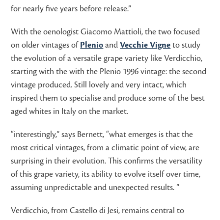
for nearly five years before release.”
With the oenologist Giacomo Mattioli, the two focused
on older vintages of
Plenio
and
Vecchie Vigne
to study
the evolution of a versatile grape variety like Verdicchio,
starting with the with the Plenio 1996 vintage: the second
vintage produced. Still lovely and very intact, which
inspired them to specialise and produce some of the best
aged whites in Italy on the market.
“interestingly,” says Bernett, “what emerges is that the
most critical vintages, from a climatic point of view, are
surprising in their evolution. This confirms the versatility
of this grape variety, its ability to evolve itself over time,
assuming unpredictable and unexpected results. ”
Verdicchio, from Castello di Jesi, remains central to