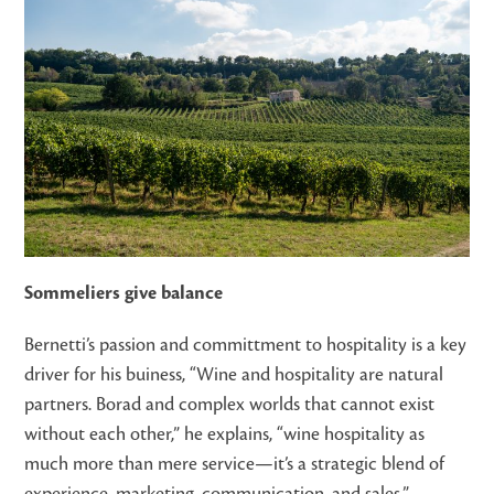
Sommeliers give balance
Bernetti’s passion and committment to hospitality is a key
driver for his buiness, “Wine and hospitality are natural
partners. Borad and complex worlds that cannot exist
without each other,” he explains, “wine hospitality as
much more than mere service—it’s a strategic blend of
experience, marketing, communication, and sales.”