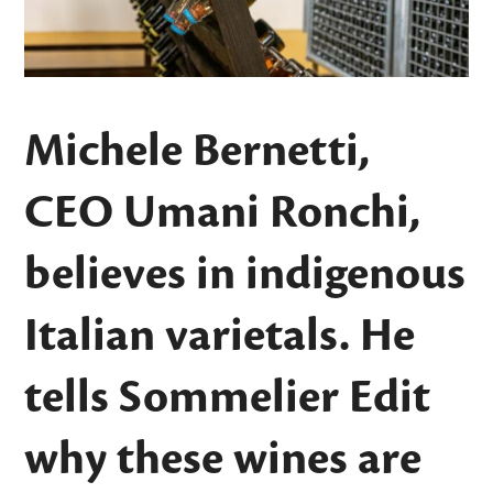
Michele Bernetti,
CEO Umani Ronchi,
believes in indigenous
Italian varietals. He
tells Sommelier Edit
why these wines are