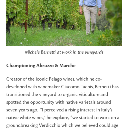
Michele Bernetti at work in the vineyards
Championing Abruzzo & Marche
Creator of the iconic Pelago wines, which he co-
developed with winemaker Giacomo Tachis, Bernetti has
transitioned the vineyard to organic viticulture and
spotted the opportunity with native varietals around
seven years ago. “I perceived a rising interest in Italy’s
native white wines,” he explains, “we started to work on a
groundbreaking Verdicchio which we believed could age