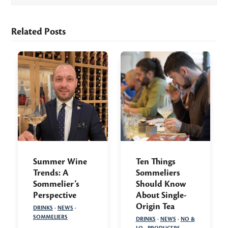
Related Posts
Summer Wine
Ten Things
Trends: A
Sommeliers
Sommelier’s
Should Know
Perspective
About Single-
Origin Tea
DRINKS
·
NEWS
·
SOMMELIERS
DRINKS
·
NEWS
·
NO &