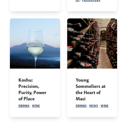
LO
·
PRODUCERS
Koshu:
Young
Precision,
Sommeliers at
Purity, Power
the Heart of
of Place
Masi
DRINKS
·
WINE
DRINKS
·
NEWS
·
WINE