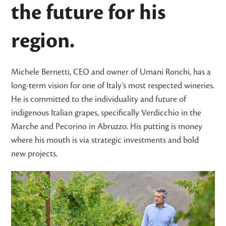
the future for his
region.
Michele Bernetti, CEO and owner of Umani Ronchi, has a
long-term vision for one of Italy’s most respected wineries.
He is committed to the individuality and future of
indigenous Italian grapes, specifically Verdicchio in the
Marche and Pecorino in Abruzzo. His putting is money
where his mouth is via strategic investments and bold
new projects.