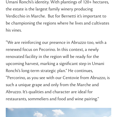
Umani Ronchi’s identity. With plantings of 120+ hectares,
the estate is the largest family winery producing
Verdicchio in Marche. But for Bernetti it’s important to
be championing the regions where he lives and cultivates
his vines.
“We are reinforcing our presence in Abruzzo too, with a
renewed focus on Pecorino. In this context, a newly
renovated facility in the region will be ready for the
upcoming harvest, marking a significant step in Umani
Ronchi’s long-term strategic plan.” He continues,
“Percorino, as you see with our Centovie from Abruzzo, is
such a unique grape and only from the Marche and
Abruzzo. It’s qualities and character are ideal for
restaurants, sommeliers and food and wine pairing.”