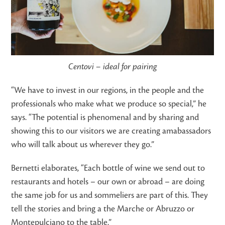
Centovi – ideal for pairing
“We have to invest in our regions, in the people and the
professionals who make what we produce so special,” he
says. “The potential is phenomenal and by sharing and
showing this to our visitors we are creating amabassadors
who will talk about us wherever they go.”
Bernetti elaborates, “Each bottle of wine we send out to
restaurants and hotels – our own or abroad – are doing
the same job for us and sommeliers are part of this. They
tell the stories and bring a the Marche or Abruzzo or
Montepulciano to the table.”