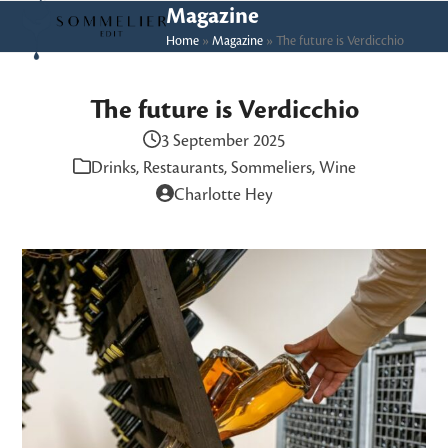
Skip
Open
Close
Magazine
to
Home
»
Magazine
»
The future is Verdicchio
mobile
mobile
content
menu
menu
The future is Verdicchio
3 September 2025
Drinks
,
Restaurants
,
Sommeliers
,
Wine
Charlotte Hey