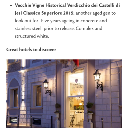
Vecchie Vigne Historical Verdicchio dei Castelli di
Jesi Classico Superiore 2019,
another aged gen to
look out for. Five years ageing in concrete and
stainless steel prior to release. Complex and
structured white.
Great hotels to discover