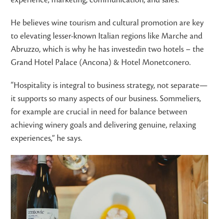
He believes wine tourism and cultural promotion are key
to elevating lesser-known Italian regions like Marche and
Abruzzo, which is why he has investedin two hotels – the
Grand Hotel Palace (Ancona) & Hotel Monetconero.
“Hospitality is integral to business strategy, not separate—
it supports so many aspects of our business. Sommeliers,
for example are crucial in need for balance between
achieving winery goals and delivering genuine, relaxing
experiences,” he says.