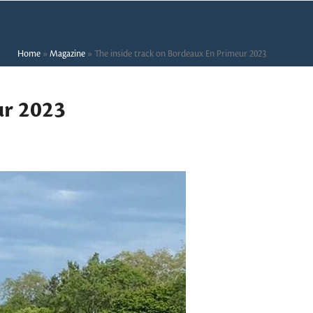
Home
»
Magazine
»
The inside track on Bordeaux En Primeur 2023
ur 2023