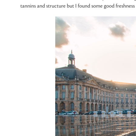
tannins and structure but I found some good freshness 