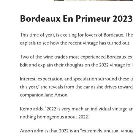
Bordeaux En Primeur 2023:
This time of year, is exciting for lovers of Bordeaux. T
capitals to see how the recent vintage has turned out.
Two of the wine trade’s most experienced Bordeaux ex
Edit and explain their thoughts on the 2022 vintage fol
Interest, expectation, and speculation surround these t
this year,” she reveals from the car as she drives tow
companion Jane Anson.
Kemp adds, “2022 is very much an individual vintage an
nothing homogenous about 2022.”
Anson admits that 2022 is an “extremely unusual vintage,”