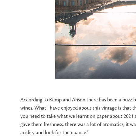
According to Kemp and Anson there has been a buzz buil
wines. What I have enjoyed about this vintage is that ther
you need to take what we learnt on paper about 2021 an
gave them freshness, there was a lot of aromatics, it wa
acidity and look for the nuance.”