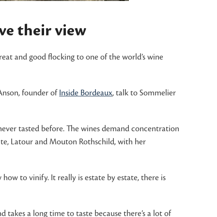
e their view
great and good flocking to one of the world’s wine
 Anson, founder of
Inside Bordeaux
, talk to Sommelier
ve never tasted before. The wines demand concentration
fite, Latour and Mouton Rothschild, with her
to vinify. It really is estate by estate, there is
nd takes a long time to taste because there’s a lot of