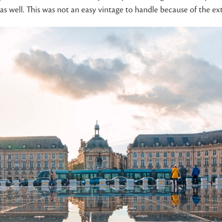
as well. This was not an easy vintage to handle because of the e