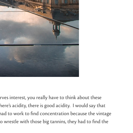
ves interest, you really have to think about these
here’s acidity, there is good acidity. I would say that
 had to work to find concentration because the vintage
to wrestle with those big tannins, they had to find the