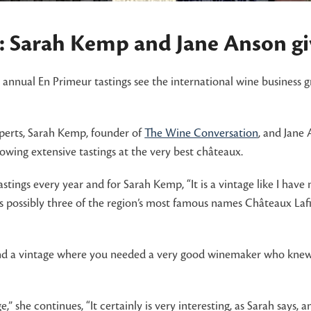
 Sarah Kemp and Jane Anson giv
he annual En Primeur tastings see the international wine business 
perts, Sarah Kemp, founder of
The Wine Conversation
, and Jane
lowing extensive tastings at the very best châteaux.
astings every year and for Sarah Kemp, “It is a vintage like I ha
ards possibly three of the region’s most famous names Châteaux La
d a vintage where you needed a very good winemaker who knew how 
 she continues, “It certainly is very interesting, as Sarah says, a