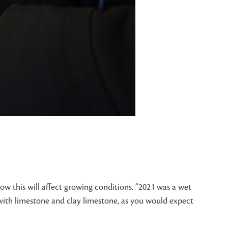
ow this will affect growing conditions. “2021 was a wet
 with limestone and clay limestone, as you would expect