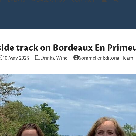
S
EVENTS
MEMBERS HUB
CONTACT
side track on Bordeaux En Prime
10 May 2023
Drinks
,
Wine
Sommelier Editorial Team