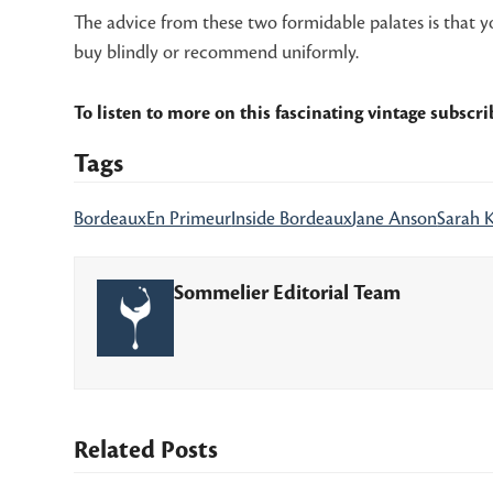
The advice from these two formidable palates is that you
buy blindly or recommend uniformly.
To listen to more on this fascinating vintage subscr
Tags
Bordeaux
En Primeur
Inside Bordeaux
Jane Anson
Sarah 
Sommelier Editorial Team
Related Posts