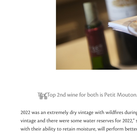
Tip: Top 2
nd
wine for both is Petit Mouton.
2022 was an extremely dry vintage with wildfires durin
vintage and there were some water reserves for 2022,” 
with their ability to retain moisture, will perform better