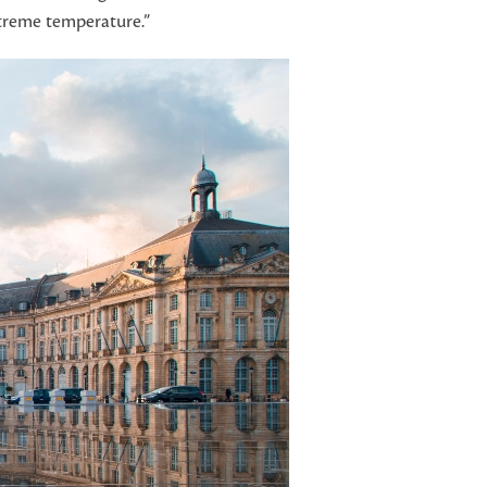
xtreme temperature.”