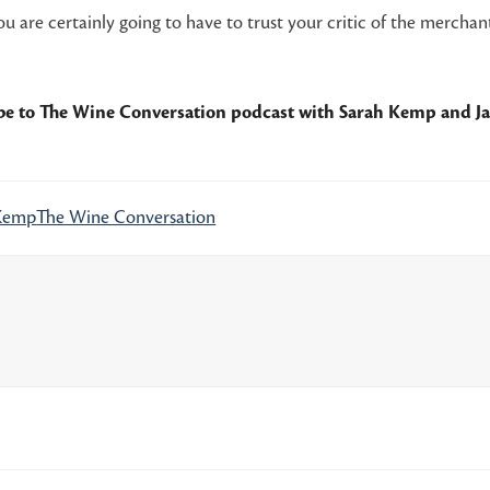
 are certainly going to have to trust your critic of the merchant
ibe to
The Wine Conversation podcast
with Sarah Kemp and J
Kemp
The Wine Conversation