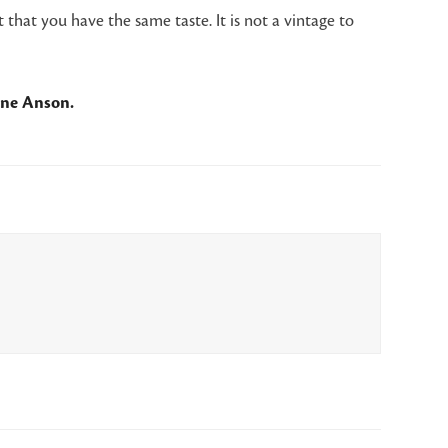
 that you have the same taste. It is not a vintage to
ane Anson.