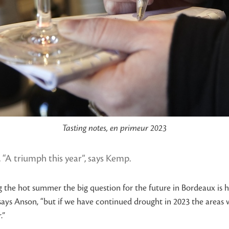
Tasting notes, en primeur 2023
 “A triumph this year”, says Kemp.
g the hot summer the big question for the future in Bordeaux is h
says Anson, “but if we have continued drought in 2023 the areas
.”