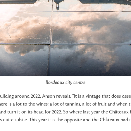
Bordeaux city centre
ding around 2022. Anson reveals, “It is a vintage that does deser
e is a lot to the wines; a lot of tannins, a lot of fruit and when t
d turn it on its head for 2022. So where last year the Châteaux
s quite subtle. This year it is the opposite and the Châteaux had 