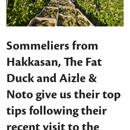
Sommeliers from
Hakkasan, The Fat
Duck and Aizle &
Noto give us their top
tips following their
recent visit to the