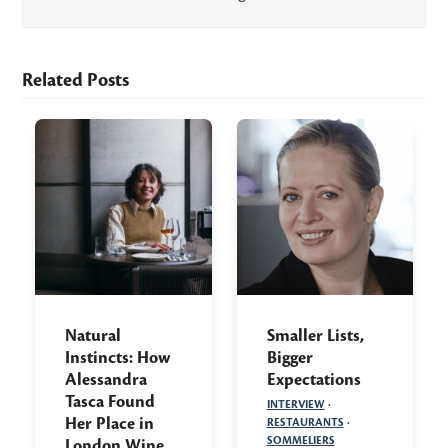
Related Posts
Natural
Smaller Lists,
Instincts: How
Bigger
Alessandra
Expectations
Tasca Found
INTERVIEW
·
Her Place in
RESTAURANTS
·
SOMMELIERS
London Wine