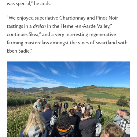
was special,” he adds.
“We enjoyed superlative Chardonnay and Pinot Noir
tastings in a
dreich
in the Hemel-en-Aarde Valley,”
continues Skea,” and a very interesting regenerative
farming masterclass amongst the vines of Swartland with
Eben Sadie.”