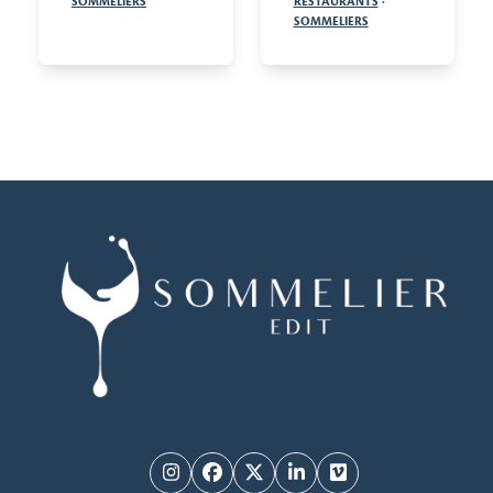
SOMMELIERS
RESTAURANTS
·
SOMMELIERS
Instagram
Facebook
Twitter
LinkedIn
Vimeo