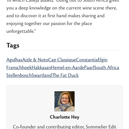
To which Calleja added, “Going out to South Africa gives
you a deep knowledge on the current wine scene there,
and to discover it at first hand makes sharing and
enjoying together our passion for the place
unforgettable.”
Tags
Agulhas
Aizle & Noto
Cap Classique
Constantia
Elgin
Franschhoek
Hakkasan
Hemel-en-Aarde
Paarl
South Africa
Stellenbosch
Swartland
The Fat Duck
Charlotte Hey
Co-founder and contributing editor, Sommelier Edit