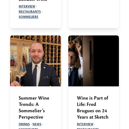
INTERVIEW
·
RESTAURANTS
·
SOMMELIERS
Summer Wine
Wine is Part of
Trends: A
Life: Fred
Sommelier’s
Brugues on 24
Perspective
Years at Sketch
DRINKS
·
NEWS
·
INTERVIEW
·