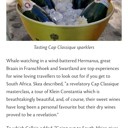
Tasting Cap Classique sparklers
Whale-watching in a wind-battered Hermanus, great
Braais in Franschhoek and Swartland are top experiences
for wine loving travellers to look out for if you get to
South Africa. Skea described, “a revelatory Cap Classique
masterclass, a tour of Klein Constantia which is
breathtakingly beautiful, and, of course, their sweet wines
have long been a personal favourite but their dry wines
proved to be a revelation.”