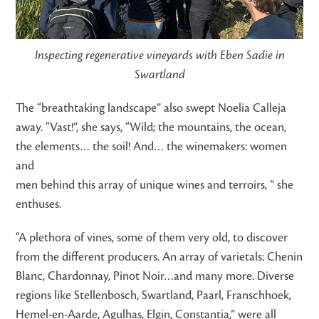
Inspecting regenerative vineyards with Eben Sadie in
Swartland
The “breathtaking landscape” also swept Noelia Calleja
away. “Vast!”, she says, “Wild; the mountains, the ocean,
the elements… the soil! And… the winemakers: women
and
men behind this array of unique wines and terroirs, ” she
enthuses.
“A plethora of vines, some of them very old, to discover
from the different producers. An array of varietals: Chenin
Blanc, Chardonnay, Pinot Noir…and many more. Diverse
regions like Stellenbosch, Swartland, Paarl, Franschhoek,
Hemel-en-Aarde, Agulhas, Elgin, Constantia,” were all