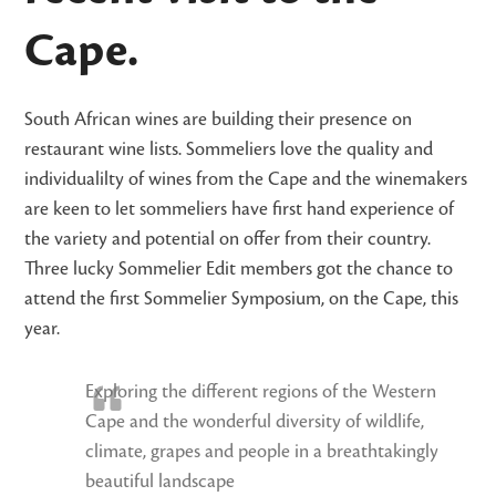
Cape.
South African wines are building their presence on
restaurant wine lists. Sommeliers love the quality and
individualilty of wines from the Cape and the winemakers
are keen to let sommeliers have first hand experience of
the variety and potential on offer from their country.
Three lucky Sommelier Edit members got the chance to
attend the first Sommelier Symposium, on the Cape, this
year.
Exploring the different regions of the Western
Cape and the wonderful diversity of wildlife,
climate, grapes and people in a breathtakingly
beautiful landscape