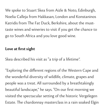
We spoke to Stuart Skea from Aizle & Noto, Edinburgh,
Noelia Calleja from Hakkasan, London and Konstaninos
Katridis from The Fat Duck, Berkshire, about the must-
taste wines and wineries to visit if you get the chance to
go to South Africa and you love good wine.
Love at first sight
Skea described his visit as “a trip of a lifetime”.
“Exploring the different regions of the Western Cape and
the wonderful diversity of wildlife, climate, grapes and
people was a treat. All surrounded by a breathtakingly
beautiful landscape,” he says. “On our first morning we
visited the spectacular setting of the historic Vergelegen
Estate. The chardonnay masterclass in a rain soaked Elgin