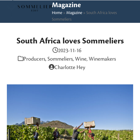
Skip
Open
Close
Magazine
to
Home
»
Magazine
»
South Africa loves
mobile
mobile
Sommeliers
content
menu
menu
South Africa loves Sommeliers
2023-11-16
Producers
,
Sommeliers
,
Wine
,
Winemakers
Charlotte Hey