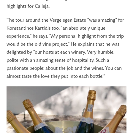
highlights for Calleja.
The tour around the Vergelegen Estate “was amazing” for
Konstantinos Kartidis too, “an absolutely unique
experience,” he says, “My personal highlight from the trip
would be the old vine project.” He explains that he was
delighted by “our hosts at each winery. Very humble,
polite with an amazing sense of hospitality. Such a
passionate people: about the job and the wines. You can
almost taste the love they put into each bottle!”