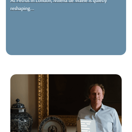
At Petrus in London, Milena de Waele is quietly
reshaping…