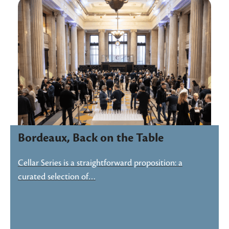
Bordeaux, Back on the Table
Cellar Series is a straightforward proposition: a
curated selection of…