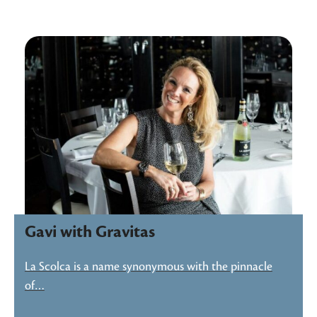
Gavi with Gravitas
La Scolca is a name synonymous with the pinnacle
of…