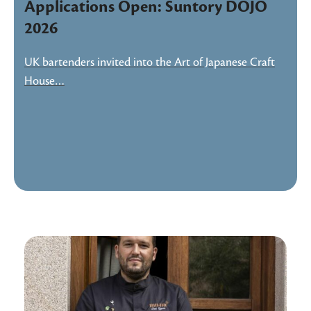
Applications Open: Suntory DOJO
2026
UK bartenders invited into the Art of Japanese Craft
House…