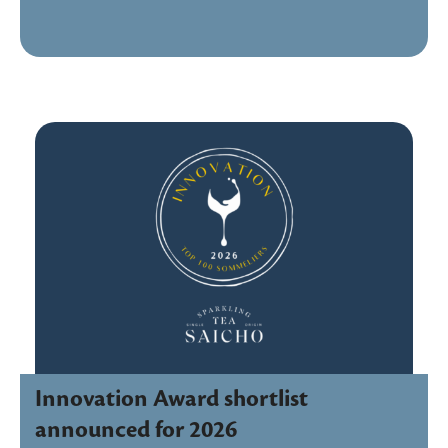
Innovation Award shortlist
announced for 2026