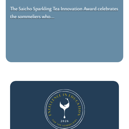
The Saicho Sparkling Tea Innovation Award celebrates
the sommeliers who…