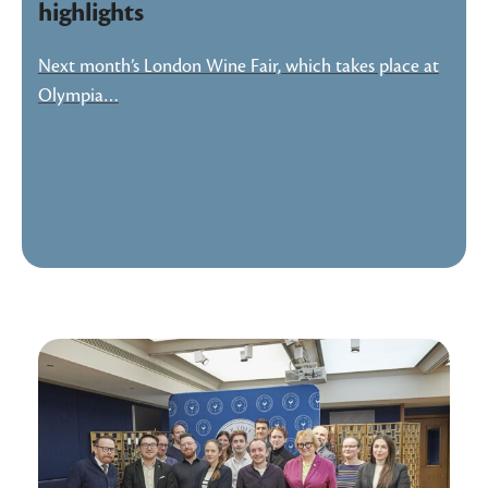
highlights
Next month’s London Wine Fair, which takes place at
Olympia…