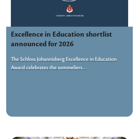
Excellence in Education shortlist
announced for 2026
The Schloss Johannisberg Excellence in Education
Award celebrates the sommeliers…