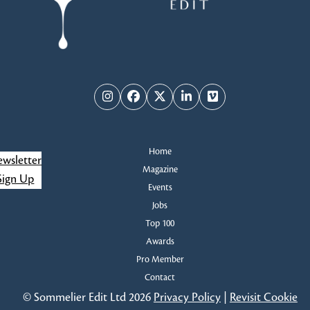
Instagram
Facebook
Twitter
LinkedIn
Vimeo
Home
wsletter
Magazine
Sign Up
Events
Jobs
Top 100
Awards
Pro Member
Contact
© Sommelier Edit Ltd 2026
Privacy Policy
|
Revisit Cookie