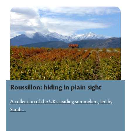
Roussillon: hiding in plain sight
A collection of the UK's leading sommeliers, led by
Sarah…