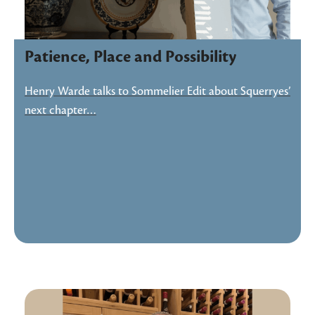
Patience, Place and Possibility
Henry Warde talks to Sommelier Edit about Squerryes’
next chapter…