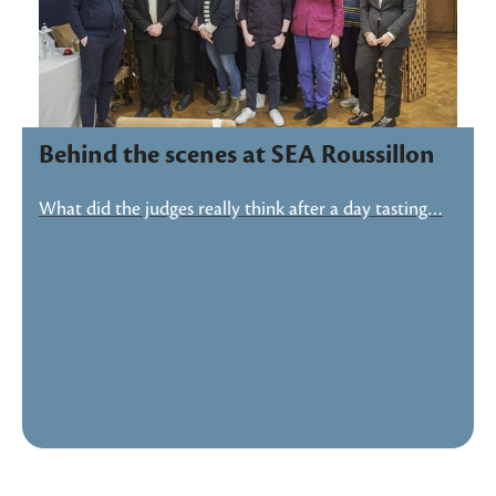
Behind the scenes at SEA Roussillon
What did the judges really think after a day tasting…