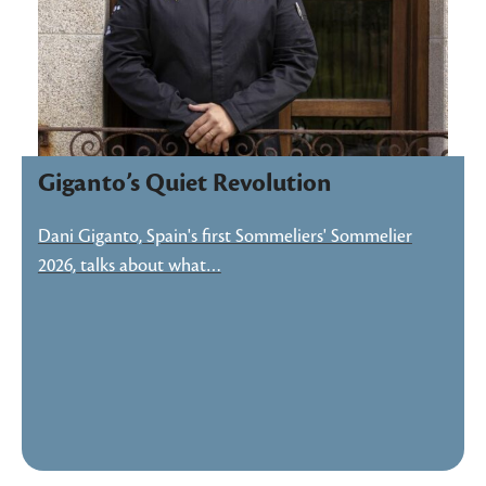
Giganto’s Quiet Revolution
Dani Giganto, Spain's first Sommeliers' Sommelier
2026, talks about what…