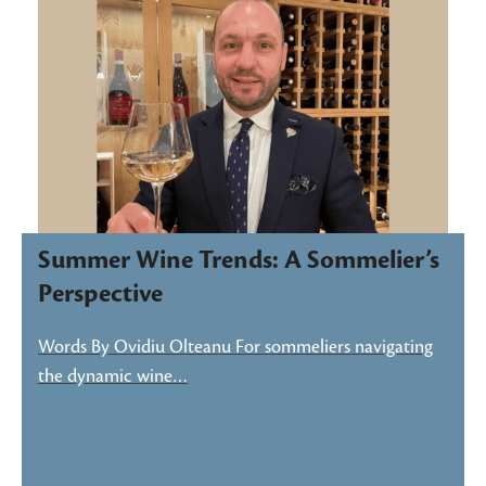
Summer Wine Trends: A Sommelier’s
Perspective
Words By Ovidiu Olteanu For sommeliers navigating
the dynamic wine…