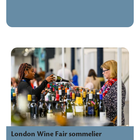
London Wine Fair sommelier