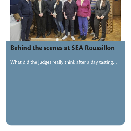
Behind the scenes at SEA Roussillon
What did the judges really think after a day tasting…