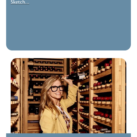
Sketch…