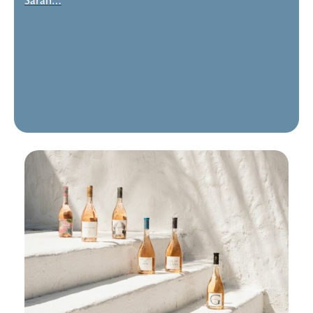
Sarah…