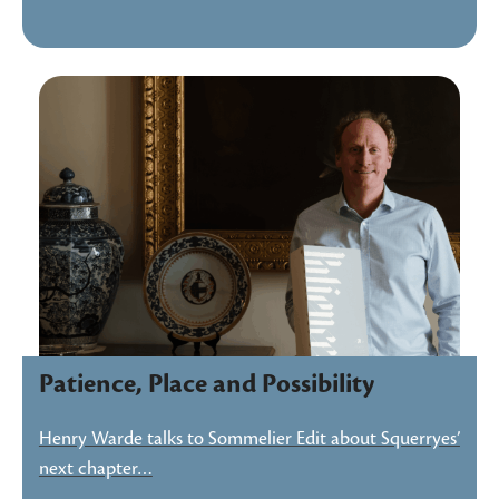
Patience, Place and Possibility
Henry Warde talks to Sommelier Edit about Squerryes’
next chapter…