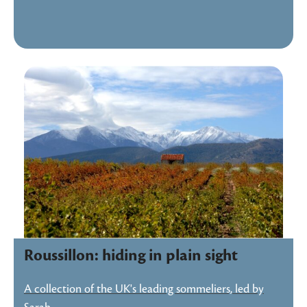
Roussillon: hiding in plain sight
A collection of the UK's leading sommeliers, led by