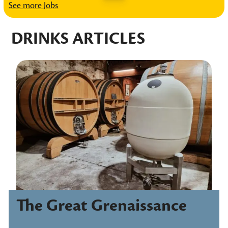
See more Jobs
DRINKS ARTICLES
The Great Grenaissance