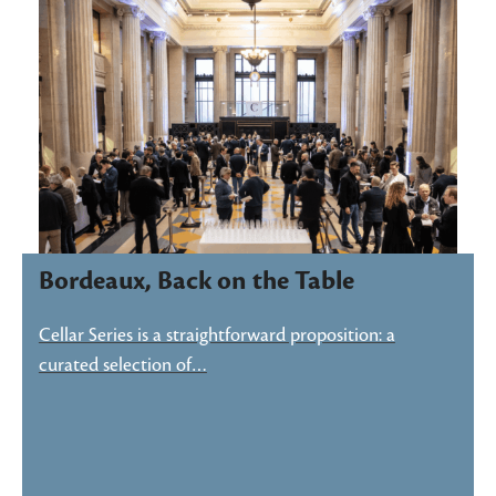
Bordeaux, Back on the Table
Cellar Series is a straightforward proposition: a
curated selection of…