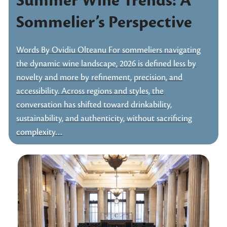
Summer Wine Trends: A
Sommelier’s Perspective
Words By Ovidiu Olteanu For sommeliers navigating
the dynamic wine landscape, 2026 is defined less by
novelty and more by refinement, precision, and
accessibility. Across regions and styles, the
conversation has shifted toward drinkability,
sustainability, and authenticity, without sacrificing
complexity…