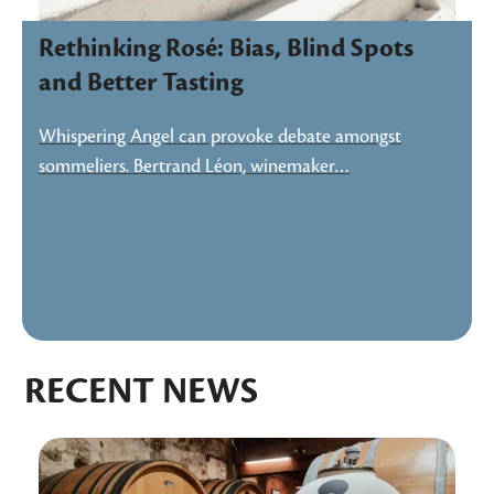
Rethinking Rosé: Bias, Blind Spots
and Better Tasting
Whispering Angel can provoke debate amongst
sommeliers. Bertrand Léon, winemaker…
RECENT NEWS