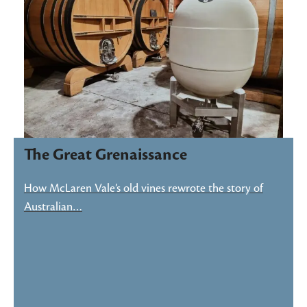
The Great Grenaissance
How McLaren Vale’s old vines rewrote the story of
Australian…