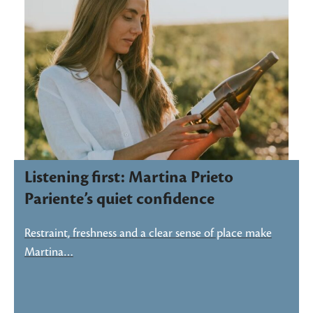
Listening first: Martina Prieto
Pariente’s quiet confidence
Restraint, freshness and a clear sense of place make
Martina…