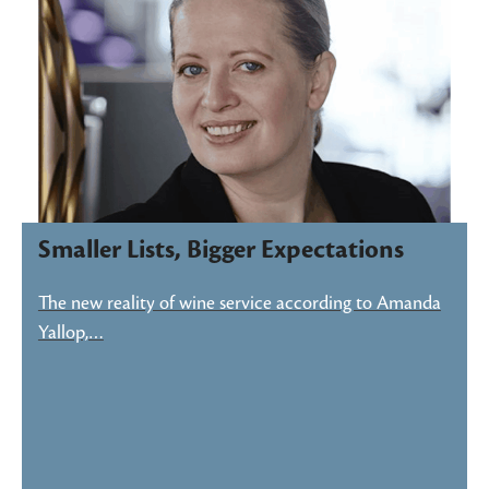
Smaller Lists, Bigger Expectations
The new reality of wine service according to Amanda
Yallop,…