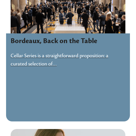
Bordeaux, Back on the Table
Cellar Series is a straightforward proposition: a
curated selection of…