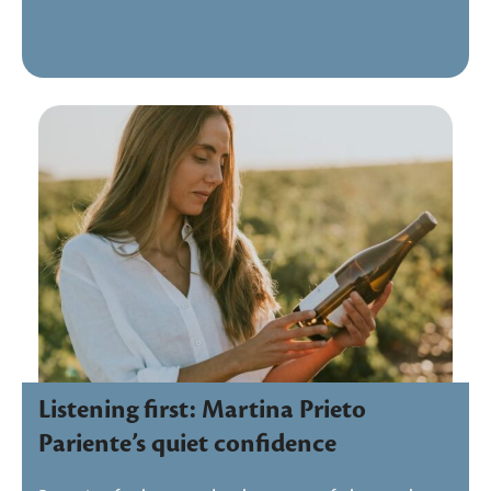
Listening first: Martina Prieto
Pariente’s quiet confidence