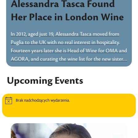
Alessandra Tasca Found
Her Place in London Wine
In 2012, aged just 19, Alessandra Tasca moved from
Puglia to the UK with no real interest in hospitality.
Fourteen years later she is Head of Wine for OMA and
AGORA, and curating the wine list for the new sister…
Upcoming Events
Brak nadchodzących wydarzenia.
Powiadomienie