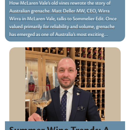
How McLaren Vale’s old vines rewrote the story of
Australian grenache. Matt Deller MW, CEO, Wirra
Wirra in McLaren Vale, talks to Sommelier Edit. Once
valued primarily for reliability and volume, grenache
has emerged as one of Australia’s most exciting…