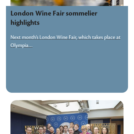
London Wine Fair sommelier
highlights
Next month’s London Wine Fair, which takes place at
Olympia…