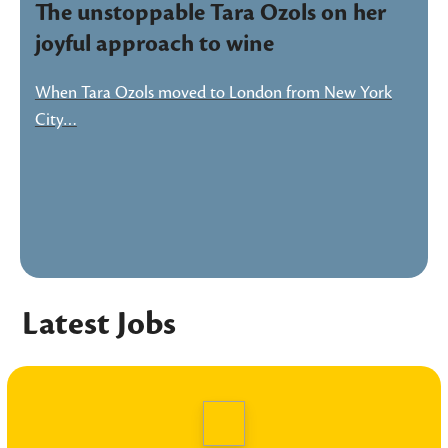
The unstoppable Tara Ozols on her
joyful approach to wine
When Tara Ozols moved to London from New York
City…
Latest Jobs