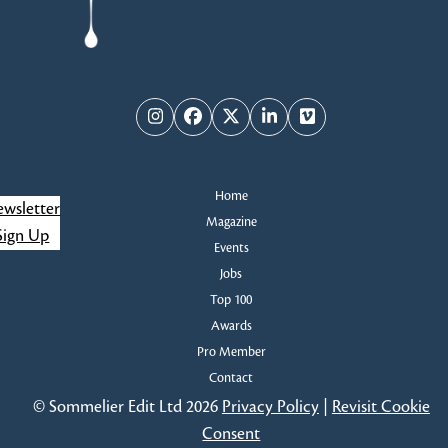
slide
Instagram
Facebook
Twitter
LinkedIn
Vimeo
Home
wsletter
Magazine
Sign Up
Events
Jobs
Top 100
Awards
Pro Member
Contact
© Sommelier Edit Ltd 2026
Privacy Policy
|
Revisit Cookie
Consent