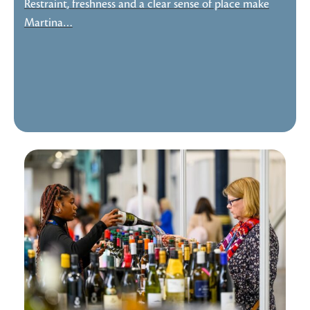
Restraint, freshness and a clear sense of place make
Martina…