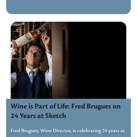
Wine is Part of Life: Fred Brugues on
24 Years at Sketch
Fred Brugues, Wine Director, is celebrating 24 years at