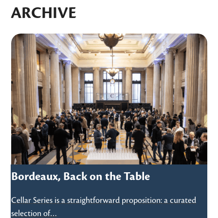
ARCHIVE
Use
the
left
and
right
arrow
keys
to
access
the
carousel
6
Bordeaux, Back on the Table
navigation
buttons
Cellar Series is a straightforward proposition: a curated
selection of…