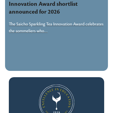
Innovation Award shortlist
announced for 2026
The Saicho Sparkling Tea Innovation Award celebrates
the sommeliers who…