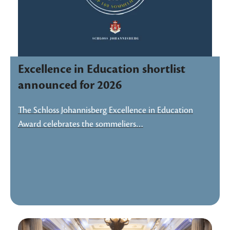
Excellence in Education shortlist
announced for 2026
The Schloss Johannisberg Excellence in Education
Award celebrates the sommeliers…