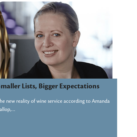
maller Lists, Bigger Expectations
he new reality of wine service according to Amanda
allop,…