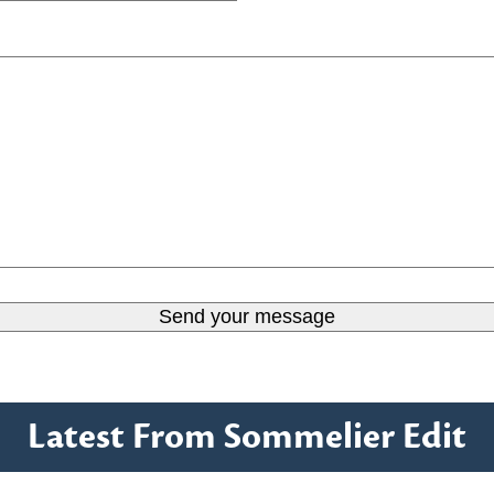
Latest From Sommelier Edit