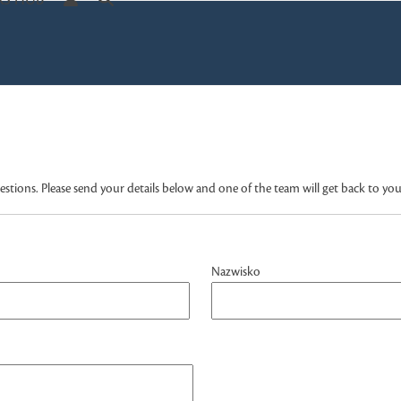
S HUB
tions. Please send your details below and one of the team will get back to you
Nazwisko