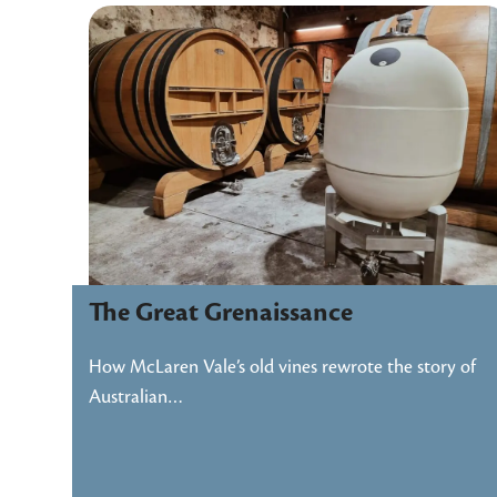
The Great Grenaissance
How McLaren Vale’s old vines rewrote the story of
Australian…