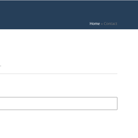
Home
»
Contact
.