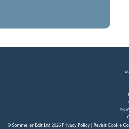
Ma
Pro 
C
© Sommelier Edit Ltd 2026
Privacy Policy
|
Revisit Cookie C