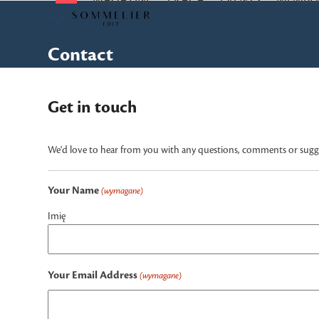
MAGAZINE
PRACA
EVENTS
MEMBER
Skip
to
content
Contact
Get in touch
We'd love to hear from you with any questions, comments or sugges
Your Name
(wymagane)
Imię
Your Email Address
(wymagane)