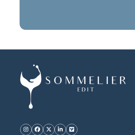
Instagram
Facebook
Twitter
LinkedIn
Vimeo