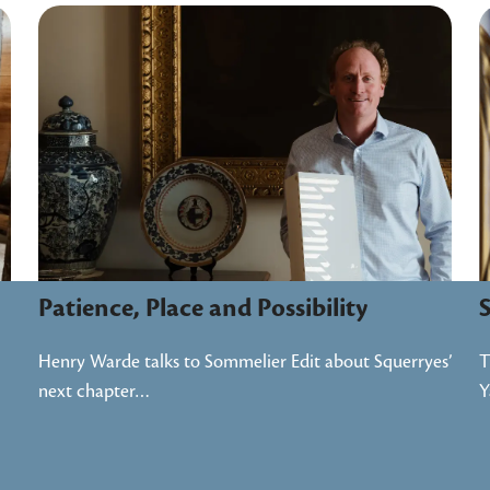
Patience, Place and Possibility
S
Henry Warde talks to Sommelier Edit about Squerryes’
T
next chapter…
Y