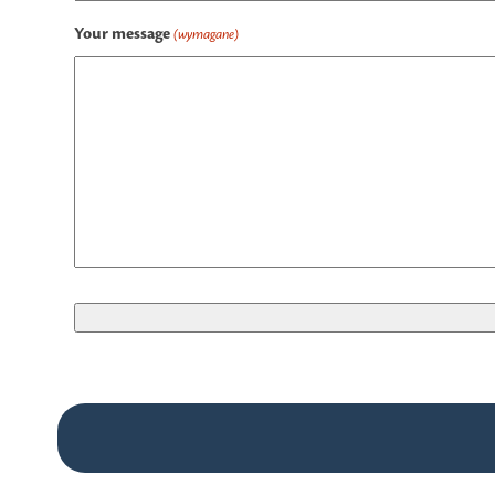
Your message
(wymagane)