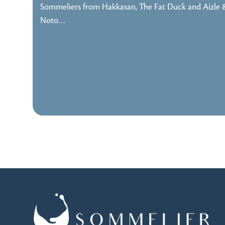
Sommeliers from Hakkasan, The Fat Duck and Aizle 
Noto…