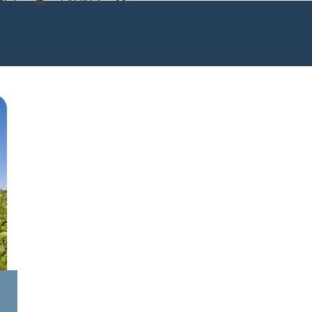
ACT
EVENTS