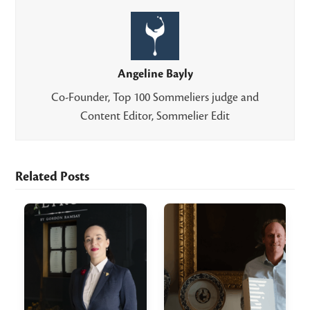
Angeline Bayly
Co-Founder, Top 100 Sommeliers judge and
Content Editor, Sommelier Edit
Related Posts