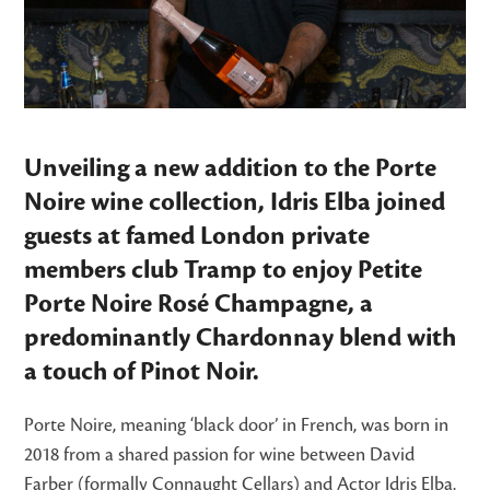
Unveiling a new addition to the Porte
Noire wine collection, Idris Elba joined
guests at famed London private
members club Tramp to enjoy Petite
Porte Noire Rosé Champagne, a
predominantly Chardonnay blend with
a touch of Pinot Noir.
Porte Noire, meaning ‘black door’ in French, was born in
2018 from a shared passion for wine between David
Farber (formally Connaught Cellars) and Actor Idris Elba.