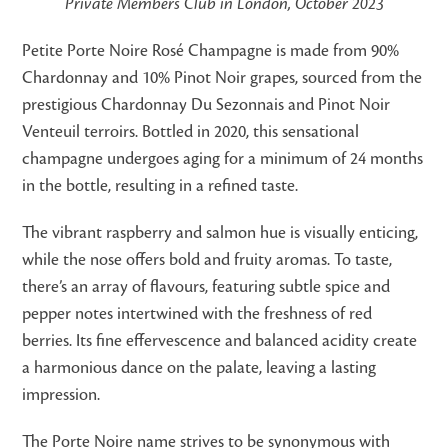
Private Members Club in London, October 2023
Petite Porte Noire Rosé Champagne is made from 90%
Chardonnay and 10% Pinot Noir grapes, sourced from the
prestigious Chardonnay Du Sezonnais and Pinot Noir
Venteuil terroirs. Bottled in 2020, this sensational
champagne undergoes aging for a minimum of 24 months
in the bottle, resulting in a refined taste.
The vibrant raspberry and salmon hue is visually enticing,
while the nose offers bold and fruity aromas. To taste,
there’s an array of flavours, featuring subtle spice and
pepper notes intertwined with the freshness of red
berries. Its fine effervescence and balanced acidity create
a harmonious dance on the palate, leaving a lasting
impression.
The Porte Noire name strives to be synonymous with