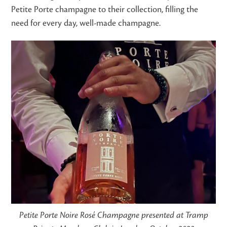
Petite Porte champagne to their collection, filling the
need for every day, well-made champagne.
Petite Porte Noire Rosé Champagne presented at Tramp