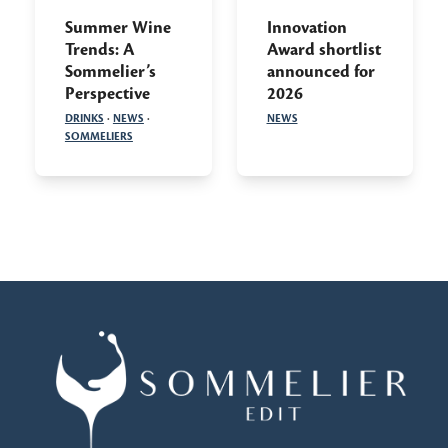
Summer Wine
Innovation
Trends: A
Award shortlist
Sommelier’s
announced for
Perspective
2026
DRINKS
·
NEWS
·
NEWS
SOMMELIERS