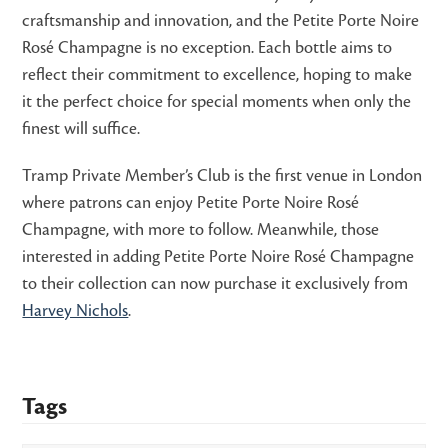
craftsmanship and innovation, and the Petite Porte Noire
Rosé Champagne is no exception. Each bottle aims to
reflect their commitment to excellence, hoping to make
it the perfect choice for special moments when only the
finest will suffice.
Tramp Private Member’s Club is the first venue in London
where patrons can enjoy Petite Porte Noire Rosé
Champagne, with more to follow. Meanwhile, those
interested in adding Petite Porte Noire Rosé Champagne
to their collection can now purchase it exclusively from
Harvey Nichols
.
Tags