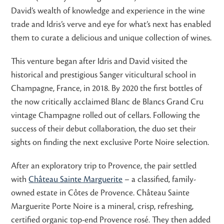
David’s wealth of knowledge and experience in the wine
trade and Idris’s verve and eye for what’s next has enabled
them to curate a delicious and unique collection of wines.
This venture began after Idris and David visited the
historical and prestigious Sanger viticultural school in
Champagne, France, in 2018. By 2020 the first bottles of
the now critically acclaimed Blanc de Blancs Grand Cru
vintage Champagne rolled out of cellars. Following the
success of their debut collaboration, the duo set their
sights on finding the next exclusive Porte Noire selection.
After an exploratory trip to Provence, the pair settled
with
Château Sainte Marguerite
– a classified, family-
owned estate in Côtes de Provence. Château Sainte
Marguerite Porte Noire is a mineral, crisp, refreshing,
certified organic top-end Provence rosé. They then added