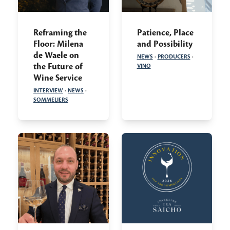
Reframing the
Patience, Place
Floor: Milena
and Possibility
de Waele on
NEWS
·
PRODUCERS
·
the Future of
VINO
Wine Service
INTERVIEW
·
NEWS
·
SOMMELIERS