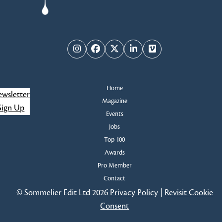
Instagram
Facebook
Twitter
LinkedIn
Vimeo
Home
wsletter
Magazine
Sign Up
Events
Jobs
Top 100
Awards
Pro Member
Contact
© Sommelier Edit Ltd 2026
Privacy Policy
|
Revisit Cookie
Consent