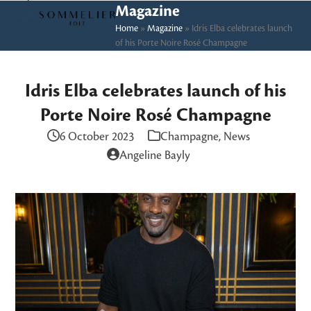
Skip
Open
Close
Magazine
to
Home
»
Magazine
»
Idris Elba celebrates launch
mobile
mobile
of his Porte Noire Rosé Champagne
content
menu
menu
Idris Elba celebrates launch of his
Porte Noire Rosé Champagne
6 October 2023
Champagne
,
News
Angeline Bayly