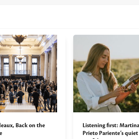
eaux, Back on the
Listening first: Martin
e
Prieto Pariente’s quiet