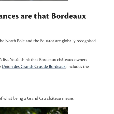
hances are that Bordeaux
the North Pole and the Equator are globally recognised
s list. You’d think that Bordeaux châteaux owners
e
Union des Grands Crus de Bordeaux
, includes the
y of what being a Grand Cru château means.