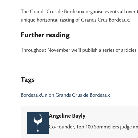
The Grands Crus de Bordeaux organise events all over 
unique horizontal tasting of Grands Crus Bordeaux.
Further reading
Throughout November we’ll publish a series of articles 
Tags
Bordeaux
Union Grands Crus de Bordeaux
Angeline Bayly
Co-Founder, Top 100 Sommeliers judge an