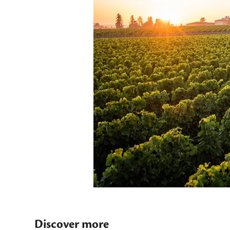
Discover more