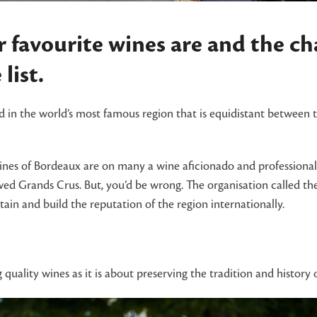
 favourite wines are and the c
list.
 in the world’s most famous region that is equidistant between 
ines of Bordeaux are on many a wine aficionado and professional’
ed Grands Crus. But, you’d be wrong. The organisation called th
ain and build the reputation of the region internationally.
uality wines as it is about preserving the tradition and histor