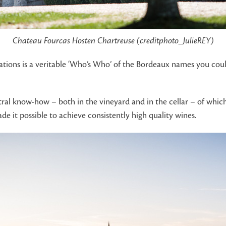
Chateau Fourcas Hosten Chartreuse (creditphoto_JulieREY)
lations is a veritable ‘Who’s Who’ of the Bordeaux names you co
ral know-how – both in the vineyard and in the cellar – of which
 it possible to achieve consistently high quality wines.