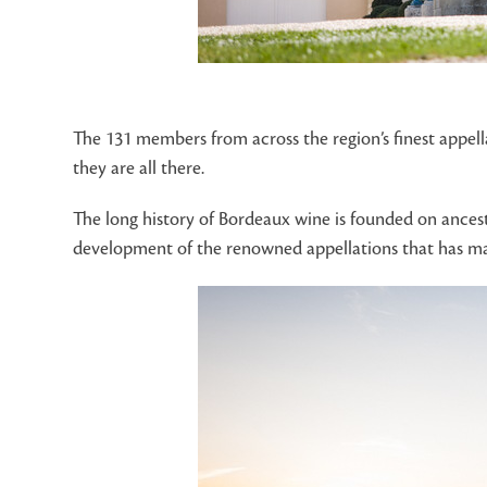
The 131 members from across the region’s finest appel
they are all there.
The long history of Bordeaux wine is founded on ancest
development of the renowned appellations that has made