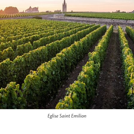
Eglise Saint Emilion