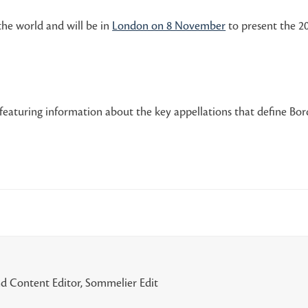
the world and will be in
London on 8 November
to present the 20
featuring information about the key appellations that define Bord
d Content Editor, Sommelier Edit