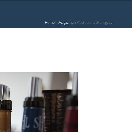
Home
»
Magazine
»
Custodians of a legacy