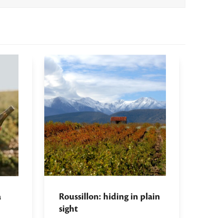
a
Roussillon: hiding in plain
sight