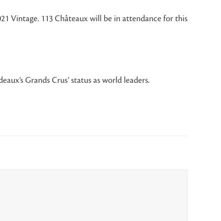
21 Vintage. 113 Châteaux will be in attendance for this
eaux’s Grands Crus’ status as world leaders.