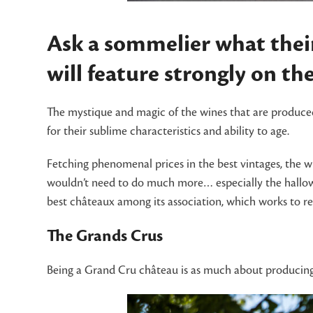
Ask a sommelier what their
will feature strongly on the 
The mystique and magic of the wines that are produced
for their sublime characteristics and ability to age.
Fetching phenomenal prices in the best vintages, the w
wouldn’t need to do much more… especially the hallow
best châteaux among its association, which works to ret
The Grands Crus
Being a Grand Cru château is as much about producing q