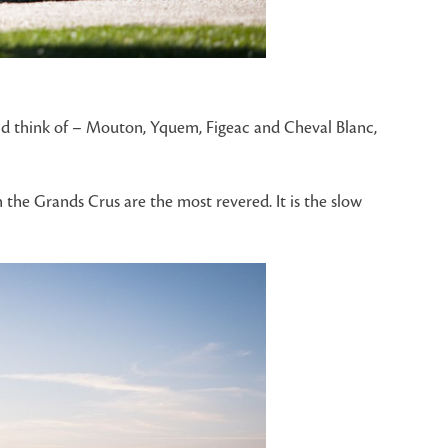
uld think of – Mouton, Yquem, Figeac and Cheval Blanc,
 the Grands Crus are the most revered. It is the slow