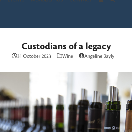
S
EVENTS
MEMBERS HUB
CONTACT
Custodians of a legacy
31 October 2023
Wine
Angeline Bayly