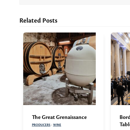
Related Posts
The Great Grenaissance
Bord
Tabl
PRODUCERS
·
WINE