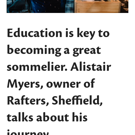
Education is key to
becoming a great
sommelier. Alistair
Myers, owner of
Rafters, Sheffield,
talks about his
journey.