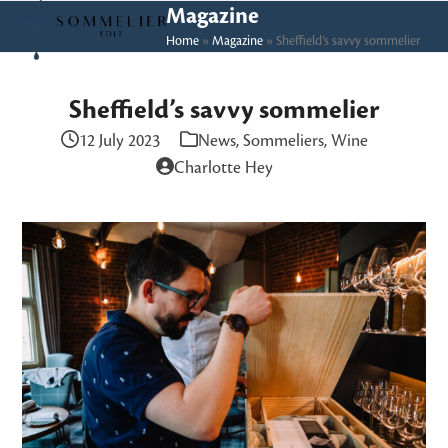
Skip
Open
Close
Magazine
to
Home
»
Magazine
»
Sheffield’s savvy sommelier
mobile
mobile
content
menu
menu
Sheffield’s savvy sommelier
12 July 2023
News
,
Sommeliers
,
Wine
Charlotte Hey