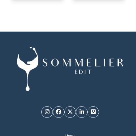
Instagram
Facebook
Twitter
LinkedIn
Vimeo