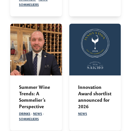
SOMMELIERS
Summer Wine
Innovation
Trends: A
Award shortlist
Sommelier’s
announced for
Perspective
2026
DRINKS
·
NEWS
·
NEWS
SOMMELIERS