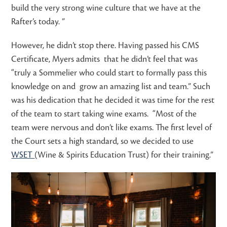
build the very strong wine culture that we have at the
Rafter’s today. ”
However, he didn’t stop there. Having passed his CMS
Certificate, Myers admits that he didn’t feel that was
“truly a Sommelier who could start to formally pass this
knowledge on and grow an amazing list and team.” Such
was his dedication that he decided it was time for the rest
of the team to start taking wine exams. “Most of the
team were nervous and don’t like exams. The first level of
the Court sets a high standard, so we decided to use
WSET
(Wine & Spirits Education Trust) for their training.”