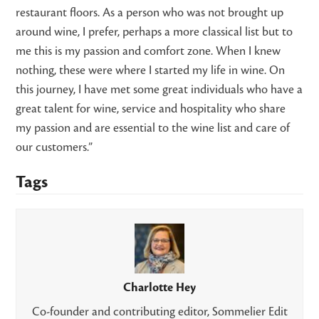
restaurant floors. As a person who was not brought up
around wine, I prefer, perhaps a more classical list but to
me this is my passion and comfort zone. When I knew
nothing, these were where I started my life in wine. On
this journey, I have met some great individuals who have a
great talent for wine, service and hospitality who share
my passion and are essential to the wine list and care of
our customers.”
Tags
Charlotte Hey
Co-founder and contributing editor, Sommelier Edit