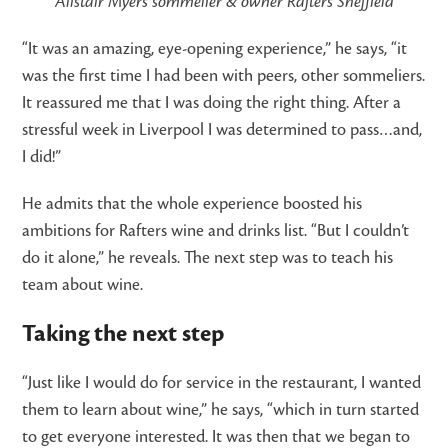
Alistair Myers sommelier & owner Rafters Sheffield
“It was an amazing, eye-opening experience,” he says, “it
was the first time I had been with peers, other sommeliers.
It reassured me that I was doing the right thing. After a
stressful week in Liverpool I was determined to pass…and,
I did!”
He admits that the whole experience boosted his
ambitions for Rafters wine and drinks list. “But I couldn’t
do it alone,” he reveals. The next step was to teach his
team about wine.
Taking the next step
“Just like I would do for service in the restaurant, I wanted
them to learn about wine,” he says, “which in turn started
to get everyone interested. It was then that we began to