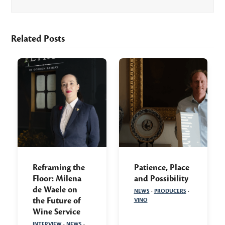
Related Posts
Reframing the
Patience, Place
Floor: Milena
and Possibility
de Waele on
NEWS
·
PRODUCERS
·
the Future of
VINO
Wine Service
INTERVIEW
·
NEWS
·