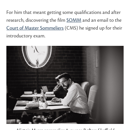
For him that meant getting some qualifications and after
research, discovering the film
SOMM
and an email to the
Court of Master Sommeliers
(CMS) he signed up for their
introductory exam.