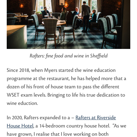
Rafters: fine food and wine in Sheffield
Since 2018, when Myers started the wine education
programme at the restaurant, he has helped more that a
dozen of his front of house team to pass the different
WSET exam levels. Bringing to life his true dedication to
wine eduction.
In 2020, Rafters expanded to a –
Rafters at Riverside
House Hotel
, a 14-bedroom country house hotel. “As we
have grown, I realise that I love working on both