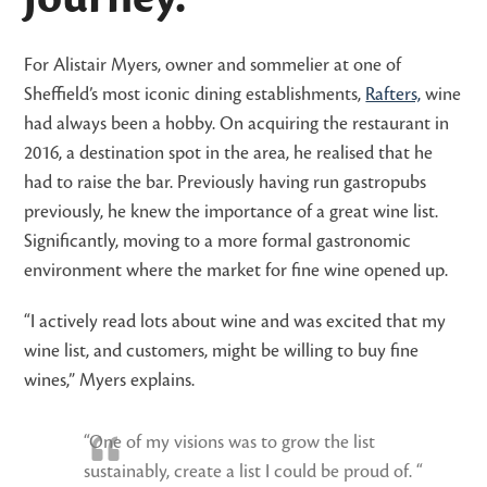
For Alistair Myers, owner and sommelier at one of
Sheffield’s most iconic dining establishments,
Rafters,
wine
had always been a hobby. On acquiring the restaurant in
2016, a destination spot in the area, he realised that he
had to raise the bar. Previously having run gastropubs
previously, he knew the importance of a great wine list.
Significantly, moving to a more formal gastronomic
environment where the market for fine wine opened up.
“I actively read lots about wine and was excited that my
wine list, and customers, might be willing to buy fine
wines,” Myers explains.
“One of my visions was to grow the list
sustainably, create a list I could be proud of. “