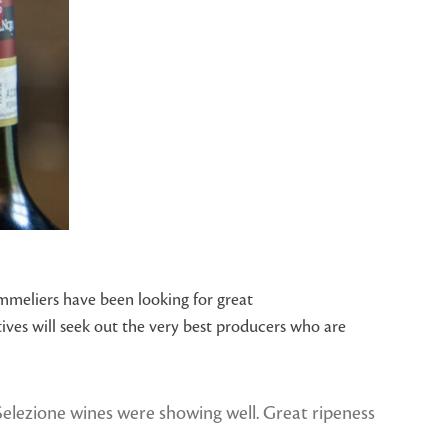
mmeliers have been looking for great
ves will seek out the very best producers who are
n Selezione wines were showing well. Great ripeness