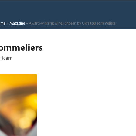
ome
»
Magazine
»
Award-winning wines chosen by UK’s top sommeliers
sommeliers
l Team