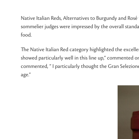
Native Italian Reds, Alternatives to Burgundy and Rosé 
sommelier judges were impressed by the overall standar
food.
The Native Italian Red category highlighted the excelle
showed particularly well in this line up,” commented o
commented, ” I particularly thought the Gran Selezione
age.”