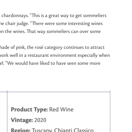
d chardonnays. “This is a great way to get sommeliers
ne chair judge. “There were some interesting wines
nes on the wines. That way sommeliers can over some
hade of pink, the rosé category continues to attract
 work well in a restaurant environment especially when
anel. “We would have liked to have seen some more