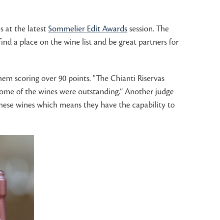
s at the latest
Sommelier Edit Awards
session. The
nd a place on the wine list and be great partners for
hem scoring over 90 points. “The Chianti Riservas
 some of the wines were outstanding.” Another judge
 these wines which means they have the capability to