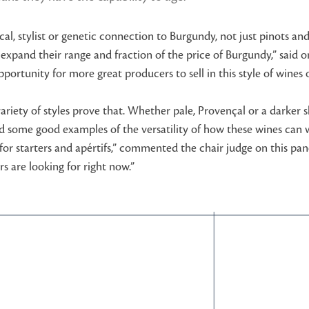
cal, stylist or genetic connection to Burgundy, not just pinots an
expand their range and fraction of the price of Burgundy,” said o
g opportunity for more great producers to sell in this style of wi
ariety of styles prove that. Whether pale, Provençal or a darker s
ded some good examples of the versatility of how these wines can
s for starters and apértifs,” commented the chair judge on this p
s are looking for right now.”