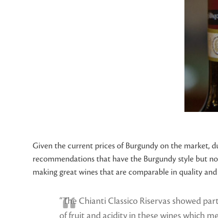
Given the current prices of Burgundy on the market, d
recommendations that have the Burgundy style but not 
making great wines that are comparable in quality and s
“The Chianti Classico Riservas showed parti
of fruit and acidity in these wines which m