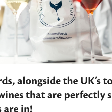
ds, alongside the UK’s t
 wines that are perfectly 
 are in!