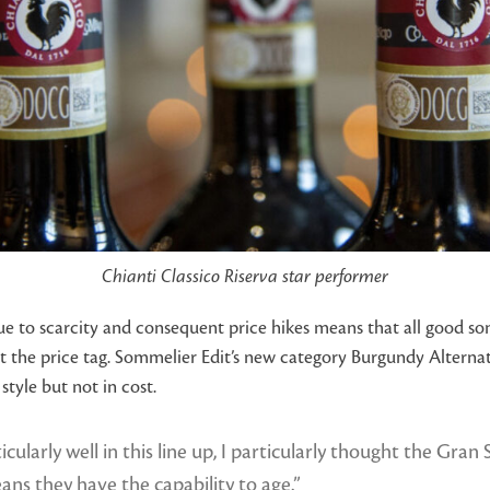
Chianti Classico Riserva star performer
ue to scarcity and consequent price hikes means that all good so
the price tag. Sommelier Edit’s new category Burgundy Alternati
tyle but not in cost.
cularly well in this line up, I particularly thought the Gra
eans they have the capability to age.”