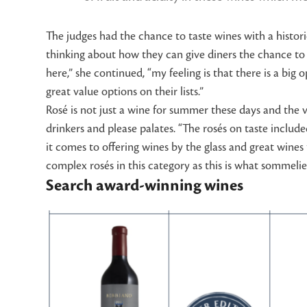
The judges had the chance to taste wines with a histori
thinking about how they can give diners the chance to 
here,” she continued, “my feeling is that there is a bi
great value options on their lists.”
Rosé is not just a wine for summer these days and the v
drinkers and please palates. “The rosés on taste inclu
it comes to offering wines by the glass and great wine
complex rosés in this category as this is what sommelier
Search award-winning wines