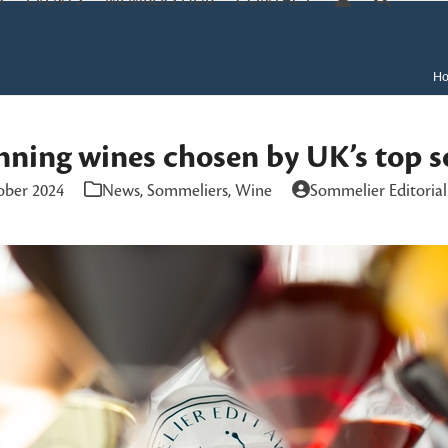
S
EVENTS
MEMBERS HUB
CONTACT
H
ning wines chosen by UK’s top 
ober 2024
News
,
Sommeliers
,
Wine
Sommelier Editoria