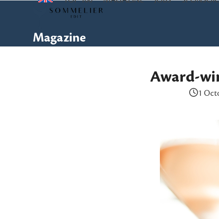
TOP 100
MAGAZINE
JOBS
SPONSOR
Skip
to
content
Magazine
Award-win
1 Oct