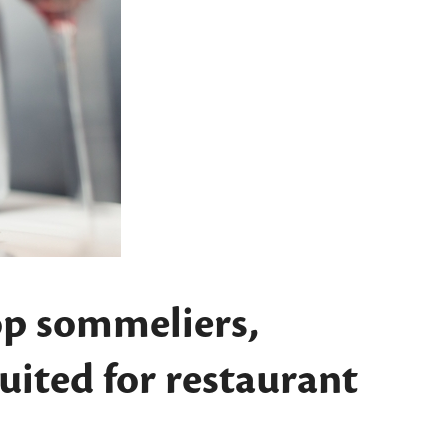
op sommeliers,
suited for restaurant