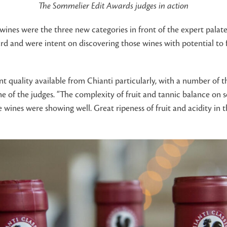
The Sommelier Edit Awards judges in action
wines were the three new categories in front of the expert palate
d and were intent on discovering those wines with potential to fi
nt quality available from Chianti particularly, with a number of t
ne of the judges. “The complexity of fruit and tannic balance on
 wines were showing well. Great ripeness of fruit and acidity in