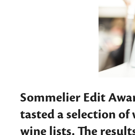
Sommelier Edit Awar
tasted a selection of
wine lists. The results