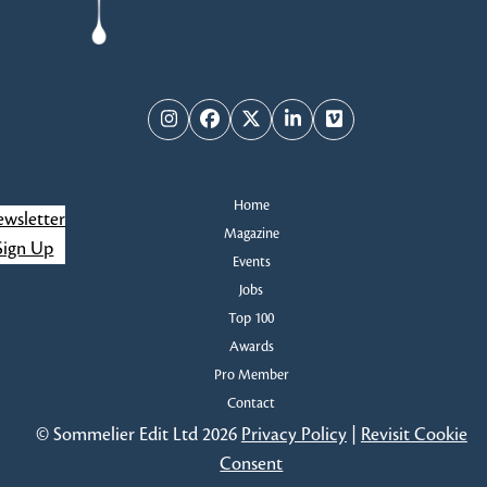
Instagram
Facebook
Twitter
LinkedIn
Vimeo
Home
wsletter
Magazine
Sign Up
Events
Jobs
Top 100
Awards
Pro Member
Contact
© Sommelier Edit Ltd 2026
Privacy Policy
|
Revisit Cookie
Consent