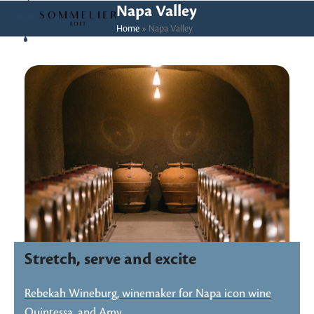
Skip
Open
Close
Napa Valley
to
Home
»
Napa Valley
mobile
mobile
content
menu
menu
Stretch, serve and excite
Rebekah Wineburg, winemaker for Napa icon wine
Quintessa, and Amy…