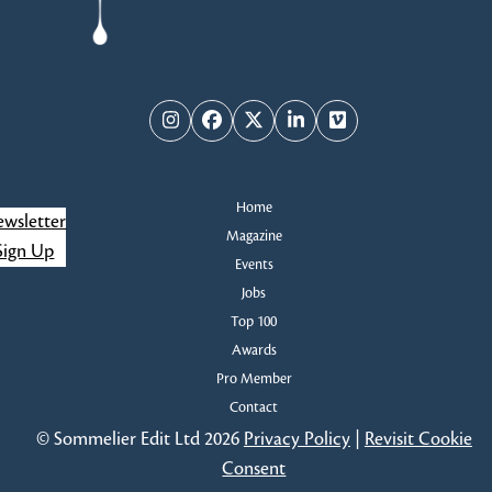
Instagram
Facebook
Twitter
LinkedIn
Vimeo
Home
wsletter
Magazine
Sign Up
Events
Jobs
Top 100
Awards
Pro Member
Contact
© Sommelier Edit Ltd 2026
Privacy Policy
|
Revisit Cookie
Consent