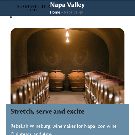
Skip
Open
Close
Napa Valley
to
Home
»
Napa Valley
mobile
mobile
content
menu
menu
Stretch, serve and excite
Rebekah Wineburg, winemaker for Napa icon wine
Quintessa, and Amy…