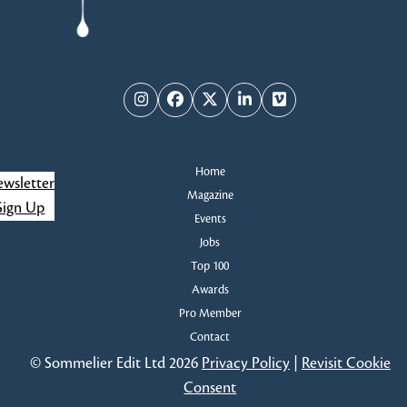
Instagram
Facebook
Twitter
LinkedIn
Vimeo
Home
wsletter
Magazine
Sign Up
Events
Jobs
Top 100
Awards
Pro Member
Contact
© Sommelier Edit Ltd 2026
Privacy Policy
|
Revisit Cookie
Consent