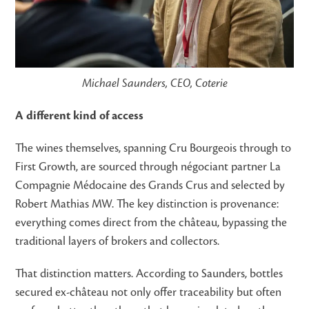
Michael Saunders, CEO, Coterie
A different kind of access
The wines themselves, spanning Cru Bourgeois through to
First Growth, are sourced through négociant partner La
Compagnie Médocaine des Grands Crus and selected by
Robert Mathias MW. The key distinction is provenance:
everything comes direct from the château, bypassing the
traditional layers of brokers and collectors.
That distinction matters. According to Saunders, bottles
secured ex-château not only offer traceability but often