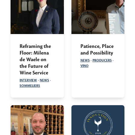
Reframing the
Patience, Place
Floor: Milena
and Possibility
de Waele on
NEWS
·
PRODUCERS
·
the Future of
VINO
Wine Service
INTERVIEW
·
NEWS
·
SOMMELIERS