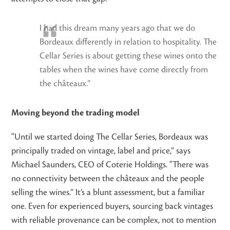
I had this dream many years ago that we do
Bordeaux differently in relation to hospitality. The
Cellar Series is about getting these wines onto the
tables when the wines have come directly from
the châteaux.”
Moving beyond the trading model
“Until we started doing The Cellar Series, Bordeaux was
principally traded on vintage, label and price,” says
Michael Saunders, CEO of Coterie Holdings. “There was
no connectivity between the châteaux and the people
selling the wines.” It’s a blunt assessment, but a familiar
one. Even for experienced buyers, sourcing back vintages
with reliable provenance can be complex, not to mention