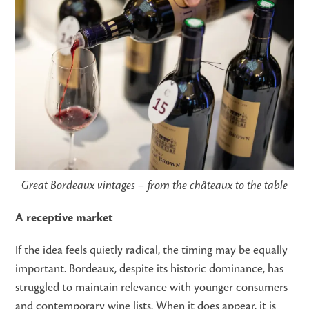
Great Bordeaux vintages – from the châteaux to the table
A receptive market
If the idea feels quietly radical, the timing may be equally
important. Bordeaux, despite its historic dominance, has
struggled to maintain relevance with younger consumers
and contemporary wine lists. When it does appear, it is