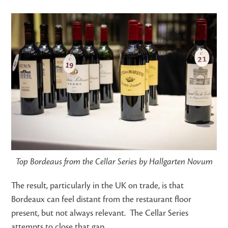
Top Bordeaus from the Cellar Series by Hallgarten Novum
The result, particularly in the UK on trade, is that
Bordeaux can feel distant from the restaurant floor
present, but not always relevant. The Cellar Series
attempts to close that gap.