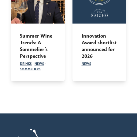
Summer Wine
Innovation
Trends: A
Award shortlist
Sommelier’s
announced for
Perspective
2026
DRINKS
·
NEWS
·
NEWS
SOMMELIERS