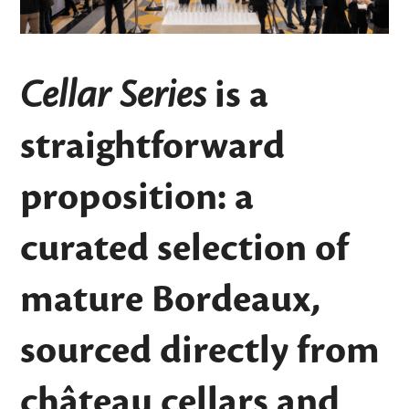
Cellar Series
is a
straightforward
proposition: a
curated selection of
mature Bordeaux,
sourced directly from
château cellars and