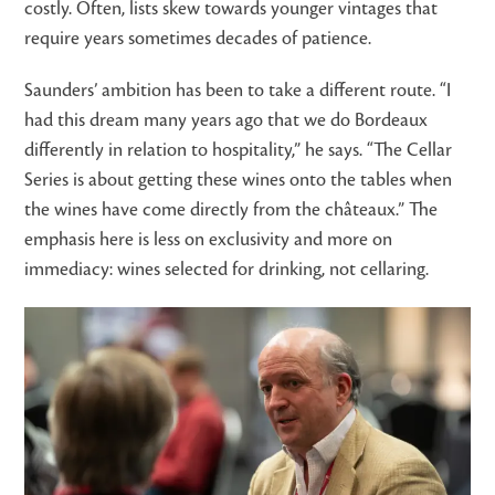
costly. Often, lists skew towards younger vintages that
require years sometimes decades of patience.
Saunders’ ambition has been to take a different route. “I
had this dream many years ago that we do Bordeaux
differently in relation to hospitality,” he says. “The Cellar
Series is about getting these wines onto the tables when
the wines have come directly from the châteaux.” The
emphasis here is less on exclusivity and more on
immediacy: wines selected for drinking, not cellaring.