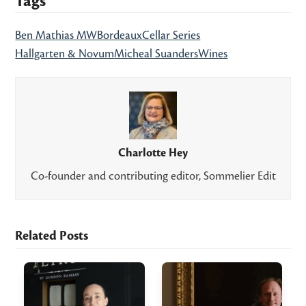
Tags
Ben Mathias MW
Bordeaux
Cellar Series
Hallgarten & Novum
Micheal Suanders
Wines
Charlotte Hey
Co-founder and contributing editor, Sommelier Edit
Related Posts