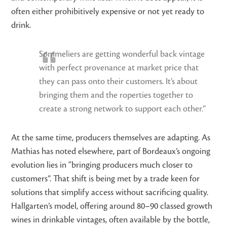
often either prohibitively expensive or not yet ready to
drink.
Sommeliers are getting wonderful back vintage
with perfect provenance at market price that
they can pass onto their customers. It’s about
bringing them and the roperties together to
create a strong network to support each other.”
At the same time, producers themselves are adapting. As
Mathias has noted elsewhere, part of Bordeaux’s ongoing
evolution lies in “bringing producers much closer to
customers”. That shift is being met by a trade keen for
solutions that simplify access without sacrificing quality.
Hallgarten’s model, offering around 80–90 classed growth
wines in drinkable vintages, often available by the bottle,