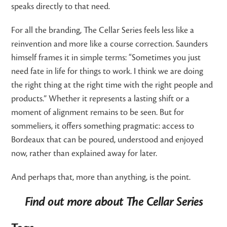
speaks directly to that need.
For all the branding, The Cellar Series feels less like a
reinvention and more like a course correction. Saunders
himself frames it in simple terms: “Sometimes you just
need fate in life for things to work. I think we are doing
the right thing at the right time with the right people and
products.” Whether it represents a lasting shift or a
moment of alignment remains to be seen. But for
sommeliers, it offers something pragmatic: access to
Bordeaux that can be poured, understood and enjoyed
now, rather than explained away for later.
And perhaps that, more than anything, is the point.
Find out more about The Cellar Series