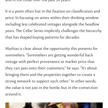
and in the cellar over the past 20 years.”
It is a point often lost in the fixation on classification and
price. In focusing on wines within their drinking window
including less celebrated vintages alongside the headline
years. The Cellar Series implicitly challenges the hierarchy
that has shaped buying patterns for decades.
Mathias is clear about the opportunity this presents for
sommeliers. “Sommeliers are getting wonderful back
vintage with perfect provenance at market price that
they can pass onto their customers,” he says. “It’s about
bringing them and the properties together to create a
strong network to support each other.” In other words,
the value is not just in the bottle, but in the connection
around it.