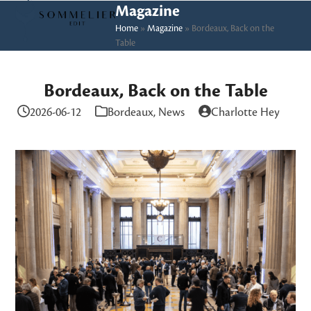
Skip
Open
Close
Magazine
to
Home
»
Magazine
»
Bordeaux, Back on the
mobile
mobile
Table
content
menu
menu
Bordeaux, Back on the Table
2026-06-12
Bordeaux
,
News
Charlotte Hey