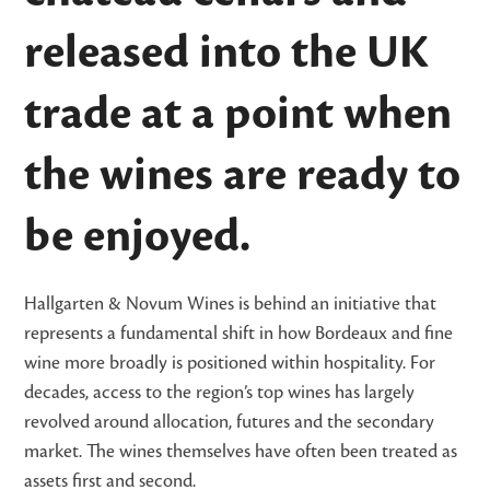
released into the UK
trade at a point when
the wines are ready to
be enjoyed.
Hallgarten & Novum Wines is behind an initiative that
represents a fundamental shift in how Bordeaux and fine
wine more broadly is positioned within hospitality. For
decades, access to the region’s top wines has largely
revolved around allocation, futures and the secondary
market. The wines themselves have often been treated as
assets first and second.