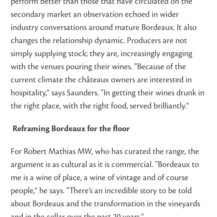
perform better than those that have circulated on the
secondary market an observation echoed in wider
industry conversations around mature Bordeaux. It also
changes the relationship dynamic. Producers are not
simply supplying stock; they are, increasingly engaging
with the venues pouring their wines. “Because of the
current climate the châteaux owners are interested in
hospitality,” says Saunders. “In getting their wines drunk in
the right place, with the right food, served brilliantly.”
Reframing Bordeaux for the floor
For Robert Mathias MW, who has curated the range, the
argument is as cultural as it is commercial. “Bordeaux to
me is a wine of place, a wine of vintage and of course
people,” he says. “There’s an incredible story to be told
about Bordeaux and the transformation in the vineyards