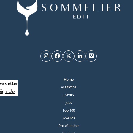
Instagram
Facebook
Twitter
LinkedIn
Vimeo
Home
wsletter
Magazine
Sign Up
Events
Jobs
Top 100
Awards
Pro Member