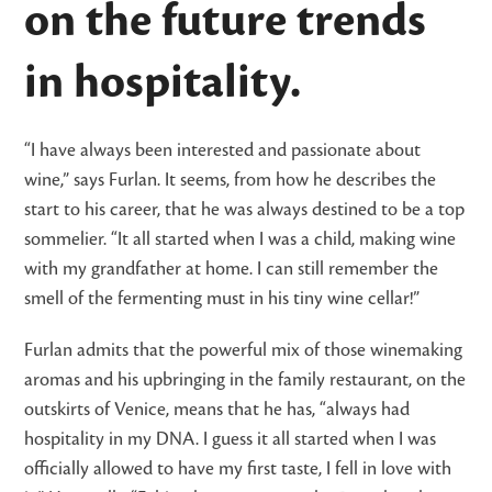
on the future trends
in hospitality.
“I have always been interested and passionate about
wine,” says Furlan. It seems, from how he describes the
start to his career, that he was always destined to be a top
sommelier. “It all started when I was a child, making wine
with my grandfather at home. I can still remember the
smell of the fermenting must in his tiny wine cellar!”
Furlan admits that the powerful mix of those winemaking
aromas and his upbringing in the family restaurant, on the
outskirts of Venice, means that he has, “always had
hospitality in my DNA. I guess it all started when I was
officially allowed to have my first taste, I fell in love with