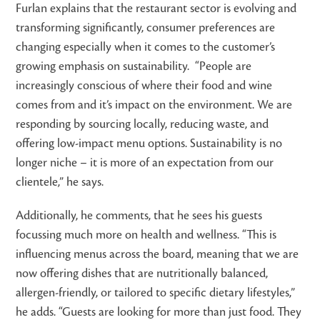
Furlan explains that t
he restaurant sector is evolving and
transforming significantly, consumer preferences are
changing especially when it comes to the customer’s
growing emphasis on sustainability.
“People are
increasingly conscious of where their food and wine
comes from and it’s impact on the environment. We are
responding by sourcing locally, reducing waste, and
offering low-impact menu options. Sustainability is no
longer niche – it is more of an expectation from our
clientele,” he says.
Additionally, he comments, that he sees his guests
focussing much more on health and wellness. “This is
influencing menus across the board, meaning that we are
now offering dishes that are nutritionally balanced,
allergen-friendly, or tailored to specific dietary lifestyles,”
he adds. “Guests are looking for more than just food. They