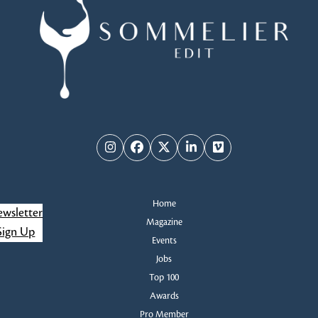
Instagram
Facebook
Twitter
LinkedIn
Vimeo
Home
wsletter
Magazine
Sign Up
Events
Jobs
Top 100
Awards
Pro Member