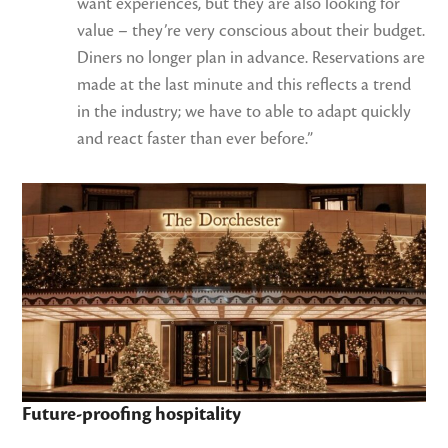
want experiences, but they are also looking for
value – they’re very conscious about their budget.
Diners no longer plan in advance. Reservations are
made at the last minute and this reflects a trend
in the industry; we have to able to adapt quickly
and react faster than ever before.”
Future-proofing hospitality