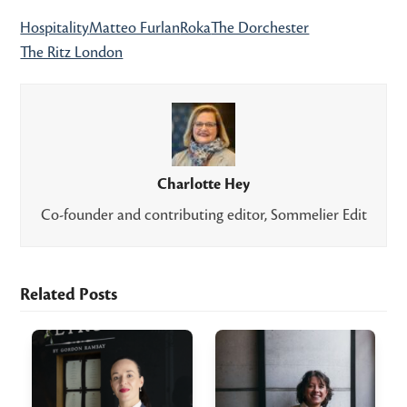
Hospitality
Matteo Furlan
Roka
The Dorchester
The Ritz London
Charlotte Hey
Co-founder and contributing editor, Sommelier Edit
Related Posts