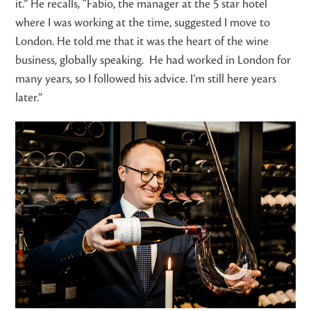
it.”
He recalls, “Fabio, the manager at the 5 star hotel
where I was working at the time, suggested I move to
London. He told me that it was the heart of the wine
business, globally speaking. He had worked in London for
many years, so I followed his advice. I’m still here years
later.”