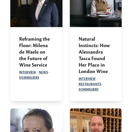
Reframing the
Natural
Floor: Milena
Instincts: How
de Waele on
Alessandra
the Future of
Tasca Found
Wine Service
Her Place in
London Wine
INTERVIEW
·
NEWS
·
SOMMELIERS
INTERVIEW
·
RESTAURANTS
·
SOMMELIERS