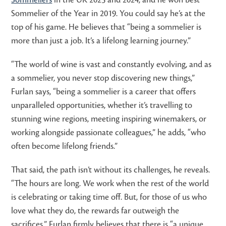
Sommelier of the Year in 2019. You could say he’s at the
top of his game. He believes that “being a sommelier is
more than just a job. It’s a lifelong learning journey.”
“The world of wine is vast and constantly evolving, and as
a sommelier, you never stop discovering new things,”
Furlan says, “being a sommelier is a career that offers
unparalleled opportunities, whether it’s travelling to
stunning wine regions, meeting inspiring winemakers, or
working alongside passionate colleagues,” he adds, “who
often become lifelong friends.”
That said, the path isn’t without its challenges, he reveals.
“The hours are long. We work when the rest of the world
is celebrating or taking time off. But, for those of us who
love what they do, the rewards far outweigh the
sacrifices.” Furlan firmly believes that there is “a unique