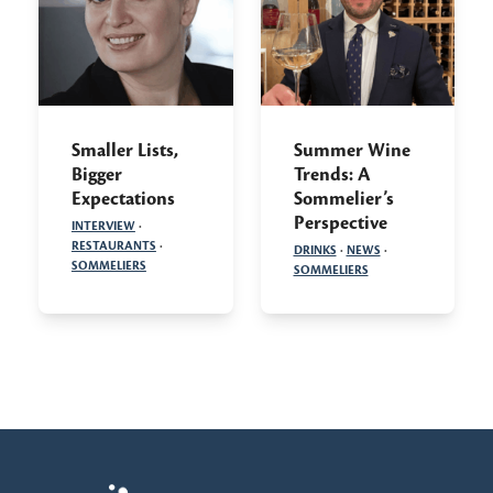
Smaller Lists,
Summer Wine
Bigger
Trends: A
Expectations
Sommelier’s
Perspective
INTERVIEW
·
RESTAURANTS
·
DRINKS
·
NEWS
·
SOMMELIERS
SOMMELIERS