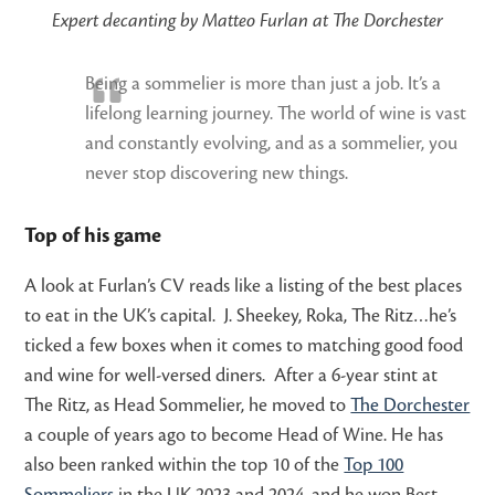
Expert decanting by Matteo Furlan at The Dorchester
Being a sommelier is more than just a job. It’s a
lifelong learning journey. The world of wine is vast
and constantly evolving, and as a sommelier, you
never stop discovering new things.
Top of his game
A look at Furlan’s CV reads like a listing of the best places
to eat in the UK’s capital. J. Sheekey, Roka, The Ritz…he’s
ticked a few boxes when it comes to matching good food
and wine for well-versed diners. After a 6-year stint at
The Ritz, as Head Sommelier, he moved to
The Dorchester
a couple of years ago to become Head of Wine. He has
also been ranked within the top 10 of the
Top 100
Sommeliers
in the UK 2023 and 2024, and he won Best