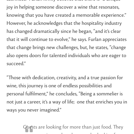
joy in helping someone discover a wine that resonates,
knowing that you have created a memorable experience.”
However, he acknowledges that the hospitality industry
has changed dramatically since he began, “and it’s clear
that it will continue to evolve,” he says. Furlan appreciates
that change brings new challenges, but, he states, “change
also opens doors for talented individuals who are eager to
succeed.”
“Those with dedication, creativity, and a true passion for
wine, this journey is one of endless possibilities and
personal fulfilment,” he concludes, “Being a sommelier is
not just a career, it’s a way of life; one that enriches you in
ways you never imagined.”
Guests are looking for more than just food. They