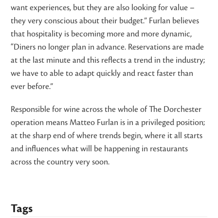
want experiences, but they are also looking for value –
they very conscious about their budget.” Furlan believes
that hospitality is becoming more and more dynamic,
“Diners no longer plan in advance. Reservations are made
at the last minute and this reflects a trend in the industry;
we have to able to adapt quickly and react faster than
ever before.”
Responsible for wine across the whole of The Dorchester
operation means Matteo Furlan is in a privileged position;
at the sharp end of where trends begin, where it all starts
and influences what will be happening in restaurants
across the country very soon.
Tags