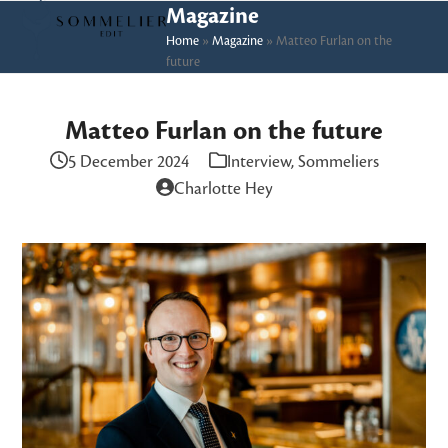
Skip
Open
Close
Magazine
to
Home
»
Magazine
»
Matteo Furlan on the
mobile
mobile
future
content
menu
menu
Matteo Furlan on the future
5 December 2024
Interview
,
Sommeliers
Charlotte Hey