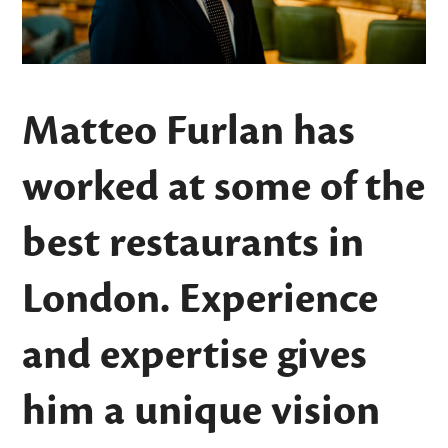
Matteo Furlan has
worked at some of the
best restaurants in
London. Experience
and expertise gives
him a unique vision