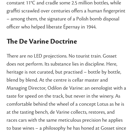
constant 11°C and cradle some 2.5 million bottles, while
graffiti scrawled over centuries offers a human fingerprint
– among them, the signature of a Polish bomb disposal
officer who helped liberate Épernay in 1944.
The De Varine Doctrine
There are no LED projections. No tourist train. Gosset
does not perform. Its substance lies in discipline. Here,
heritage is not curated, but practised – bottle by bottle,
blend by blend. At the centre is cellar master and
Managing Director, Odilon de Varine: an oenologist with a
taste for speed on the track, but never in the winery. As
comfortable behind the wheel of a concept Lotus as he is
at the tasting bench, de Varine collects, restores, and
races cars with the same meticulous precision he applies
to base wines – a philosophy he has honed at Gosset since