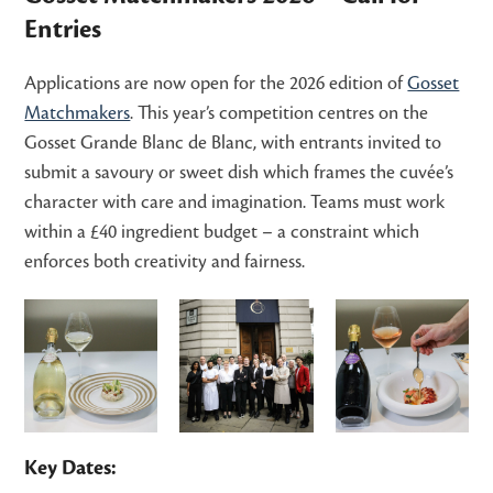
Entries
Applications are now open for the 2026 edition of
Gosset
Matchmakers
. This year’s competition centres on the
Gosset Grande Blanc de Blanc, with entrants invited to
submit a savoury or sweet dish which frames the cuvée’s
character with care and imagination. Teams must work
within a £40 ingredient budget – a constraint which
enforces both creativity and fairness.
Key Dates: