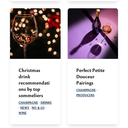
Christmas
Perfect Petite
drink
Douceur
recommendati
Pairings
ons by top
CHAMPAGNE
·
sommeliers
PRODUCERS
CHAMPAGNE
·
DRINKS
·
NEWS
·
NO & LO
·
WINE