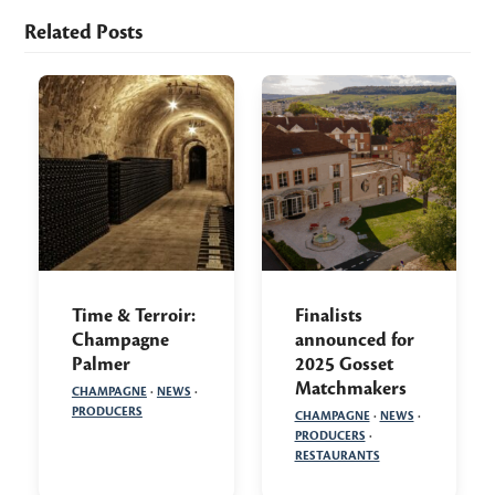
Related Posts
Time & Terroir:
Finalists
Champagne
announced for
Palmer
2025 Gosset
Matchmakers
CHAMPAGNE
·
NEWS
·
PRODUCERS
CHAMPAGNE
·
NEWS
·
PRODUCERS
·
RESTAURANTS