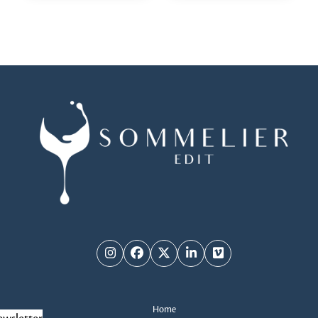
Instagram
Facebook
Twitter
LinkedIn
Vimeo
Home