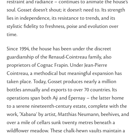
restraint and radiance – continues to animate the house’s
soul. Gosset doesn’t shout; it doesn’t need to. Its strength
lies in independence, its resistance to trends, and its
stylistic fidelity to freshness, poise and evolution over
time.
Since 1994, the house has been under the discreet
guardianship of the Renaud-Cointreau family, also
proprietors of Cognac Frapin. Under Jean-Pierre
Cointreau, a methodical but meaningful expansion has
taken place. Today, Gosset produces nearly a million
bottles annually and exports to over 70 countries. Its
operations span both Aÿ and Épernay – the latter home
to a serene nineteenth-century estate, complete with the
work, ‘Xabana’ by artist, Matthias Neumann, beehives, and
over a mile of cellars sunk twenty metres beneath a
wildflower meadow. These chalk-hewn vaults maintain a