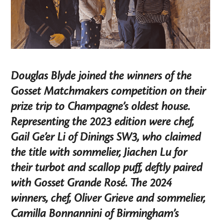
Douglas Blyde joined the winners of the
Gosset Matchmakers competition on their
prize trip to Champagne’s oldest house.
Representing the 2023 edition were chef,
Gail Ge’er Li of Dinings SW3, who claimed
the title with sommelier, Jiachen Lu for
their turbot and scallop puff, deftly paired
with Gosset Grande Rosé. The 2024
winners, chef, Oliver Grieve and sommelier,
Camilla Bonnannini of Birmingham’s