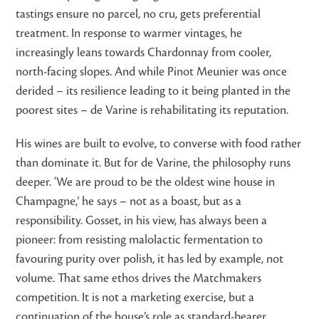
tastings ensure no parcel, no cru, gets preferential
treatment. In response to warmer vintages, he
increasingly leans towards Chardonnay from cooler,
north-facing slopes. And while Pinot Meunier was once
derided – its resilience leading to it being planted in the
poorest sites – de Varine is rehabilitating its reputation.
His wines are built to evolve, to converse with food rather
than dominate it. But for de Varine, the philosophy runs
deeper. ‘We are proud to be the oldest wine house in
Champagne,’ he says – not as a boast, but as a
responsibility. Gosset, in his view, has always been a
pioneer: from resisting malolactic fermentation to
favouring purity over polish, it has led by example, not
volume. That same ethos drives the Matchmakers
competition. It is not a marketing exercise, but a
continuation of the house’s role as standard-bearer,