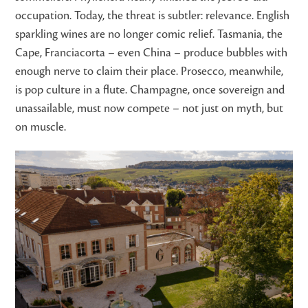
occupation. Today, the threat is subtler: relevance. English
sparkling wines are no longer comic relief. Tasmania, the
Cape, Franciacorta – even China – produce bubbles with
enough nerve to claim their place. Prosecco, meanwhile,
is pop culture in a flute. Champagne, once sovereign and
unassailable, must now compete – not just on myth, but
on muscle.