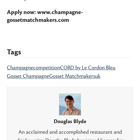
Apply now:
www.champagne-
gossetmatchmakers.com
Tags
Champagne
competition
CORD by Le Cordon Bleu
Gosset Champagne
Gosset Matchmakers
uk
Douglas Blyde
An acclaimed and accomplished restaurant and