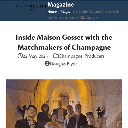
Skip
Open
Close
Magazine
to
Home
»
Magazine
»
Inside Maison Gosset with
mobile
mobile
the Matchmakers of Champagne
content
menu
menu
Inside Maison Gosset with the
Matchmakers of Champagne
22 May 2025
Champagne
,
Producers
Douglas Blyde