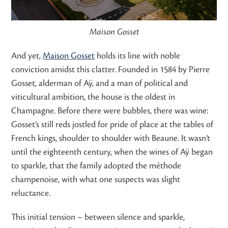
Maison Gosset
And yet,
Maison Gosset
holds its line with noble
conviction amidst this clatter. Founded in 1584 by Pierre
Gosset, alderman of Aÿ, and a man of political and
viticultural ambition, the house is the oldest in
Champagne. Before there were bubbles, there was wine:
Gosset’s still reds jostled for pride of place at the tables of
French kings, shoulder to shoulder with Beaune. It wasn’t
until the eighteenth century, when the wines of Aÿ began
to sparkle, that the family adopted the méthode
champenoise, with what one suspects was slight
reluctance.
This initial tension – between silence and sparkle,