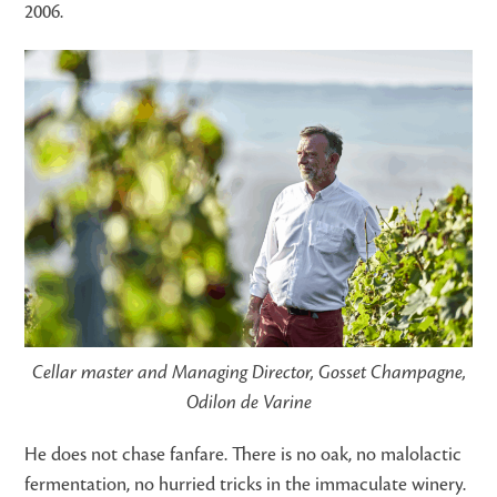
2006.
Cellar master and Managing Director, Gosset Champagne,
Odilon de Varine
He does not chase fanfare. There is no oak, no malolactic
fermentation, no hurried tricks in the immaculate winery.