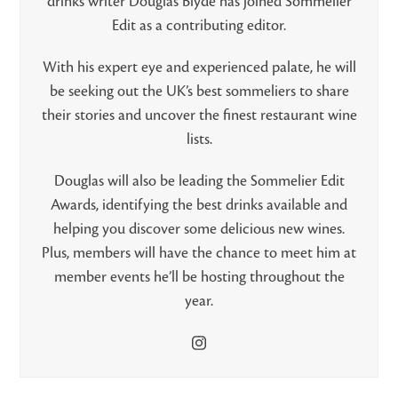
drinks writer Douglas Blyde has joined Sommelier
Edit as a contributing editor.
With his expert eye and experienced palate, he will
be seeking out the UK’s best sommeliers to share
their stories and uncover the finest restaurant wine
lists.
Douglas will also be leading the Sommelier Edit
Awards, identifying the best drinks available and
helping you discover some delicious new wines.
Plus, members will have the chance to meet him at
member events he’ll be hosting throughout the
year.
Instagram