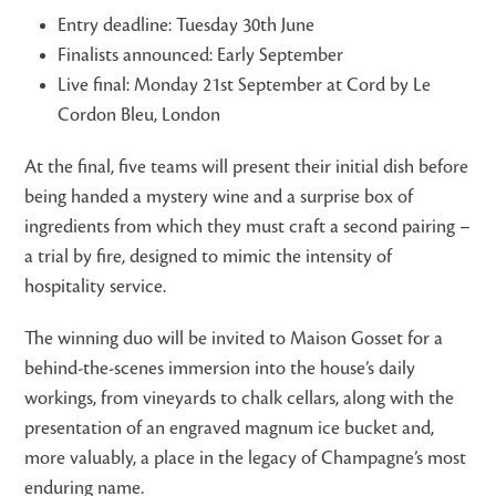
Entry deadline: Tuesday 30th June
Finalists announced: Early September
Live final: Monday 21st September at Cord by Le
Cordon Bleu, London
At the final, five teams will present their initial dish before
being handed a mystery wine and a surprise box of
ingredients from which they must craft a second pairing –
a trial by fire, designed to mimic the intensity of
hospitality service.
The winning duo will be invited to Maison Gosset for a
behind-the-scenes immersion into the house’s daily
workings, from vineyards to chalk cellars, along with the
presentation of an engraved magnum ice bucket and,
more valuably, a place in the legacy of Champagne’s most
enduring name.