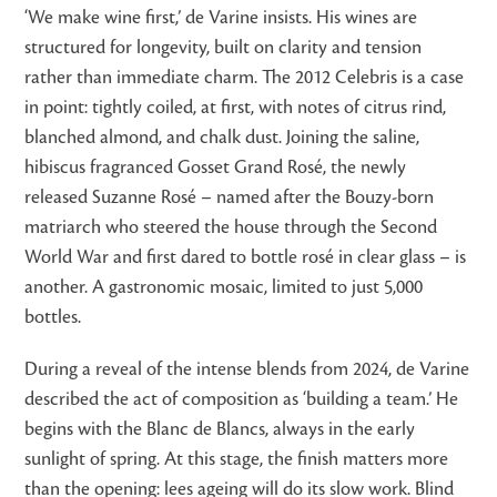
‘We make wine first,’ de Varine insists. His wines are
structured for longevity, built on clarity and tension
rather than immediate charm. The 2012 Celebris is a case
in point: tightly coiled, at first, with notes of citrus rind,
blanched almond, and chalk dust. Joining the saline,
hibiscus fragranced Gosset Grand Rosé, the newly
released Suzanne Rosé – named after the Bouzy-born
matriarch who steered the house through the Second
World War and first dared to bottle rosé in clear glass – is
another. A gastronomic mosaic, limited to just 5,000
bottles.
During a reveal of the intense blends from 2024, de Varine
described the act of composition as ‘building a team.’ He
begins with the Blanc de Blancs, always in the early
sunlight of spring. At this stage, the finish matters more
than the opening: lees ageing will do its slow work. Blind