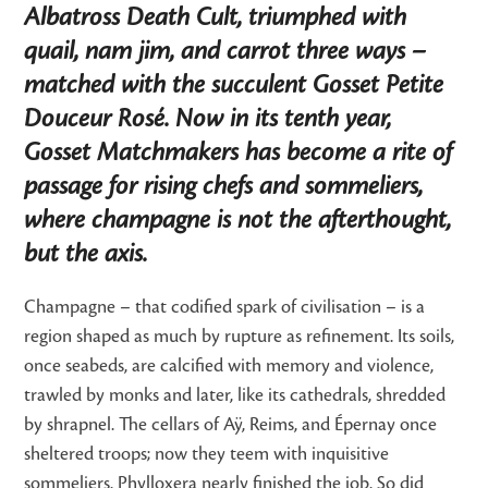
Albatross Death Cult, triumphed with
quail, nam jim, and carrot three ways –
matched with the succulent Gosset Petite
Douceur Rosé. Now in its tenth year,
Gosset Matchmakers has become a rite of
passage for rising chefs and sommeliers,
where champagne is not the afterthought,
but the axis.
Champagne – that codified spark of civilisation – is a
region shaped as much by rupture as refinement. Its soils,
once seabeds, are calcified with memory and violence,
trawled by monks and later, like its cathedrals, shredded
by shrapnel. The cellars of Aÿ, Reims, and Épernay once
sheltered troops; now they teem with inquisitive
sommeliers. Phylloxera nearly finished the job. So did