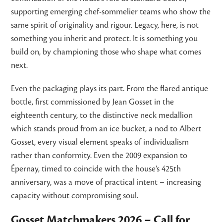
supporting emerging chef-sommelier teams who show the
same spirit of originality and rigour. Legacy, here, is not
something you inherit and protect. It is something you
build on, by championing those who shape what comes
next.
Even the packaging plays its part. From the flared antique
bottle, first commissioned by Jean Gosset in the
eighteenth century, to the distinctive neck medallion
which stands proud from an ice bucket, a nod to Albert
Gosset, every visual element speaks of individualism
rather than conformity. Even the 2009 expansion to
Épernay, timed to coincide with the house’s 425th
anniversary, was a move of practical intent – increasing
capacity without compromising soul.
Gosset Matchmakers 2026 – Call for