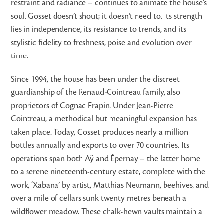
restraint and radiance – continues to animate the house’s
soul. Gosset doesn’t shout; it doesn’t need to. Its strength
lies in independence, its resistance to trends, and its
stylistic fidelity to freshness, poise and evolution over
time.
Since 1994, the house has been under the discreet
guardianship of the Renaud-Cointreau family, also
proprietors of Cognac Frapin. Under Jean-Pierre
Cointreau, a methodical but meaningful expansion has
taken place. Today, Gosset produces nearly a million
bottles annually and exports to over 70 countries. Its
operations span both Aÿ and Épernay – the latter home
to a serene nineteenth-century estate, complete with the
work, ‘Xabana’ by artist, Matthias Neumann, beehives, and
over a mile of cellars sunk twenty metres beneath a
wildflower meadow. These chalk-hewn vaults maintain a