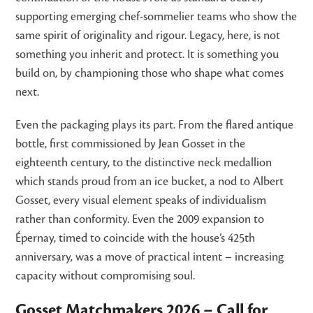
supporting emerging chef-sommelier teams who show the
same spirit of originality and rigour. Legacy, here, is not
something you inherit and protect. It is something you
build on, by championing those who shape what comes
next.
Even the packaging plays its part. From the flared antique
bottle, first commissioned by Jean Gosset in the
eighteenth century, to the distinctive neck medallion
which stands proud from an ice bucket, a nod to Albert
Gosset, every visual element speaks of individualism
rather than conformity. Even the 2009 expansion to
Épernay, timed to coincide with the house’s 425th
anniversary, was a move of practical intent – increasing
capacity without compromising soul.
Gosset Matchmakers 2026 – Call for