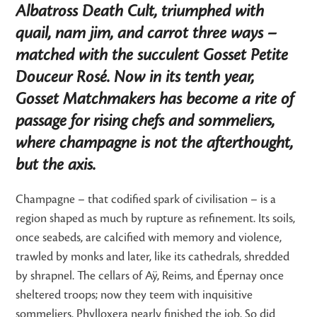
Albatross Death Cult, triumphed with
quail, nam jim, and carrot three ways –
matched with the succulent Gosset Petite
Douceur Rosé. Now in its tenth year,
Gosset Matchmakers has become a rite of
passage for rising chefs and sommeliers,
where champagne is not the afterthought,
but the axis.
Champagne – that codified spark of civilisation – is a
region shaped as much by rupture as refinement. Its soils,
once seabeds, are calcified with memory and violence,
trawled by monks and later, like its cathedrals, shredded
by shrapnel. The cellars of Aÿ, Reims, and Épernay once
sheltered troops; now they teem with inquisitive
sommeliers. Phylloxera nearly finished the job. So did