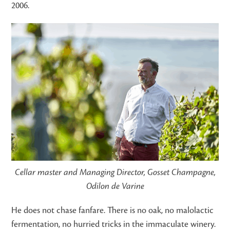
2006.
Cellar master and Managing Director, Gosset Champagne,
Odilon de Varine
He does not chase fanfare. There is no oak, no malolactic
fermentation, no hurried tricks in the immaculate winery.