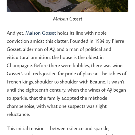
Maison Gosset
And yet,
Maison Gosset
holds its line with noble
conviction amidst this clatter. Founded in 1584 by Pierre
Gosset, alderman of Aÿ, and a man of political and
viticultural ambition, the house is the oldest in
Champagne. Before there were bubbles, there was wine:
Gosset’s still reds jostled for pride of place at the tables of
French kings, shoulder to shoulder with Beaune. It wasn’t
until the eighteenth century, when the wines of Aÿ began
to sparkle, that the family adopted the méthode
champenoise, with what one suspects was slight
reluctance.
This initial tension – between silence and sparkle,