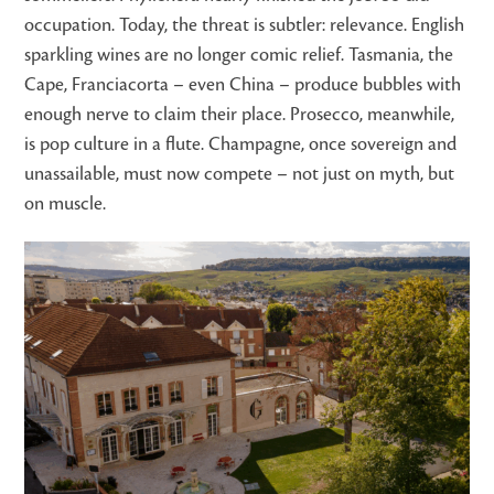
occupation. Today, the threat is subtler: relevance. English
sparkling wines are no longer comic relief. Tasmania, the
Cape, Franciacorta – even China – produce bubbles with
enough nerve to claim their place. Prosecco, meanwhile,
is pop culture in a flute. Champagne, once sovereign and
unassailable, must now compete – not just on myth, but
on muscle.