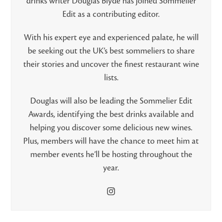
drinks writer Douglas Blyde has joined Sommelier
Edit as a contributing editor.
With his expert eye and experienced palate, he will
be seeking out the UK’s best sommeliers to share
their stories and uncover the finest restaurant wine
lists.
Douglas will also be leading the Sommelier Edit
Awards, identifying the best drinks available and
helping you discover some delicious new wines.
Plus, members will have the chance to meet him at
member events he’ll be hosting throughout the
year.
Instagram