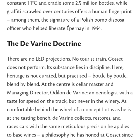
constant 11°C and cradle some 2.5 million bottles, while
graffiti scrawled over centuries offers a human fingerprint
– among them, the signature of a Polish bomb disposal
officer who helped liberate Épernay in 1944.
The De Varine Doctrine
There are no LED projections. No tourist train. Gosset
does not perform. Its substance lies in discipline. Here,
heritage is not curated, but practised – bottle by bottle,
blend by blend. At the centre is cellar master and
Managing Director, Odilon de Varine: an oenologist with a
taste for speed on the track, but never in the winery. As
comfortable behind the wheel of a concept Lotus as he is
at the tasting bench, de Varine collects, restores, and
races cars with the same meticulous precision he applies
to base wines – a philosophy he has honed at Gosset since