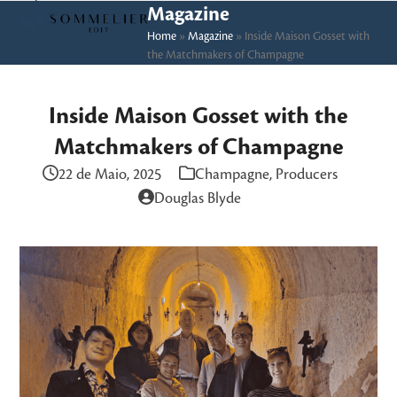
Skip
Open
Close
Magazine
to
Home
»
Magazine
»
Inside Maison Gosset with
mobile
mobile
the Matchmakers of Champagne
content
menu
menu
Inside Maison Gosset with the
Matchmakers of Champagne
22 de Maio, 2025
Champagne
,
Producers
Douglas Blyde