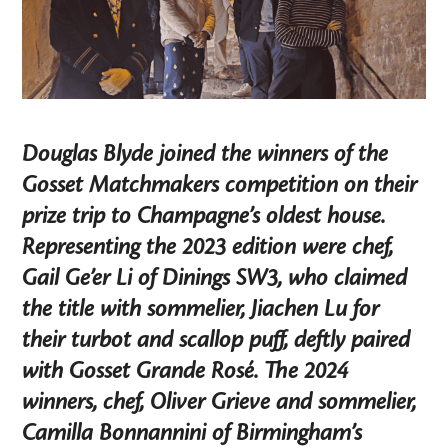
Douglas Blyde joined the winners of the
Gosset Matchmakers competition on their
prize trip to Champagne’s oldest house.
Representing the 2023 edition were chef,
Gail Ge’er Li of Dinings SW3, who claimed
the title with sommelier, Jiachen Lu for
their turbot and scallop puff, deftly paired
with Gosset Grande Rosé. The 2024
winners, chef, Oliver Grieve and sommelier,
Camilla Bonnannini of Birmingham’s