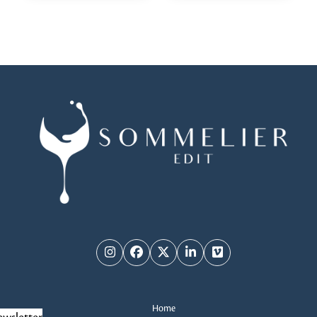
Instagram
Facebook
Twitter
LinkedIn
Vimeo
Home