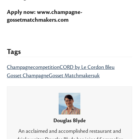
Apply now:
www.champagne-
gossetmatchmakers.com
Tags
Champagne
competition
CORD by Le Cordon Bleu
Gosset Champagne
Gosset Matchmakers
uk
Douglas Blyde
An acclaimed and accomplished restaurant and