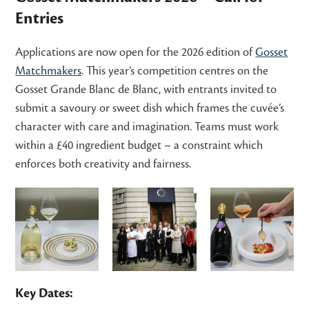
Entries
Applications are now open for the 2026 edition of
Gosset
Matchmakers
. This year’s competition centres on the
Gosset Grande Blanc de Blanc, with entrants invited to
submit a savoury or sweet dish which frames the cuvée’s
character with care and imagination. Teams must work
within a £40 ingredient budget – a constraint which
enforces both creativity and fairness.
Key Dates: