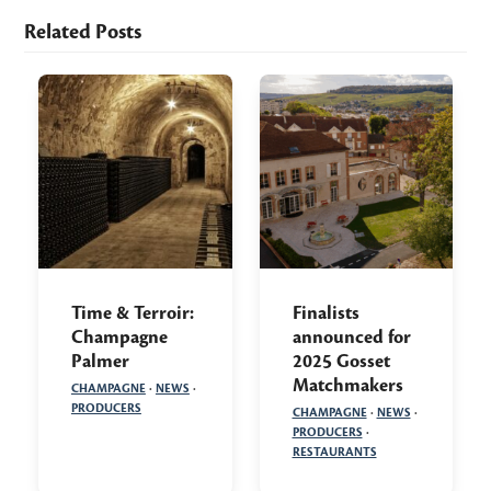
Related Posts
Time & Terroir:
Finalists
Champagne
announced for
Palmer
2025 Gosset
Matchmakers
CHAMPAGNE
·
NEWS
·
PRODUCERS
CHAMPAGNE
·
NEWS
·
PRODUCERS
·
RESTAURANTS