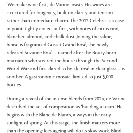
‘We make wine first,’ de Varine insists. His wines are
structured for longevity, built on clarity and tension
rather than immediate charm. The 2012 Celebris is a case
in point: tightly coiled, at first, with notes of citrus rind,
blanched almond, and chalk dust. Joining the saline,
hibiscus fragranced Gosset Grand Rosé, the newly
released Suzanne Rosé – named after the Bouzy-born
matriarch who steered the house through the Second
World War and first dared to bottle rosé in clear glass – is
another. A gastronomic mosaic, limited to just 5,000
bottles.
During a reveal of the intense blends from 2024, de Varine
described the act of composition as ‘building a team.’ He
begins with the Blanc de Blancs, always in the early
sunlight of spring. At this stage, the finish matters more
than the opening: lees ageing will do its slow work. Blind