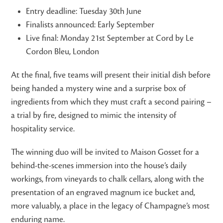
Entry deadline: Tuesday 30th June
Finalists announced: Early September
Live final: Monday 21st September at Cord by Le
Cordon Bleu, London
At the final, five teams will present their initial dish before
being handed a mystery wine and a surprise box of
ingredients from which they must craft a second pairing –
a trial by fire, designed to mimic the intensity of
hospitality service.
The winning duo will be invited to Maison Gosset for a
behind-the-scenes immersion into the house’s daily
workings, from vineyards to chalk cellars, along with the
presentation of an engraved magnum ice bucket and,
more valuably, a place in the legacy of Champagne’s most
enduring name.