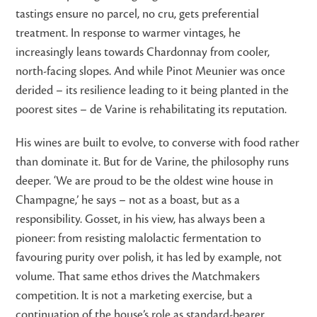
tastings ensure no parcel, no cru, gets preferential
treatment. In response to warmer vintages, he
increasingly leans towards Chardonnay from cooler,
north-facing slopes. And while Pinot Meunier was once
derided – its resilience leading to it being planted in the
poorest sites – de Varine is rehabilitating its reputation.
His wines are built to evolve, to converse with food rather
than dominate it. But for de Varine, the philosophy runs
deeper. ‘We are proud to be the oldest wine house in
Champagne,’ he says – not as a boast, but as a
responsibility. Gosset, in his view, has always been a
pioneer: from resisting malolactic fermentation to
favouring purity over polish, it has led by example, not
volume. That same ethos drives the Matchmakers
competition. It is not a marketing exercise, but a
continuation of the house’s role as standard-bearer,