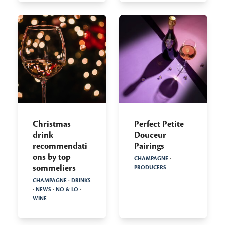
Christmas
Perfect Petite
drink
Douceur
recommendati
Pairings
ons by top
CHAMPAGNE
·
sommeliers
PRODUCERS
CHAMPAGNE
·
DRINKS
·
NEWS
·
NO & LO
·
WINE