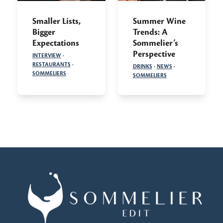
Smaller Lists,
Summer Wine
Bigger
Trends: A
Expectations
Sommelier’s
Perspective
INTERVIEW
·
RESTAURANTS
·
DRINKS
·
NEWS
·
SOMMELIERS
SOMMELIERS