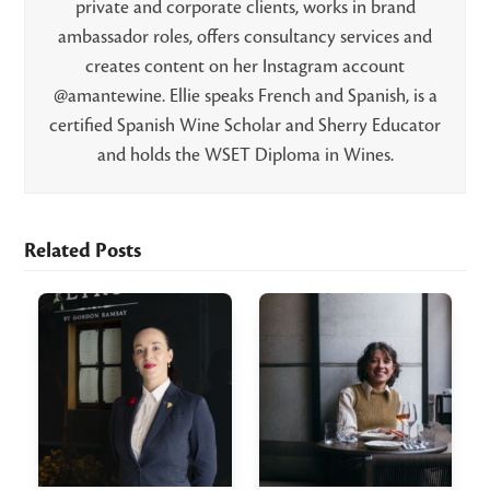
private and corporate clients, works in brand
ambassador roles, offers consultancy services and
creates content on her Instagram account
@amantewine. Ellie speaks French and Spanish, is a
certified Spanish Wine Scholar and Sherry Educator
and holds the WSET Diploma in Wines.
Related Posts