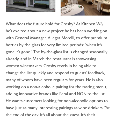
What does the future hold for Crosby? At Kitchen W8,
he’s excited about a new project he has been working on
with General Manager, Allegra Morelli, to offer premium
bottles by the glass for very limited periods: “when it’s
gone it’s gone.” The by-the-glass list is changed seasonally
already, and in March the restaurant is showcasing
women winemakers. Crosby revels in being able to
change the list quickly and respond to guests’ feedback,
many of whom have been regulars for years. He is also
working on a non-alcoholic pairing for the tasting menu,
adding innovative brands like Feral and NON to the list.
He wants customers looking for non-alcoholic options to
have just as many interesting pairings as wine drinkers. “At
the end of the day, it’s all about the guest, it’s their