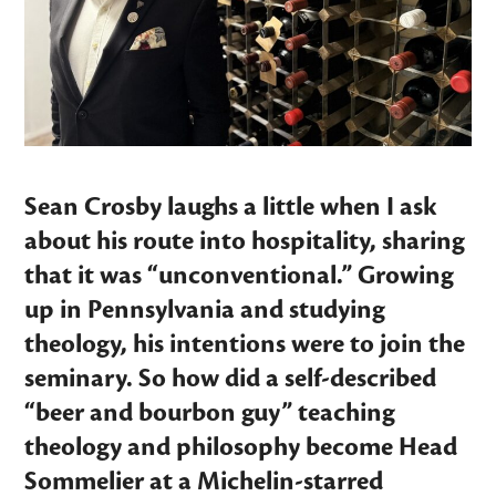
Sean Crosby laughs a little when I ask
about his route into hospitality, sharing
that it was “unconventional.” Growing
up in Pennsylvania and studying
theology, his intentions were to join the
seminary. So how did a self-described
“beer and bourbon guy” teaching
theology and philosophy become Head
Sommelier at a Michelin-starred