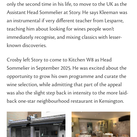
only the second time in his life, to move to the UK as the
Assistant Head Sommelier at Story. He says Kleeman was
an instrumental if very different teacher from Lesparre,
teaching him about looking for wines people won’t
immediately recognise, and mixing classics with lesser-
known discoveries.
Crosby left Story to come to Kitchen W8 as Head
Sommelier in September 2025. He was excited about the
opportunity to grow his own programme and curate the
wine selection, while admitting that part of the appeal
was also the slight step back in intensity to the more laid-
back one-star neighbourhood restaurant in Kensington.