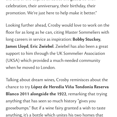
celebration, their anniversary, their birthday, their
promotion. We’re just here to help make it better.”
Looking further ahead, Crosby would love to work on the
floor for as long as he can, citing Master Sommeliers with
long careers in service as inspiration:
Bobby Stuckey
,
James Lloyd
,
Eric Zwiebel
. Zwiebel has also been a great
support to him through the UK Sommelier Association
(UKSA) which provided a much-needed community
when he moved to London.
Talking about dream wines, Crosby reminisces about the
chance to try
López de Heredia Viña Tondonia Reserva
Blanco 2011 alongside the 1922
, remarking that trying
anything that has seen so much history “gives you
goosebumps.” But if a wine fairy granted a wish to taste
anything, it’s a bottle which unites his two homes that