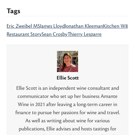
Tags
Eric Zweibel MS
James Lloyd
Jonathan Kleeman
Kitchen W8
Restaurant Story
Sean Crosby
Thierry Lesparre
Ellie Scott
Ellie Scott is an independent wine consultant and
communicator who set up her business Amante
Wine in 2021 after leaving a long-term career in
finance to pursue her passions for wine and travel.
As well as writing about wine for various
publications, Ellie advises and hosts tastings for