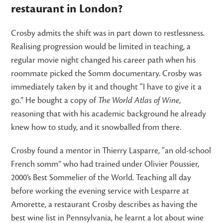
restaurant in London?
Crosby admits the shift was in part down to restlessness.
Realising progression would be limited in teaching, a
regular movie night changed his career path when his
roommate picked the Somm documentary. Crosby was
immediately taken by it and thought “I have to give it a
go.” He bought a copy of
The World Atlas of Wine
,
reasoning that with his academic background he already
knew how to study, and it snowballed from there.
Crosby found a mentor in Thierry Lasparre, “an old-school
French somm” who had trained under Olivier Poussier,
2000’s Best Sommelier of the World. Teaching all day
before working the evening service with Lesparre at
Amorette, a restaurant Crosby describes as having the
best wine list in Pennsylvania, he learnt a lot about wine