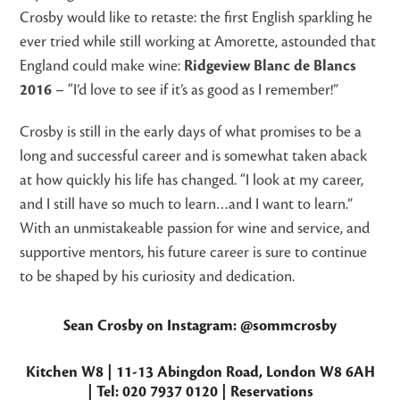
Crosby would like to retaste: the first English sparkling he
ever tried while still working at Amorette, astounded that
England could make wine:
Ridgeview Blanc de Blancs
2016
– “I’d love to see if it’s as good as I remember!”
Crosby is still in the early days of what promises to be a
long and successful career and is somewhat taken aback
at how quickly his life has changed. “I look at my career,
and I still have so much to learn…and I want to learn.”
With an unmistakeable passion for wine and service, and
supportive mentors, his future career is sure to continue
to be shaped by his curiosity and dedication.
Sean Crosby on Instagram:
@sommcrosby
Kitchen W8
| 11-13 Abingdon Road, London W8 6AH
| Tel: 020 7937 0120
|
Reservations