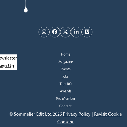
Instagram
Facebook
Twitter
LinkedIn
Vimeo
Home
wsletter
Magazine
Sign Up
Events
Jobs
Top 100
Awards
Pro Member
Contact
© Sommelier Edit Ltd 2026
Privacy Policy
|
Revisit Cookie
Consent