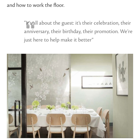
and how to work the floor.
“It’s all about the guest: it’s their celebration, their
anniversary, their birthday, their promotion. We’re
just here to help make it better”