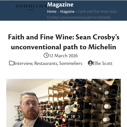
Skip
Open
Close
Magazine
to
Home
»
Magazine
»
Faith and Fine Wine: Sean
mobile
mobile
Crosby’s unconventional path to Michelin
content
menu
menu
Faith and Fine Wine: Sean Crosby’s
unconventional path to Michelin
12 March 2026
Interview
,
Restaurants
,
Sommeliers
Ellie Scott