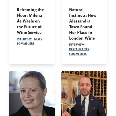
Reframing the
Natural
Floor: Milena
Instincts: How
de Waele on
Alessandra
the Future of
Tasca Found
Wine Service
Her Place in
London Wine
INTERVIEW
·
NEWS
·
SOMMELIERS
INTERVIEW
·
RESTAURANTS
·
SOMMELIERS