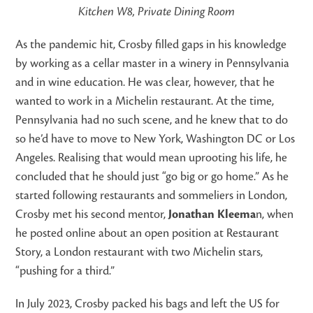
Kitchen W8, Private Dining Room
As the pandemic hit, Crosby filled gaps in his knowledge
by working as a cellar master in a winery in Pennsylvania
and in wine education. He was clear, however, that he
wanted to work in a Michelin restaurant. At the time,
Pennsylvania had no such scene, and he knew that to do
so he’d have to move to New York, Washington DC or Los
Angeles. Realising that would mean uprooting his life, he
concluded that he should just “go big or go home.” As he
started following restaurants and sommeliers in London,
Crosby met his second mentor,
Jonathan Kleema
n, when
he posted online about an open position at Restaurant
Story, a London restaurant with two Michelin stars,
“pushing for a third.”
In July 2023, Crosby packed his bags and left the US for