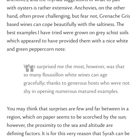
with oysters is rather extensive. Anchovies, on the other
hand, often prove challenging, but fear not, Grenache Gris
based wines can cope beautifully with the saltiness. The
best examples I have tried were grown on grey schist soils
which appeared to have provided them with a nice white
and green peppercorn note.
What surprised me the most, however, was that
so many Roussillon white wines can age
gracefully; thanks to generous hosts who were not
shy in opening numerous matured examples.
You may think that surprises are few and far between in a
region, which on paper seems to be scorched by the sun;
however, the proximity to the sea and altitude are
defining factors. It is for this very reason that Syrah can be