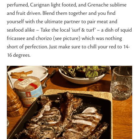
perfumed, Carignan light footed, and Grenache sublime
and fruit driven. Blend them together and you find
yourself with the ultimate partner to pair meat and
seafood alike – Take the local ‘surf & turf’ – a dish of squid
fricassee and chorizo (see picture) which was nothing
short of perfection. Just make sure to chill your red to 14-
16 degrees.