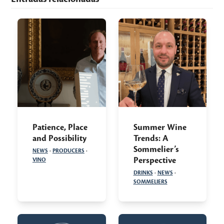
Patience, Place
Summer Wine
and Possibility
Trends: A
Sommelier’s
NEWS
·
PRODUCERS
·
Perspective
VINO
DRINKS
·
NEWS
·
SOMMELIERS