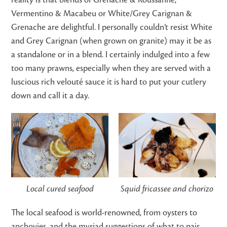
Vermentino & Macabeu or White/Grey Carignan &
Grenache are delightful. I personally couldn’t resist White
and Grey Carignan (when grown on granite) may it be as
a standalone or in a blend. I certainly indulged into a few
too many prawns, especially when they are served with a
luscious rich velouté sauce it is hard to put your cutlery
down and call it a day.
Local cured seafood
Squid fricassee and chorizo
The local seafood is world-renowned, from oysters to
anchovies, and the myriad suggestions of what to pair