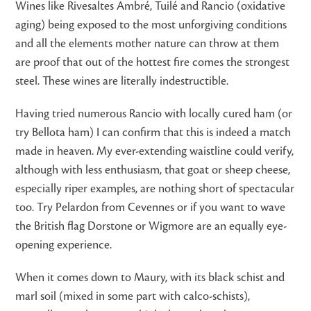
Wines like Rivesaltes Ambré, Tuilé and Rancio (oxidative
aging) being exposed to the most unforgiving conditions
and all the elements mother nature can throw at them
are proof that out of the hottest fire comes the strongest
steel. These wines are literally indestructible.
Having tried numerous Rancio with locally cured ham (or
try Bellota ham) I can confirm that this is indeed a match
made in heaven. My ever-extending waistline could verify,
although with less enthusiasm, that goat or sheep cheese,
especially riper examples, are nothing short of spectacular
too. Try Pelardon from Cevennes or if you want to wave
the British flag Dorstone or Wigmore are an equally eye-
opening experience.
When it comes down to Maury, with its black schist and
marl soil (mixed in some part with calco-schists),