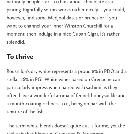
naturally people start to think about chocolate as a
pairing. Rightfully so this works rather nicely – you could,
however, find some Medjool dates or prunes or if you
want to channel your inner Winston Churchill for a
moment, then indulge in a nice Cuban Cigar. It’s rather
splendid.
To thrive
Roussillon’s dry white represents a proud 8% in PDO and a
stellar 26% in PGI. White wines based on Grenache can
particularly impress when paired with sashimi as they
often have a wonderful aroma of fennel, honeysuckle and
a mouth-coating richness to it, being on par with the
texture of the fish.
The term white blends doesn’t quite cut it for me, yet the
reality is that blends of Grenache & Roussanne,