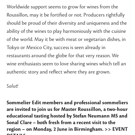
Worldwide support seems to grow for wines from the
Roussillon, may it be fortified or not. Producers rightfully
should be proud of their diversity and uniqueness and the
ability of the wines to play harmoniously with the cuisine
of the world. May it be with meat or vegetarian dishes, in
Tokyo or Mexico City, success is seen already in
restaurants around the globe for that very reason. We
wine enthusiasts seem to love sharing wines which tell an
authentic story and reflect where they are grown.
Salut
!
Sommelier Edit members and professional sommeliers
are invited to join us for Master Roussillon, a two-hour
educational tasting hosted by Stefan Neumann MS and
Sonal Clare – both fresh from a recent visit to the
region – on Monday, 2 June in Birmingham.
>> EVENT