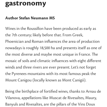
gastronomy
Author Stefan Neumann MS
Wines in the Roussillon have been produced as early as
the 7th century; likely before that. From Greek,
Phoenician and Roman influences the area of production
nowadays is roughly 18,500 ha and presents itself as one of
the most diverse and maybe most unique in France. The
mosaic of soils and climatic influences with eight different
winds and three rivers are ever present. Let’s not forget
the Pyrenees mountains with its most famous peak the
Mount Canigou (locally known as Mont Canigó).
Being the birthplace of fortified wines, thanks to Arnau de
Vilanova, appellations like Muscat de Rivesaltes, Maury,
Banyuls and Rivesaltes, are the pillars of the Vins Doux