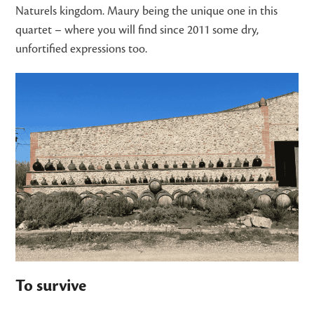
Naturels kingdom. Maury being the unique one in this
quartet – where you will find since 2011 some dry,
unfortified expressions too.
To survive