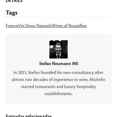
DETAILS
Tags
France
Vin Doux Naturels
Wines of Roussillon
Stefan Neumann MS
In 2021, Stefan founded his own consultancy after
almost two decades of experience in wine, Michelin
starred restaurants and luxury hospitality
establishments.
Entradas relacionadas