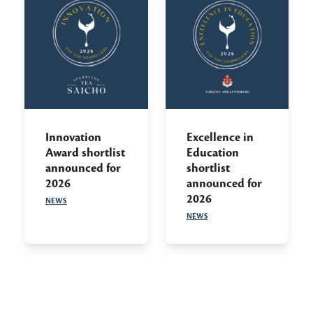
Innovation
Excellence in
Award shortlist
Education
announced for
shortlist
2026
announced for
2026
NEWS
NEWS