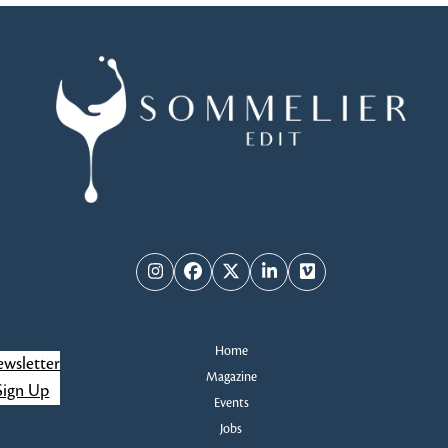
Instagram
Facebook
Twitter
LinkedIn
Vimeo
Home
wsletter
Magazine
Sign Up
Events
Jobs