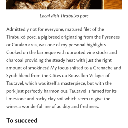
Local dish Tirabuixó porc
Admittedly not for everyone, matured filet of the
Tirabuixó porc, a pig breed originating from the Pyrenees
or Catalan area, was one of my personal highlights.
Cooked on the barbeque with uprooted vine stocks and
charcoal providing the steady heat with just the right
amount of smokiness! My focus shifted to a Grenache and
Syrah blend from the Côtes du Roussillon Villages of
Tautavel, which was itself a masterpiece, but with the
pork just perfectly harmonious. Tautavel is famed for its
limestone and rocky clay soil which seem to give the
wines a wonderful line of acidity and freshness.
To succeed