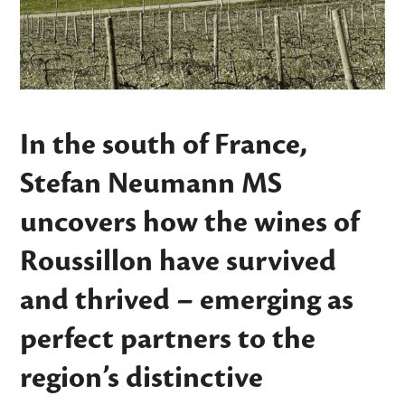
In the south of France,
Stefan Neumann MS
uncovers how the wines of
Roussillon have survived
and thrived – emerging as
perfect partners to the
region’s distinctive