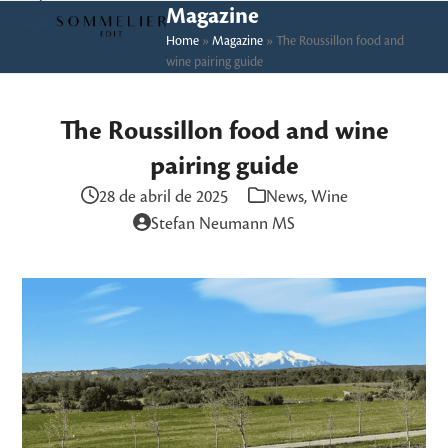
Skip
Open
Close
Magazine
to
Home
»
Magazine
»
The Roussillon food and
mobile
mobile
wine pairing guide
content
menu
menu
The Roussillon food and wine
pairing guide
28 de abril de 2025
News
,
Wine
Stefan Neumann MS