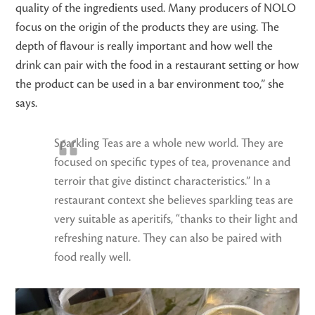
quality of the ingredients used. Many producers of NOLO
focus on the origin of the products they are using. The
depth of flavour is really important and how well the
drink can pair with the food in a restaurant setting or how
the product can be used in a bar environment too,” she
says.
Sparkling Teas are a whole new world. They are
focused on specific types of tea, provenance and
terroir that give distinct characteristics.” In a
restaurant context she believes sparkling teas are
very suitable as aperitifs, “thanks to their light and
refreshing nature. They can also be paired with
food really well.