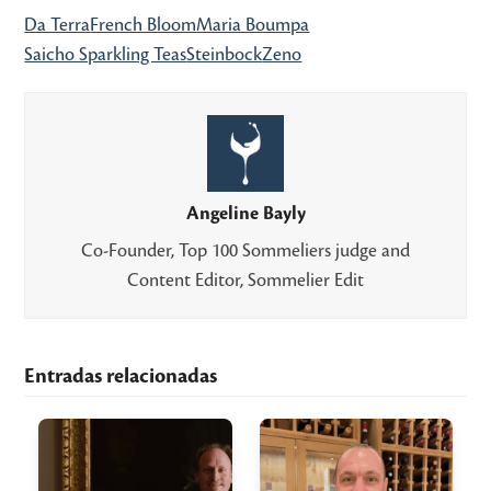
Da Terra
French Bloom
Maria Boumpa
Saicho Sparkling Teas
Steinbock
Zeno
Angeline Bayly
Co-Founder, Top 100 Sommeliers judge and
Content Editor, Sommelier Edit
Entradas relacionadas