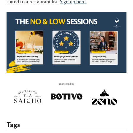
suited to a restaurant list.
Sign up here.
Tags