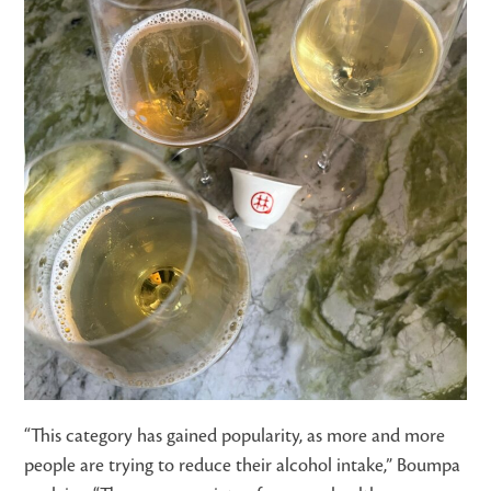
“This category has gained popularity, as more and more
people are trying to reduce their alcohol intake,” Boumpa