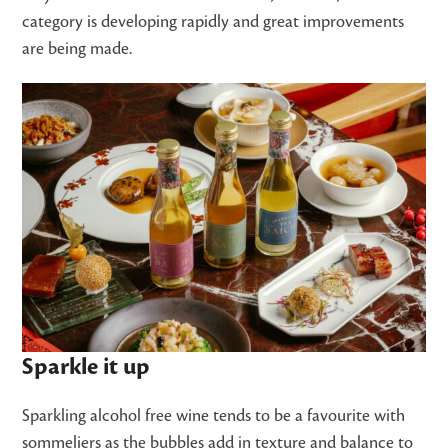
category is developing rapidly and great improvements
are being made.
Sparkle it up
Sparkling alcohol free wine tends to be a favourite with
sommeliers as the bubbles add in texture and balance to