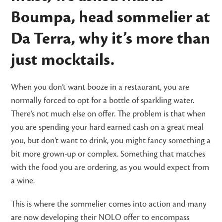
Boumpa, head sommelier at
Da Terra, why it’s more than
just mocktails.
When you don’t want booze in a restaurant, you are
normally forced to opt for a bottle of sparkling water.
There’s not much else on offer. The problem is that when
you are spending your hard earned cash on a great meal
you, but don’t want to drink, you might fancy something a
bit more grown-up or complex. Something that matches
with the food you are ordering, as you would expect from
a wine.
This is where the sommelier comes into action and many
are now developing their NOLO offer to encompass