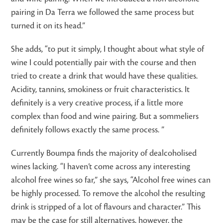
pairing in Da Terra we followed the same process but
turned it on its head.”
She adds, “to put it simply, I thought about what style of
wine I could potentially pair with the course and then
tried to create a drink that would have these qualities.
Acidity, tannins, smokiness or fruit characteristics. It
definitely is a very creative process, if a little more
complex than food and wine pairing. But a sommeliers
definitely follows exactly the same process. ”
Currently Boumpa finds the majority of dealcoholised
wines lacking. “I haven’t come across any interesting
alcohol free wines so far,” she says, “Alcohol free wines can
be highly processed. To remove the alcohol the resulting
drink is stripped of a lot of flavours and character.” This
may be the case for still alternatives, however, the