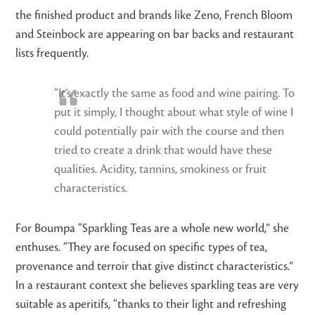
the finished product and brands like Zeno, French Bloom
and Steinbock are appearing on bar backs and restaurant
lists frequently.
“It’s exactly the same as food and wine pairing. To
put it simply, I thought about what style of wine I
could potentially pair with the course and then
tried to create a drink that would have these
qualities. Acidity, tannins, smokiness or fruit
characteristics.
For Boumpa “Sparkling Teas are a whole new world,” she
enthuses. “They are focused on specific types of tea,
provenance and terroir that give distinct characteristics.”
In a restaurant context she believes sparkling teas are very
suitable as aperitifs, “thanks to their light and refreshing