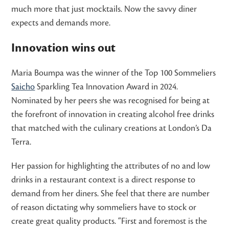
much more that just mocktails. Now the savvy diner
expects and demands more.
Innovation wins out
Maria Boumpa was the winner of the Top 100 Sommeliers
Saicho
Sparkling Tea Innovation Award in 2024.
Nominated by her peers she was recognised for being at
the forefront of innovation in creating alcohol free drinks
that matched with the culinary creations at London’s Da
Terra.
Her passion for highlighting the attributes of no and low
drinks in a restaurant context is a direct response to
demand from her diners. She feel that there are number
of reason dictating why sommeliers have to stock or
create great quality products. “First and foremost is the