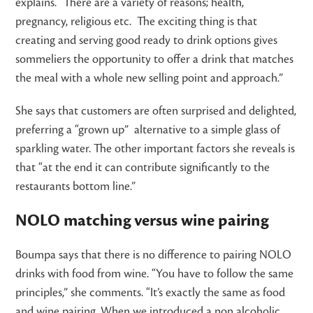
explains. “There are a variety of reasons; health,
pregnancy, religious etc. The exciting thing is that
creating and serving good ready to drink options gives
sommeliers the opportunity to offer a drink that matches
the meal with a whole new selling point and approach.”
She says that customers are often surprised and delighted,
preferring a “grown up” alternative to a simple glass of
sparkling water. The other important factors she reveals is
that “at the end it can contribute significantly to the
restaurants bottom line.”
NOLO matching versus wine pairing
Boumpa says that there is no difference to pairing NOLO
drinks with food from wine. “You have to follow the same
principles,” she comments. “It’s exactly the same as food
and wine pairing. When we introduced a non alcoholic