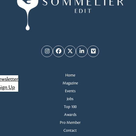
Instagram
Facebook
Twitter
LinkedIn
Vimeo
Home
wsletter
Magazine
Sign Up
Events
Jobs
Top 100
Awards
Pro Member
Contact