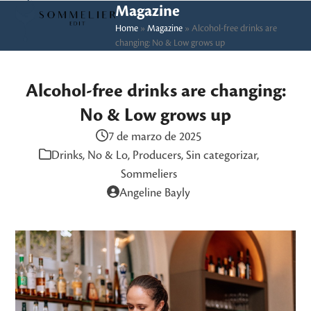
Skip
Open
Close
Magazine
to
Home
»
Magazine
»
Alcohol-free drinks are
mobile
mobile
changing: No & Low grows up
content
menu
menu
Alcohol-free drinks are changing:
No & Low grows up
7 de marzo de 2025
Drinks
,
No & Lo
,
Producers
,
Sin categorizar
,
Sommeliers
Angeline Bayly