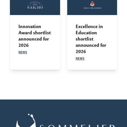
Innovation
Excellence in
Award shortlist
Education
announced for
shortlist
2026
announced for
2026
NEWS
NEWS