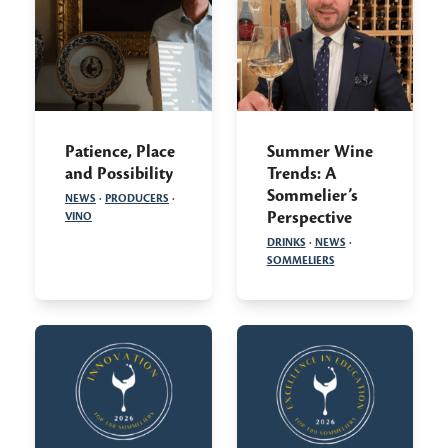
Patience, Place
Summer Wine
and Possibility
Trends: A
Sommelier’s
NEWS
·
PRODUCERS
·
Perspective
VINO
DRINKS
·
NEWS
·
SOMMELIERS