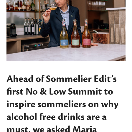
Ahead of Sommelier Edit’s
first No & Low Summit to
inspire sommeliers on why
alcohol free drinks are a
must, we asked Maria