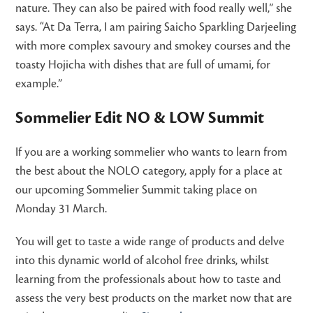
nature. They can also be paired with food really well,” she
says. “At Da Terra, I am pairing Saicho Sparkling Darjeeling
with more complex savoury and smokey courses and the
toasty Hojicha with dishes that are full of umami, for
example.”
Sommelier Edit NO & LOW Summit
If you are a working sommelier who wants to learn from
the best about the NOLO category, apply for a place at
our upcoming Sommelier Summit taking place on
Monday 31 March.
You will get to taste a wide range of products and delve
into this dynamic world of alcohol free drinks, whilst
learning from the professionals about how to taste and
assess the very best products on the market now that are