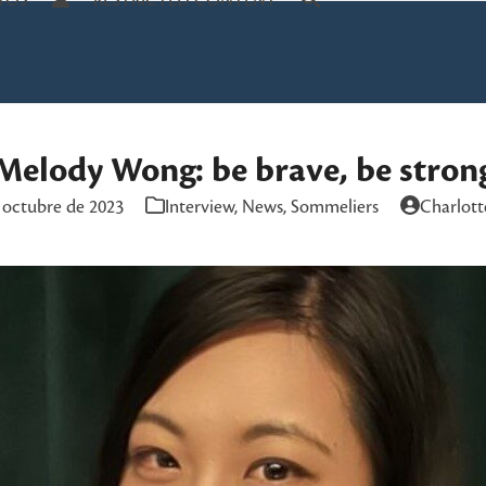
TOS
RESTRICTED CONTENT
Melody Wong: be brave, be stron
 octubre de 2023
Interview
,
News
,
Sommeliers
Charlott