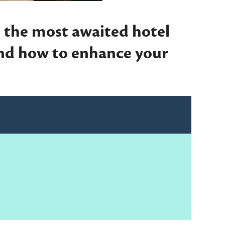
 the most awaited hotel
and how to enhance your