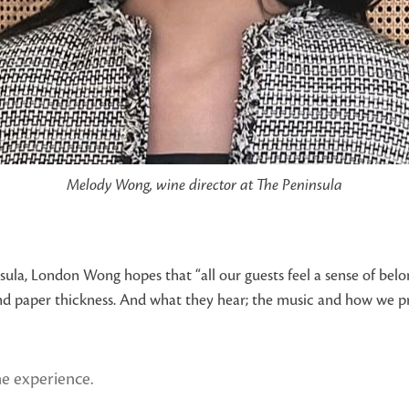
Melody Wong, wine director at The Peninsula
ula, London Wong hopes that “all our guests feel a sense of belon
and paper thickness. And what they hear; the music and how we prese
ne experience.