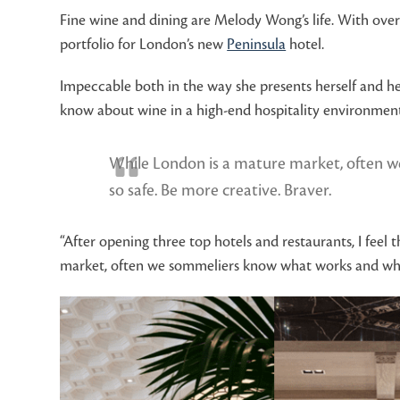
Fine wine and dining are Melody Wong’s life. With over
portfolio for London’s new
Peninsula
hotel.
Impeccable both in the way she presents herself and h
know about wine in a high-end hospitality environment
While London is a mature market, often we
so safe. Be more creative. Braver.
“After opening three top hotels and restaurants, I feel 
market, often we sommeliers know what works and what d