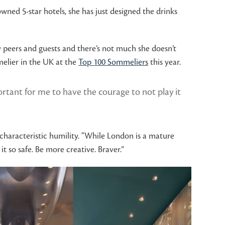
ned 5-star hotels, she has just designed the drinks
 peers and guests and there’s not much she doesn’t
melier in the UK at the
Top 100 Sommeliers
this year.
tant for me to have the courage to not play it
h characteristic humility. “While London is a mature
 so safe. Be more creative. Braver.”