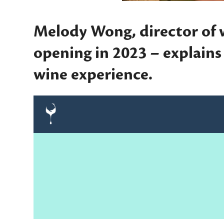
Melody Wong, director of 
opening in 2023 – explain
wine experience.