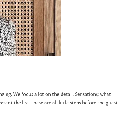
ging. We focus a lot on the detail. Sensations; what
nt the list. These are all little steps before the guest