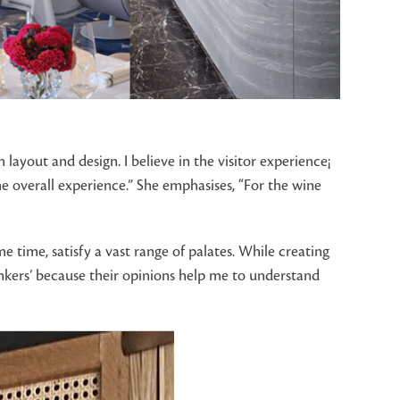
layout and design. I believe in the visitor experience¡
the overall experience.” She emphasises, “For the wine
e time, satisfy a vast range of palates. While creating
rinkers’ because their opinions help me to understand