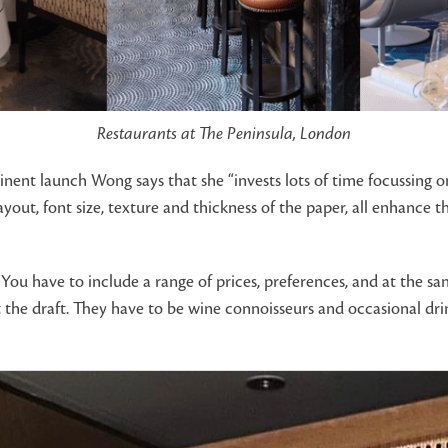
Restaurants at The Peninsula, London
nent launch Wong says that she “invests lots of time focussing on 
layout, font size, texture and thickness of the paper, all enhance 
You have to include a range of prices, preferences, and at the sam
k at the draft. They have to be wine connoisseurs and occasional d