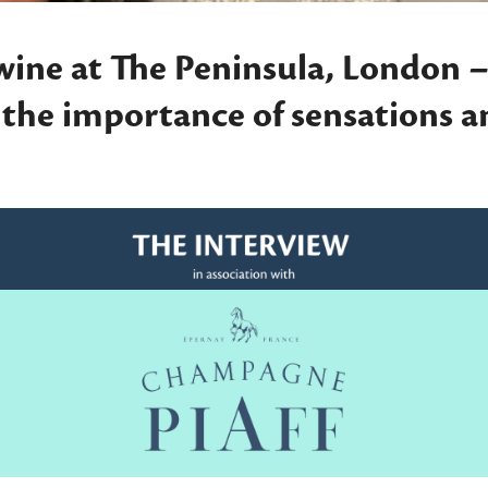
wine at The Peninsula, London –
s the importance of sensations 