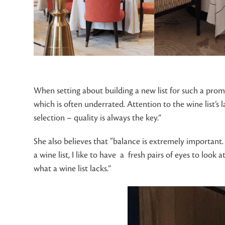
When setting about building a new list for such a promi
which is often underrated. Attention to the wine list’s 
selection – quality is always the key.”
She also believes that “balance is extremely important. 
a wine list, I like to have a fresh pairs of eyes to loo
what a wine list lacks.”