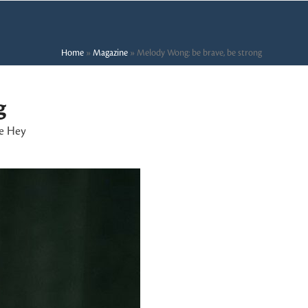
Home
»
Magazine
»
Melody Wong: be brave, be strong
g
e Hey