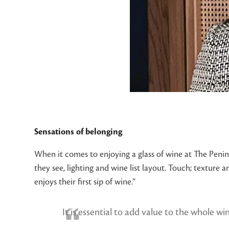
Sensations of belonging
When it comes to enjoying a glass of wine at The Penins
they see, lighting and wine list layout. Touch; texture 
enjoys their first sip of wine.”
It is essential to add value to the whole wi