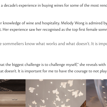
 a decade’s experience in buying wines for some of the most renow
er knowledge of wine and hospitality. Melody Wong is admired by
. Her experience saw her recognised as the top first female som
 sommeliers know what works and what doesn’t. It is impor
that the biggest challenge is to challenge myself,” she reveals wit
oesn’t. It is important for me to have the courage to not play it