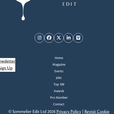
Instagram
Facebook
Twitter
LinkedIn
Vimeo
Home
wsletter
Magazine
Sign Up
Events
Jobs
Top 100
Awards
Pro Member
Contact
© Sommelier Edit Ltd 2026
Privacy Policy
|
Revisit Cookie