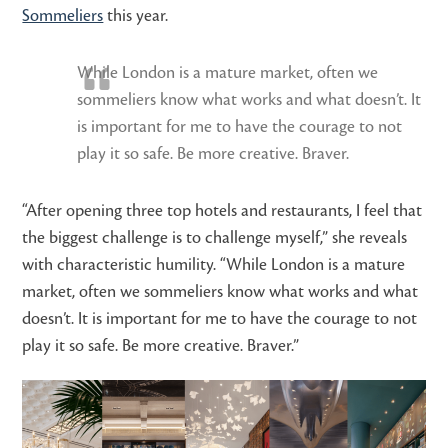
Sommeliers
this year.
While London is a mature market, often we
sommeliers know what works and what doesn’t. It
is important for me to have the courage to not
play it so safe. Be more creative. Braver.
“After opening three top hotels and restaurants, I feel that
the biggest challenge is to challenge myself,” she reveals
with characteristic humility. “While London is a mature
market, often we sommeliers know what works and what
doesn’t. It is important for me to have the courage to not
play it so safe. Be more creative. Braver.”