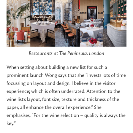
Restaurants at The Peninsula, London
When setting about building a new list for such a
prominent launch Wong says that she “invests lots of time
focussing on layout and design. I believe in the visitor
experience¡ which is often underrated. Attention to the
wine list’s layout, font size, texture and thickness of the
paper, all enhance the overall experience.” She
emphasises, “For the wine selection – quality is always the
key.”