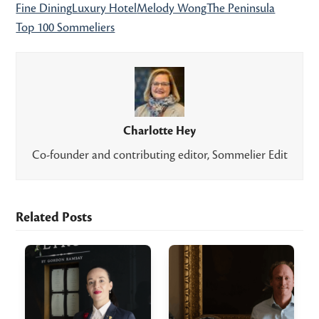
Fine Dining
Luxury Hotel
Melody Wong
The Peninsula
Top 100 Sommeliers
Charlotte Hey
Co-founder and contributing editor, Sommelier Edit
Related Posts