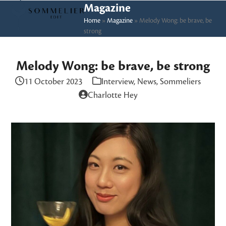
Skip
Open
Close
Magazine
to
Home
»
Magazine
»
Melody Wong: be brave, be
mobile
mobile
strong
content
menu
menu
Melody Wong: be brave, be strong
11 October 2023
Interview
,
News
,
Sommeliers
Charlotte Hey