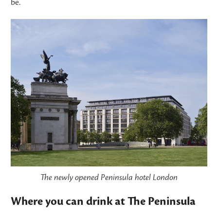
be.
The newly opened Peninsula hotel London
Where you can drink at The Peninsula