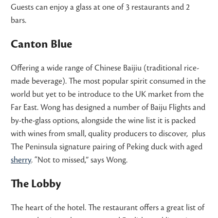
Guests can enjoy a glass at one of 3 restaurants and 2
bars.
Canton Blue
Offering a wide range of Chinese Baijiu (traditional rice-
made beverage). The most popular spirit consumed in the
world but yet to be introduce to the UK market from the
Far East. Wong has designed a number of Baiju Flights and
by-the-glass options, alongside the wine list it is packed
with wines from small, quality producers to discover, plus
The Peninsula signature pairing of Peking duck with aged
sherry
. “Not to missed,” says Wong.
The Lobby
The heart of the hotel. The restaurant offers a great list of