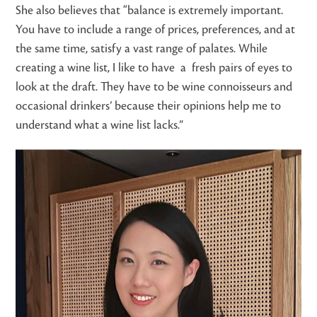
She also believes that “balance is extremely important.
You have to include a range of prices, preferences, and at
the same time, satisfy a vast range of palates. While
creating a wine list, I like to have a fresh pairs of eyes to
look at the draft. They have to be wine connoisseurs and
occasional drinkers’ because their opinions help me to
understand what a wine list lacks.”