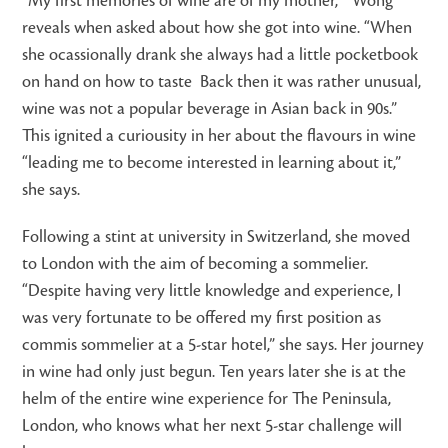
“My first memories of wine are of my mother, ” Wong
reveals when asked about how she got into wine. “When
she ocassionally drank she always had a little pocketbook
on hand on how to taste Back then it was rather unusual,
wine was not a popular beverage in Asian back in 90s.”
This ignited a curiousity in her about the flavours in wine
“leading me to become interested in learning about it,”
she says.
Following a stint at university in Switzerland, she moved
to London with the aim of becoming a sommelier.
“Despite having very little knowledge and experience, I
was very fortunate to be offered my first position as
commis sommelier at a 5-star hotel,” she says. Her journey
in wine had only just begun. Ten years later she is at the
helm of the entire wine experience for The Peninsula,
London, who knows what her next 5-star challenge will