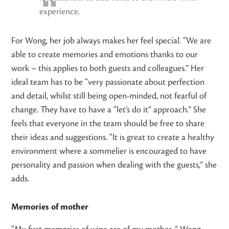
experience.
For Wong, her job always makes her feel special. “We are
able to create memories and emotions thanks to our
work – this applies to both guests and colleagues.” Her
ideal team has to be “very passionate about perfection
and detail, whilst still being open-minded, not fearful of
change. They have to have a “let’s do it” approach.” She
feels that everyone in the team should be free to share
their ideas and suggestions. “It is great to create a healthy
environment where a sommelier is encouraged to have
personality and passion when dealing with the guests,” she
adds.
Memories of mother