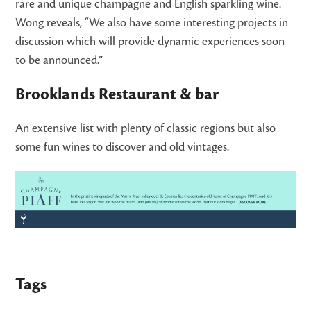
rare and unique champagne and English sparkling wine.
Wong reveals, “We also have some interesting projects in
discussion which will provide dynamic experiences soon
to be announced.”
Brooklands Restaurant & bar
An extensive list with plenty of classic regions but also
some fun wines to discover and old vintages.
Tags