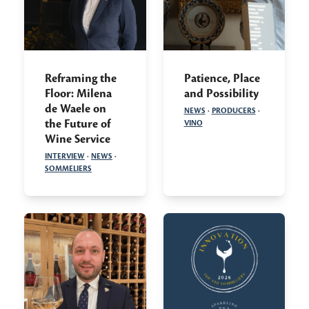
Reframing the
Patience, Place
Floor: Milena
and Possibility
de Waele on
NEWS
·
PRODUCERS
·
the Future of
VINO
Wine Service
INTERVIEW
·
NEWS
·
SOMMELIERS