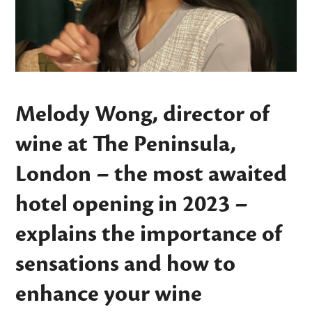
Melody Wong, director of
wine at The Peninsula,
London – the most awaited
hotel opening in 2023 –
explains the importance of
sensations and how to
enhance your wine