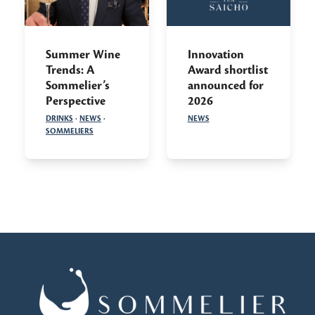
Summer Wine
Innovation
Trends: A
Award shortlist
Sommelier’s
announced for
Perspective
2026
DRINKS
·
NEWS
·
NEWS
SOMMELIERS