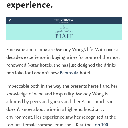
experience.
Fine wine and dining are Melody Wong’s life. With over a
decade’s experience in buying wines for some of the most
renowned 5-star hotels, she has just designed the drinks
portfolio for London’s new
Peninsula
hotel.
Impeccable both in the way she presents herself and her
knowledge of wine and hospitality. Melody Wong is
admired by peers and guests and there’s not much she
doesn’t know about wine in a high-end hospitality
environment. Her experience saw her recognised as the
top first female sommelier in the UK at the
Top 100