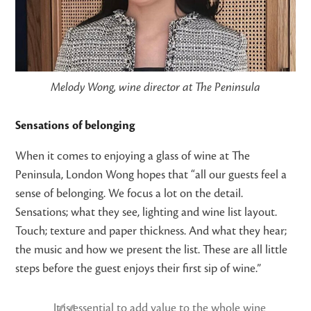
Melody Wong, wine director at The Peninsula
Sensations of belonging
When it comes to enjoying a glass of wine at The
Peninsula, London Wong hopes that “all our guests feel a
sense of belonging. We focus a lot on the detail.
Sensations; what they see, lighting and wine list layout.
Touch; texture and paper thickness. And what they hear;
the music and how we present the list. These are all little
steps before the guest enjoys their first sip of wine.”
It is essential to add value to the whole wine