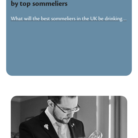
by top sommeliers
What will the best sommeliers in the UK be drinking…