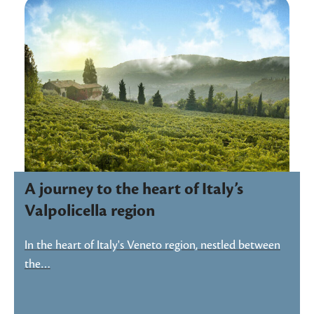
A journey to the heart of Italy’s
Valpolicella region
In the heart of Italy's Veneto region, nestled between
the…