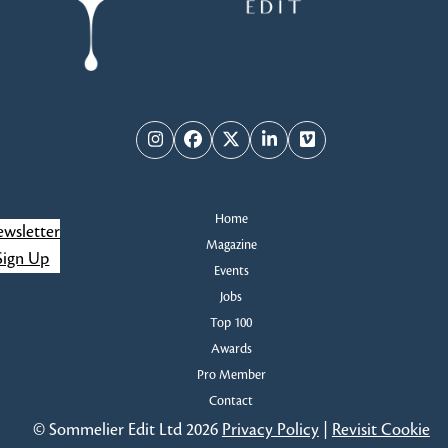
Instagram
Facebook
Twitter
LinkedIn
Vimeo
Home
wsletter
Magazine
Sign Up
Events
Jobs
Top 100
Awards
Pro Member
Contact
© Sommelier Edit Ltd 2026
Privacy Policy
|
Revisit Cookie