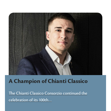
A Champion of Chianti Classico
The Chianti Classico Consorzio continued the
celebration of its 100th…