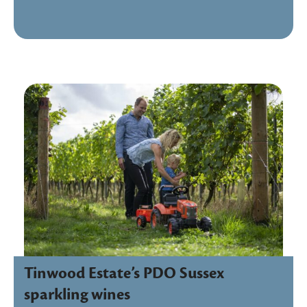
Tinwood Estate’s PDO Sussex
sparkling wines