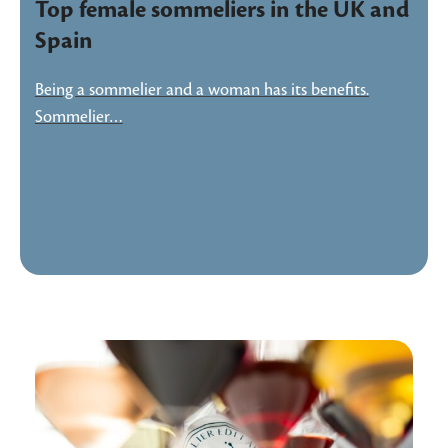
Top female sommeliers in the UK and
Spain
Being a sommelier and a woman has its benefits.
Sommelier…