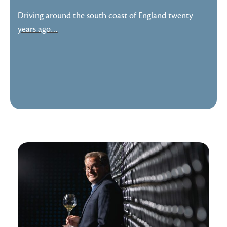
Driving around the south coast of England twenty
years ago…