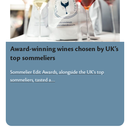
Award-winning wines chosen by UK’s
top sommeliers
Sommelier Edit Awards, alongside the UK's top
sommeliers, tasted a…