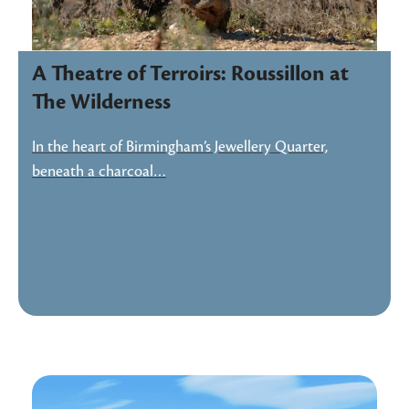
A Theatre of Terroirs: Roussillon at
The Wilderness
In the heart of Birmingham’s Jewellery Quarter,
beneath a charcoal…