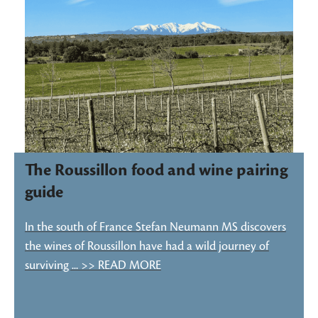
The Roussillon food and wine pairing
guide
In the south of France Stefan Neumann MS discovers
the wines of Roussillon have had a wild journey of
surviving ... >> READ MORE