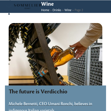
Skip
Open
Close
Wine
to
Home
»
Drinks
»
Wine
»
Page 2
mobile
mobile
content
menu
menu
The future is Verdicchio
Michele Bernetti, CEO Umani Ronchi, believes in
indigenous Italian varietals…