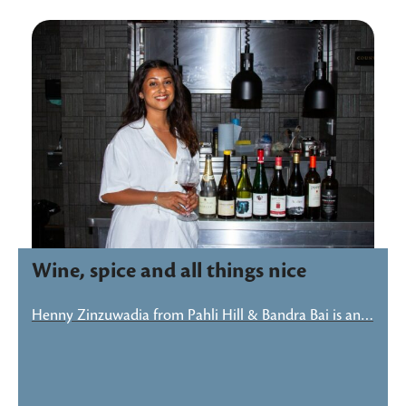
Wine, spice and all things nice
Henny Zinzuwadia from Pahli Hill & Bandra Bai is an…