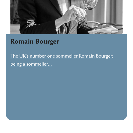
Romain Bourger
The UK's number one sommelier Romain Bourger;
being a sommelier…