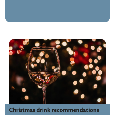
Christmas drink recommendations