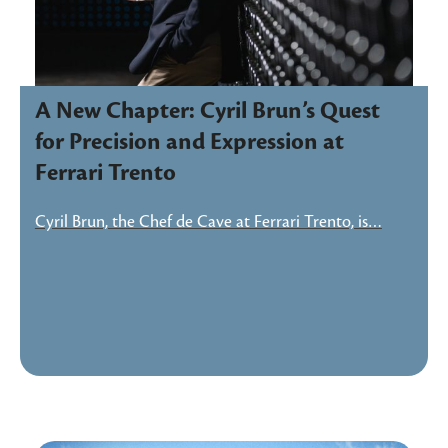
A New Chapter: Cyril Brun’s Quest
for Precision and Expression at
Ferrari Trento
Cyril Brun, the Chef de Cave at Ferrari Trento, is…