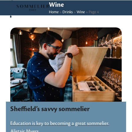
Skip
Open
Close
Wine
to
Home
»
Drinks
»
Wine
»
Page 4
mobile
mobile
content
menu
menu
Sheffield’s savvy sommelier
Education is key to becoming a great sommelier.
Alistair Myers,…