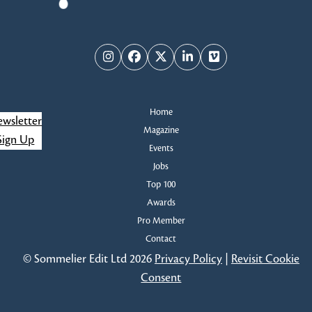
Instagram
Facebook
Twitter
LinkedIn
Vimeo
Home
wsletter
Magazine
Sign Up
Events
Jobs
Top 100
Awards
Pro Member
Contact
© Sommelier Edit Ltd 2026
Privacy Policy
|
Revisit Cookie
Consent