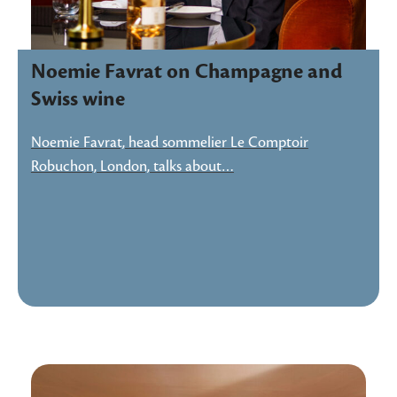
Noemie Favrat on Champagne and
Swiss wine
Noemie Favrat, head sommelier Le Comptoir
Robuchon, London, talks about…