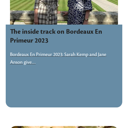
The inside track on Bordeaux En
Primeur 2023
Bordeaux En Primeur 2023: Sarah Kemp and Jane
Anson give…