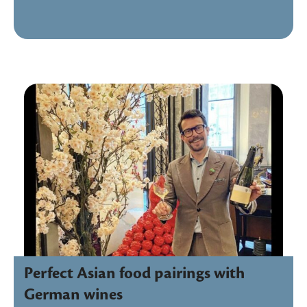
Perfect Asian food pairings with
German wines