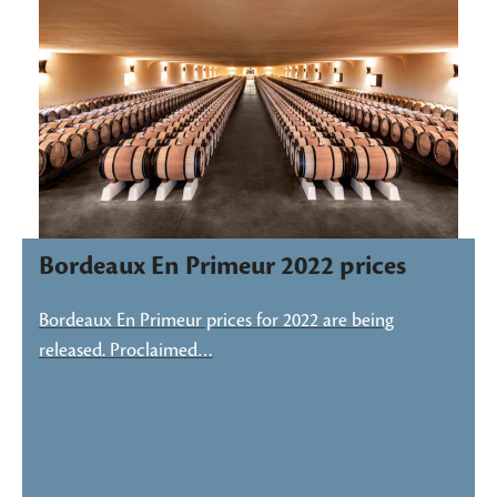
Bordeaux En Primeur 2022 prices
Bordeaux En Primeur prices for 2022 are being
released. Proclaimed…