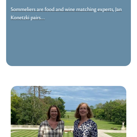
Sommeliers are food and wine matching experts, Jan
Konetzki pairs…