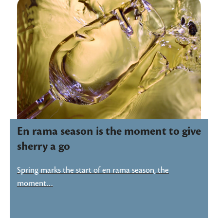
En rama season is the moment to give
sherry a go
Spring marks the start of en rama season, the
moment…