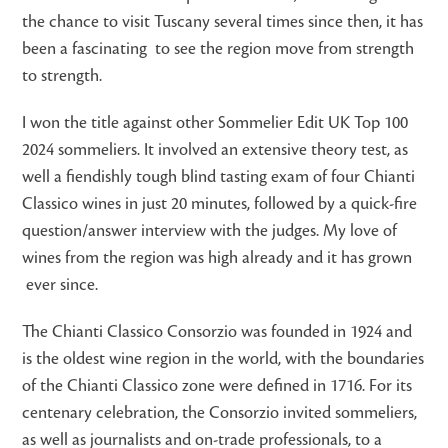
the chance to visit Tuscany several times since then, it has
been a fascinating to see the region move from strength
to strength.
I won the title against other Sommelier Edit UK Top 100
2024 sommeliers. It involved an extensive theory test, as
well a fiendishly tough blind tasting exam of four Chianti
Classico wines in just 20 minutes, followed by a quick-fire
question/answer interview with the judges. My love of
wines from the region was high already and it has grown
ever since.
The Chianti Classico Consorzio was founded in 1924 and
is the oldest wine region in the world, with the boundaries
of the Chianti Classico zone were defined in 1716. For its
centenary celebration, the Consorzio invited sommeliers,
as well as journalists and on-trade professionals, to a