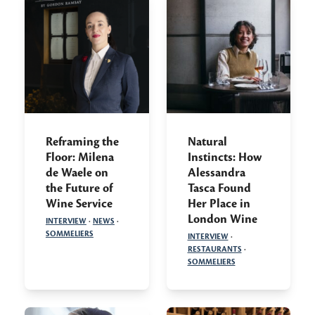
Reframing the
Natural
Floor: Milena
Instincts: How
de Waele on
Alessandra
the Future of
Tasca Found
Wine Service
Her Place in
London Wine
INTERVIEW
·
NEWS
·
SOMMELIERS
INTERVIEW
·
RESTAURANTS
·
SOMMELIERS