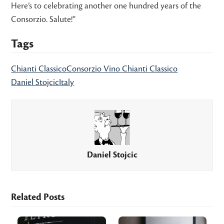
Here’s to celebrating another one hundred years of the
Consorzio. Salute!”
Tags
Chianti Classico
Consorzio Vino Chianti Classico
Daniel Stojcic
Italy
Daniel Stojcic
Related Posts