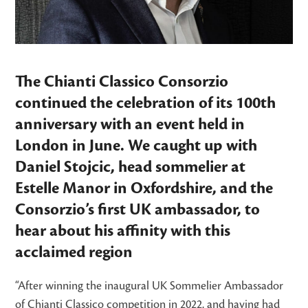
The Chianti Classico Consorzio
continued the celebration of its 100th
anniversary with an event held in
London in June. We caught up with
Daniel Stojcic
, head sommelier at
Estelle Manor in Oxfordshire,
and the
Consorzio’s first UK ambassador, to
hear about his affinity with this
acclaimed region
“After winning the inaugural UK Sommelier Ambassador
of Chianti Classico competition in 2022, and having had