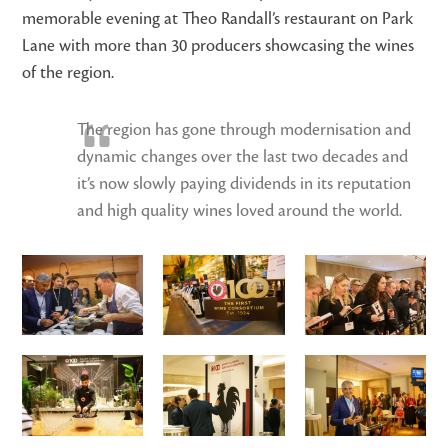
memorable evening at Theo Randall’s restaurant on Park
Lane with more than 30 producers showcasing the wines
of the region.
The region has gone through modernisation and
dynamic changes over the last two decades and
it’s now slowly paying dividends in its reputation
and high quality wines loved around the world.