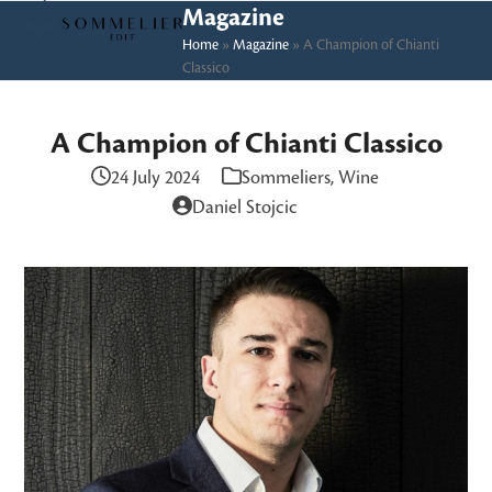
Skip
Open
Close
Magazine
to
Home
»
Magazine
»
A Champion of Chianti
mobile
mobile
Classico
content
menu
menu
A Champion of Chianti Classico
24 July 2024
Sommeliers
,
Wine
Daniel Stojcic