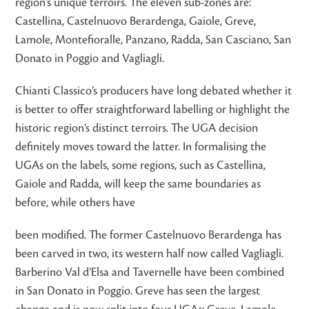
region’s unique terroirs. The eleven sub-zones are:
Castellina, Castelnuovo Berardenga, Gaiole, Greve,
Lamole, Montefioralle, Panzano, Radda, San Casciano, San
Donato in Poggio and Vagliagli.
Chianti Classico’s producers have long debated whether it
is better to offer straightforward labelling or highlight the
historic region’s distinct terroirs. The UGA decision
definitely moves toward the latter. In formalising the
UGAs on the labels, some regions, such as Castellina,
Gaiole and Radda, will keep the same boundaries as
before, while others have
been modified. The former Castelnuovo Berardenga has
been carved in two, its western half now called Vagliagli.
Barberino Val d’Elsa and Tavernelle have been combined
in San Donato in Poggio. Greve has seen the largest