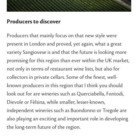
Producers to discover
Producers that mainly focus on that new style were
present in London and proved, yet again, what a great
variety Sangiovese is and that the future is looking more
promising for this region than ever within the UK market,
not only in terms of restaurant wine lists, but also for
collectors in private cellars. Some of the finest, well-
known producers in this region that I think you should
look out for are wineries such as Querciabella, Fontodi,
Dievole or Fèlsina, while smaller, lesser-known,
independent wineries such as Buondonno or Tregole are
also playing an exciting and important role in developing
the long-term future of the region.