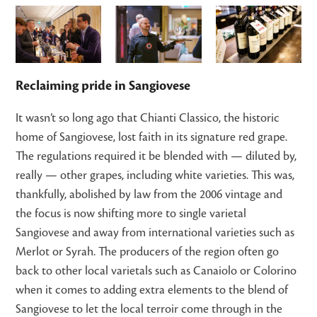
Reclaiming pride in Sangiovese
It wasn’t so long ago that Chianti Classico, the historic
home of Sangiovese, lost faith in its signature red grape.
The regulations required it be blended with — diluted by,
really — other grapes, including white varieties. This was,
thankfully, abolished by law from the 2006 vintage and
the focus is now shifting more to single varietal
Sangiovese and away from international varieties such as
Merlot or Syrah. The producers of the region often go
back to other local varietals such as Canaiolo or Colorino
when it comes to adding extra elements to the blend of
Sangiovese to let the local terroir come through in the