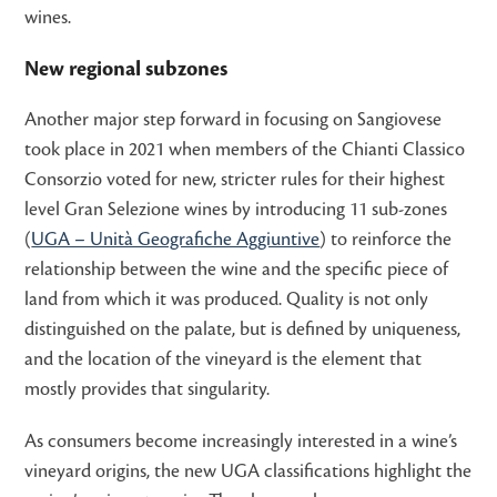
wines.
New regional subzones
Another major step forward in focusing on Sangiovese
took place in 2021 when members of the Chianti Classico
Consorzio voted for new, stricter rules for their highest
level Gran Selezione wines by introducing 11 sub-zones
(
UGA – Unità Geografiche Aggiuntive
) to reinforce the
relationship between the wine and the specific piece of
land from which it was produced. Quality is not only
distinguished on the palate, but is defined by uniqueness,
and the location of the vineyard is the element that
mostly provides that singularity.
As consumers become increasingly interested in a wine’s
vineyard origins, the new UGA classifications highlight the