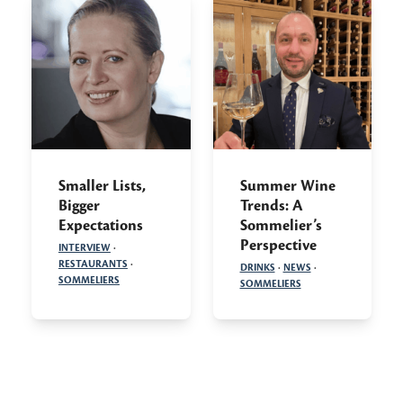
Smaller Lists,
Summer Wine
Bigger
Trends: A
Expectations
Sommelier’s
Perspective
INTERVIEW
·
RESTAURANTS
·
DRINKS
·
NEWS
·
SOMMELIERS
SOMMELIERS