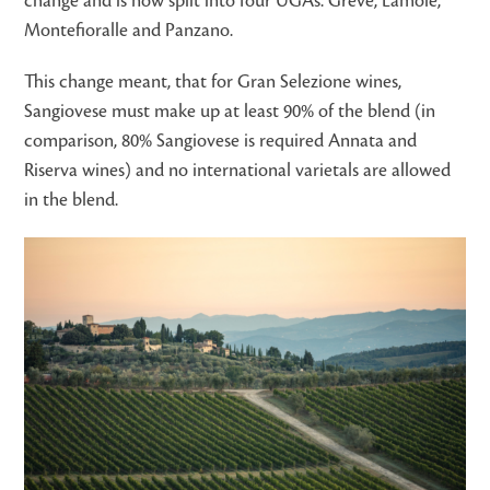
change and is now split into four UGAs: Greve, Lamole,
Montefioralle and Panzano.
This change meant, that for Gran Selezione wines,
Sangiovese must make up at least 90% of the blend (in
comparison, 80% Sangiovese is required Annata and
Riserva wines) and no international varietals are allowed
in the blend.