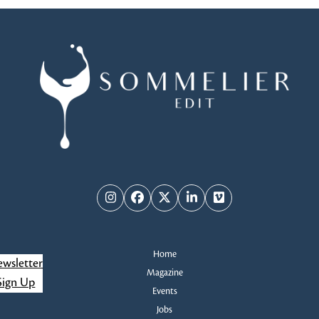
Instagram
Facebook
Twitter
LinkedIn
Vimeo
Home
wsletter
Magazine
Sign Up
Events
Jobs