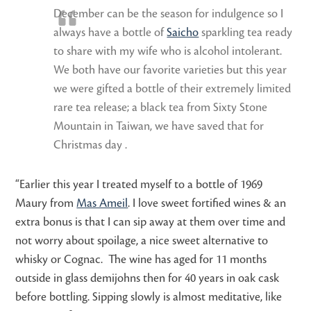
December can be the season for indulgence so I
always have a bottle of
Saicho
sparkling tea ready
to share with my wife who is alcohol intolerant.
We both have our favorite varieties but this year
we were gifted a bottle of their extremely limited
rare tea release; a black tea from Sixty Stone
Mountain in Taiwan, we have saved that for
Christmas day .
“Earlier this year I treated myself to a bottle of 1969
Maury from
Mas Ameil
. I love sweet fortified wines & an
extra bonus is that I can sip away at them over time and
not worry about spoilage, a nice sweet alternative to
whisky or Cognac. The wine has aged for 11 months
outside in glass demijohns then for 40 years in oak cask
before bottling. Sipping slowly is almost meditative, like