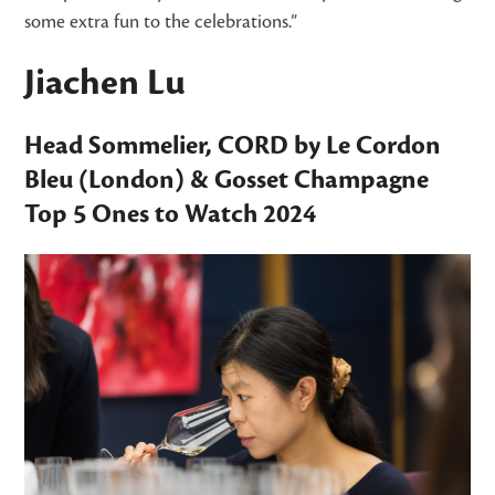
some extra fun to the celebrations.”
Jiachen Lu
Head Sommelier,
CORD by Le Cordon
Bleu
(London) &
Gosset Champagne
Top 5 Ones to Watch
2024