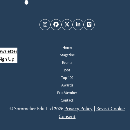
Instagram
Facebook
Twitter
LinkedIn
Vimeo
Home
wsletter
Magazine
Sign Up
Events
Jobs
Top 100
Awards
Pro Member
Contact
© Sommelier Edit Ltd 2026
Privacy Policy
|
Revisit Cookie
Consent