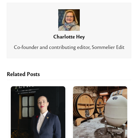
Charlotte Hey
Co-founder and contributing editor, Sommelier Edit
Related Posts