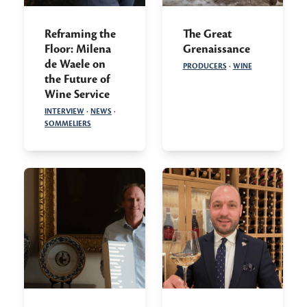
Reframing the
The Great
Floor: Milena
Grenaissance
de Waele on
PRODUCERS
·
WINE
the Future of
Wine Service
INTERVIEW
·
NEWS
·
SOMMELIERS