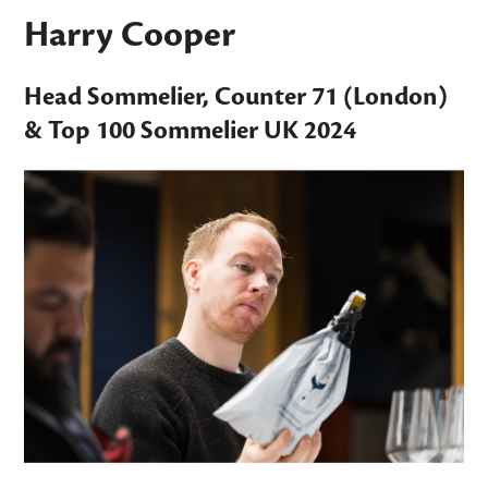
Harry Cooper
Head Sommelier,
Counter 71
(London)
&
Top 100 Sommelier UK
2024