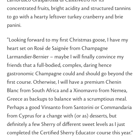
Lambrusco Grasparossa di Castelvetro for its
concentrated fruits, bright acidity and structured tannins
to go with a hearty leftover turkey cranberry and brie
panini.
“Looking forward to my first Christmas goose, I have my
heart set on Rosé de Saignée from Champagne
Larmandier-Bernier – maybe I will finally convince my
friends that a full-bodied, complex, daring hence
gastronomic Champagne could and should go beyond the
first course. Otherwise, I will have a premium Chenin
Blanc from South Africa and a Xinomavro from Nemea,
Greece as backups to balance with a scrumptious meal.
Perhaps a good Vinsanto from Santorini or Commandaria
from Cyprus for a change with (or as) desserts, but
definitely a few Sherry of different sweet levels as I just
completed the Certified Sherry Educator course this year.”