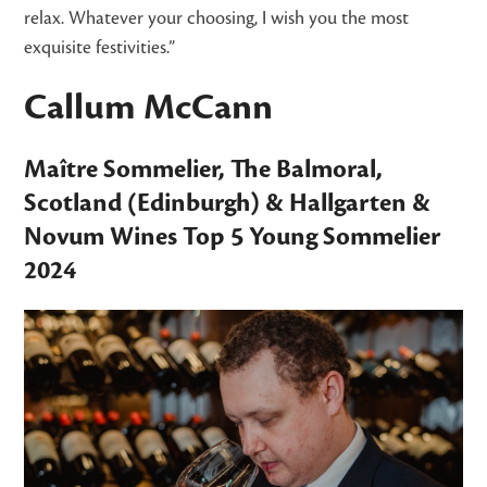
relax. Whatever your choosing, I wish you the most
exquisite festivities.”
Callum McCann
Maître Sommelier,
The Balmoral
,
Scotland (Edinburgh) &
Hallgarten &
Novum Wines
Top 5 Young Sommelier
2024