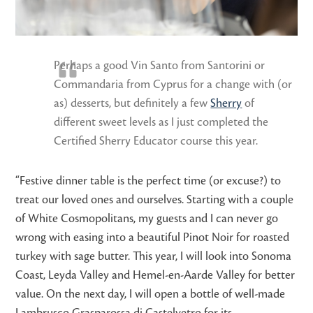
Perhaps a good Vin Santo from Santorini or
Commandaria from Cyprus for a change with (or
as) desserts, but definitely a few
Sherry
of
different sweet levels as I just completed the
Certified Sherry Educator course this year.
“Festive dinner table is the perfect time (or excuse?) to
treat our loved ones and ourselves. Starting with a couple
of White Cosmopolitans, my guests and I can never go
wrong with easing into a beautiful Pinot Noir for roasted
turkey with sage butter. This year, I will look into Sonoma
Coast, Leyda Valley and Hemel-en-Aarde Valley for better
value. On the next day, I will open a bottle of well-made