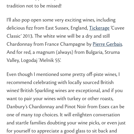
tradition not to be missed!
I’ll also pop open some very exciting wines, including
delicious fizz from East Sussex, England,
Tickerage
‘Cuvee
Classic’ 2013. The white wine will be a dry and still
Chardonnay from France Champagne by
Pierre Gerbais
.
And for red, a magnum (always) from Bulgaria, Struma
Valley, Logodaj ‘Melnik 55’.
Even though I mentioned some pretty off-piste wines, I
recommend celebrating with locally sourced British
wines! British Sparkling wines are exceptional, and if you
want to pair your wines with turkey or other roasts,
Danbury’s Chardonnay and Pinot Noir from Essex can be
one of many top choices. It will enlighten conversation
and startle families doubting your wine picks, or even just
for yourself to appreciate a good glass to sit back and