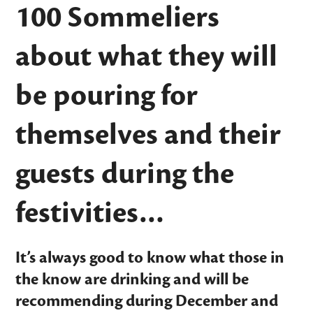
100 Sommeliers
about what they will
be pouring for
themselves and their
guests during the
festivities…
It’s always good to know what those in
the know are drinking and will be
recommending during December and