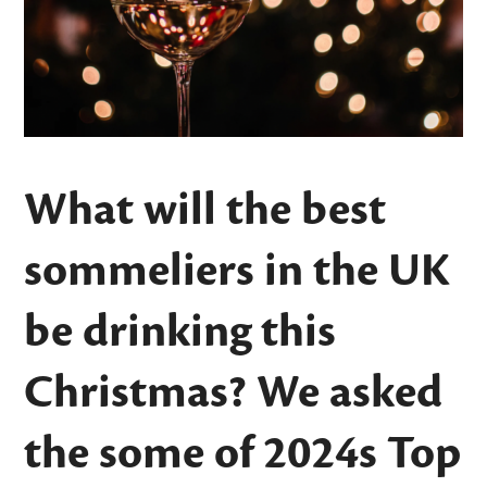
What will the best
sommeliers in the UK
be drinking this
Christmas? We asked
the some of 2024s
Top