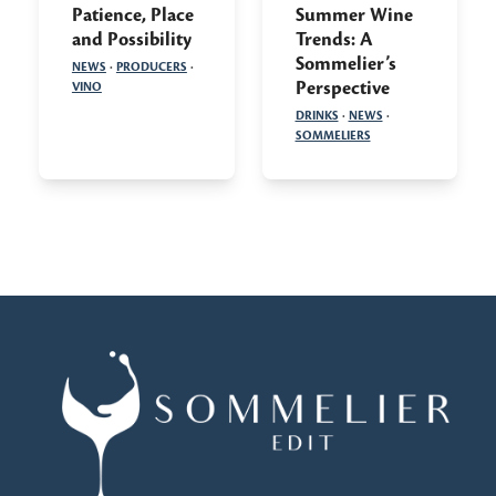
Patience, Place
Summer Wine
and Possibility
Trends: A
Sommelier’s
NEWS
·
PRODUCERS
·
Perspective
VINO
DRINKS
·
NEWS
·
SOMMELIERS