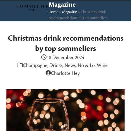
Skip
Open
Close
Magazine
to
Home
»
Magazine
»
Christmas drink
mobile
mobile
recommendations by top sommeliers
content
menu
menu
Christmas drink recommendations
by top sommeliers
18 December 2024
Champagne
,
Drinks
,
News
,
No & Lo
,
Wine
Charlotte Hey