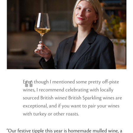
Even though I mentioned some pretty off-piste
wines, I recommend celebrating with locally
sourced British wines! British Sparkling wines are
exceptional, and if you want to pair your wines
with turkey or other roasts.
“Our festive tipple this year is homemade mulled wine, a