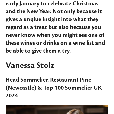
early January to celebrate Christmas
and the New Year. Not only because it
gives a unqiue insight into what they
regard as a treat but also because you
never know when you might see one of
these wines or drinks on a wine list and
be able to give them a try.
Vanessa Stolz
Head Sommelier,
Restaurant Pine
(Newcastle) &
Top 100 Sommelier UK
2024