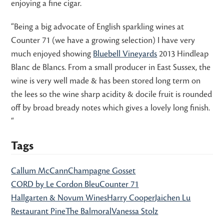
enjoying a fine cigar.
“Being a big advocate of English sparkling wines at
Counter 71 (we have a growing selection) I have very
much enjoyed showing
Bluebell Vineyards
2013 Hindleap
Blanc de Blancs. From a small producer in East Sussex, the
wine is very well made & has been stored long term on
the lees so the wine sharp acidity & docile fruit is rounded
off by broad bready notes which gives a lovely long finish.
“
Tags
Callum McCann
Champagne Gosset
CORD by Le Cordon Bleu
Counter 71
Hallgarten & Novum Wines
Harry Cooper
Jaichen Lu
Restaurant Pine
The Balmoral
Vanessa Stolz