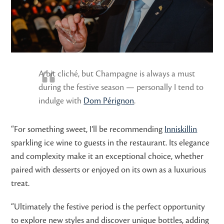
A bit cliché, but Champagne is always a must
during the festive season — personally I tend to
indulge with
Dom Pérignon
.
“For something sweet, I’ll be recommending
Inniskillin
sparkling ice wine to guests in the restaurant. Its elegance
and complexity make it an exceptional choice, whether
paired with desserts or enjoyed on its own as a luxurious
treat.
“Ultimately the festive period is the perfect opportunity
to explore new styles and discover unique bottles, adding