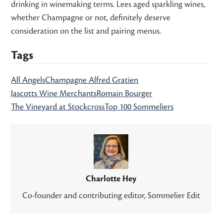
drinking in winemaking terms. Lees aged sparkling wines,
whether Champagne or not, definitely deserve
consideration on the list and pairing menus.
Tags
All Angels
Champagne Alfred Gratien
Jascotts Wine Merchants
Romain Bourger
The Vineyard at Stockcross
Top 100 Sommeliers
Charlotte Hey
Co-founder and contributing editor, Sommelier Edit