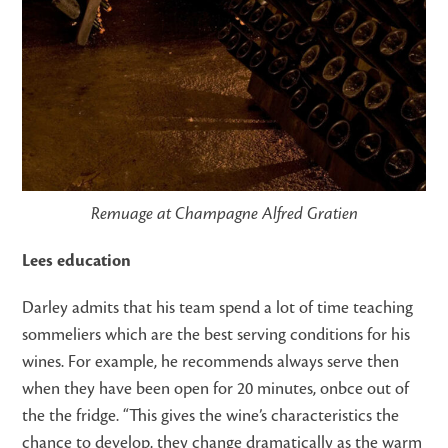
Remuage at Champagne Alfred Gratien
Lees education
Darley admits that his team spend a lot of time teaching
sommeliers which are the best serving conditions for his
wines. For example, he recommends always serve then
when they have been open for 20 minutes, onbce out of
the the fridge. “This gives the wine’s characteristics the
chance to develop, they change dramatically as the warm