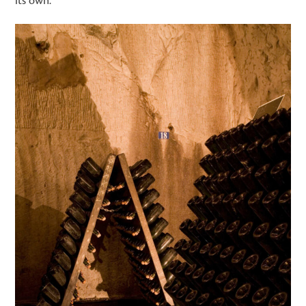
its own.”