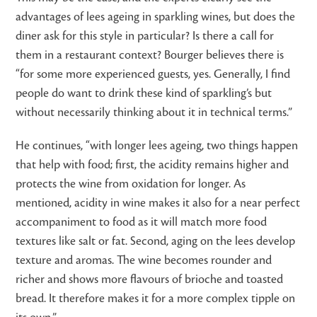
advantages of lees ageing in sparkling wines, but does the
diner ask for this style in particular? Is there a call for
them in a restaurant context? Bourger believes there is
“for some more experienced guests, yes. Generally, I find
people do want to drink these kind of sparkling’s but
without necessarily thinking about it in technical terms.”
He continues, “with longer lees ageing, two things happen
that help with food; first, the acidity remains higher and
protects the wine from oxidation for longer. As
mentioned, acidity in wine makes it also for a near perfect
accompaniment to food as it will match more food
textures like salt or fat. Second, aging on the lees develop
texture and aromas. The wine becomes rounder and
richer and shows more flavours of brioche and toasted
bread. It therefore makes it for a more complex tipple on