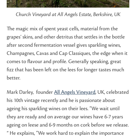
Church Vineyard at All Angels Estate, Berkshire, UK
The magic mix of spent yeast cells, material from the
grapes’ skins, and other detritus that settles in the bottle
after second fermentation vessel gives sparkling wines,
Champagnes, Cavas and Cap Classiques, the edge when it
comes to flavour and profile. Generally speaking, great
fizz that has been left on the lees for longer tastes much
better.
Mark Darley, founder
All Angels Vineyard
, UK, celebrated
his 10th vintage recently and he is passionate about
ageing his sparkling wines on their lees. “We wait until
they are ready and on average our wines have 6-7 years
ageing on leese and 6-9 months on cork before we release.
” He explains, “We work hard to explain the importance