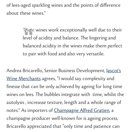
of lees-aged sparkling wines and the points of difference
about these wines.”
These
wines work exceptionally well due to their
level of acidity and balance. The lingering and
balanced acidity in the wines make them perfect
to pair with food and also very versatile.
Andrea Bricarello, Senior Business Development,
Jascot’s
Wine Merchants
agrees, “I would say complexity and
finesse that can be only achieved by ageing for long time
wines on lees. The bubbles integrate with time, whilst the
autolysis , increasse texture, length and a whole range of
notes.” As importers of
Champagne Alfred Gratien
, a
champagne producer well-known for is ageing process,
Bricarello appreciated that “only time and patience can