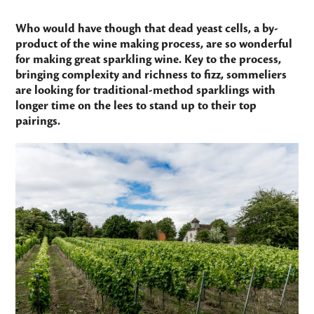
Who would have though that dead yeast cells, a by-
product of the wine making process, are so wonderful
for making great sparkling wine. Key to the process,
bringing complexity and richness to fizz, sommeliers
are looking for traditional-method sparklings with
longer time on the lees to stand up to their top
pairings.