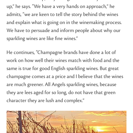
up,” he says. “We have a very hands on approach,” he
admits, “we are keen to tell the story behind the wines
and explain what is going on in the winemaking process.
We have to persuade and inform people about why our
sparkling wines are like fine wines.”
He continues, “Champagne brands have done a lot of
work on how well their wines match with food and the
same is true for good English sparkling wines. But great
champagne comes at a price and I believe that the wines
are much greener. All Angels sparkling wines, because
they are lees aged for so long, do not have that green
character they are lush and complex.”