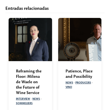
Entradas relacionadas
Reframing the
Patience, Place
Floor: Milena
and Possibility
de Waele on
NEWS
·
PRODUCERS
·
the Future of
VINO
Wine Service
INTERVIEW
·
NEWS
·
SOMMELIERS