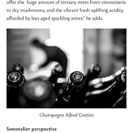
offer the huge amount of tertiary notes from viennoiserie
to dry mushrooms, and the vibrant fresh uplifting acidity,
afforded by lees aged sparkling wines,” he adds.
Champagne Alfred Gratien
Sommelier perspective