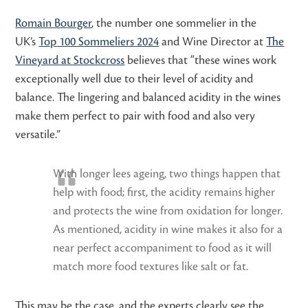
Romain Bourger
, the number one sommelier in the
UK’s
Top 100 Sommeliers 2024
and Wine Director at
The
Vineyard at Stockcross
believes that “these
wines work
exceptionally well due to their level of acidity and
balance. The lingering and balanced acidity in the wines
make them perfect to pair with food and also very
versatile.”
With longer lees ageing, two things happen that
help with food; first, the acidity remains higher
and protects the wine from oxidation for longer.
As mentioned, acidity in wine makes it also for a
near perfect accompaniment to food as it will
match more food textures like salt or fat.
This may be the case, and the experts clearly see the