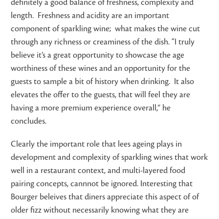
definitely a good balance of freshness, complexity and
length. Freshness and acidity are an important
component of sparkling wine; what makes the wine cut
through any richness or creaminess of the dish. “I truly
believe it’s a great opportunity to showcase the age
worthiness of these wines and an opportunity for the
guests to sample a bit of history when drinking. It also
elevates the offer to the guests, that will feel they are
having a more premium experience overall,” he
concludes.
Clearly the important role that lees ageing plays in
development and complexity of sparkling wines that work
well in a restaurant context, and multi-layered food
pairing concepts, cannnot be ignored. Interesting that
Bourger beleives that diners appreciate this aspect of of
older fizz without necessarily knowing what they are