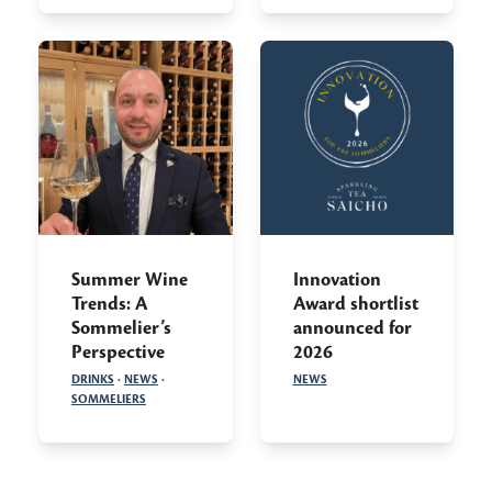
Summer Wine
Innovation
Trends: A
Award shortlist
Sommelier’s
announced for
Perspective
2026
DRINKS
·
NEWS
·
NEWS
SOMMELIERS