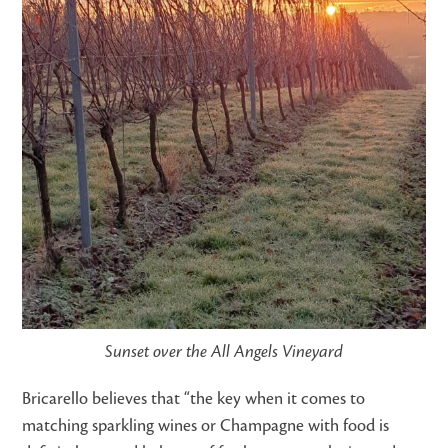
Sunset over the All Angels Vineyard
Bricarello believes that “the key when it comes to
matching sparkling wines or Champagne with food is