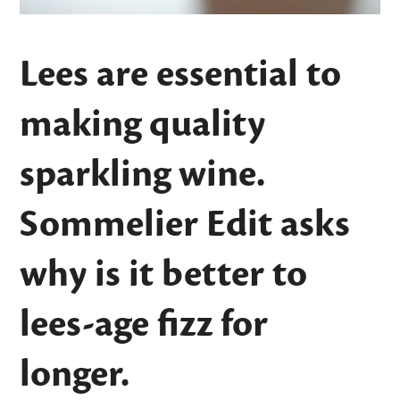
Lees are essential to
making quality
sparkling wine.
Sommelier Edit asks
why is it better to
lees-age fizz for
longer.