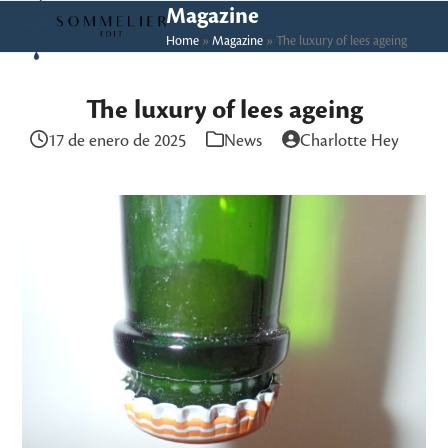
Skip
Open
Close
Magazine
to
Home
»
Magazine
»
The luxury of lees ageing
mobile
mobile
content
menu
menu
The luxury of lees ageing
17 de enero de 2025
News
Charlotte Hey