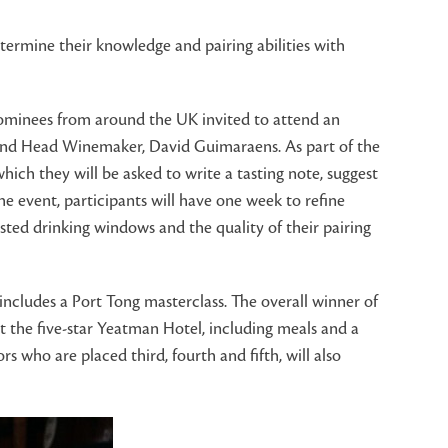
termine their knowledge and pairing abilities with
nominees from around the UK invited to attend an
r and Head Winemaker, David Guimaraens. As part of the
which they will be asked to write a tasting note, suggest
 event, participants will have one week to refine
sted drinking windows and the quality of their pairing
 includes a Port Tong masterclass. The overall winner of
at the five-star Yeatman Hotel, including meals and a
s who are placed third, fourth and fifth, will also