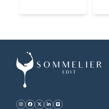
Instagram
Facebook
Twitter
LinkedIn
Vimeo