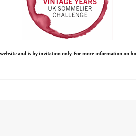
website and is by invitation only. For more information on ho