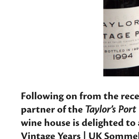
Following on from the rec
partner of the
Taylor’s Por
wine house is delighted to
Vintage Years | UK Sommel