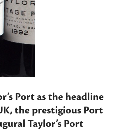
’s Port as the headline
UK, the prestigious Port
augural
Taylor’s Port