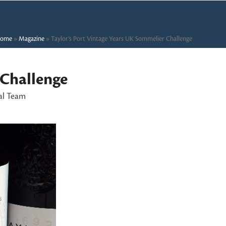
ome
»
Magazine
»
Taylor’s Port Vintage Years UK Sommelier Challenge
 Challenge
al Team