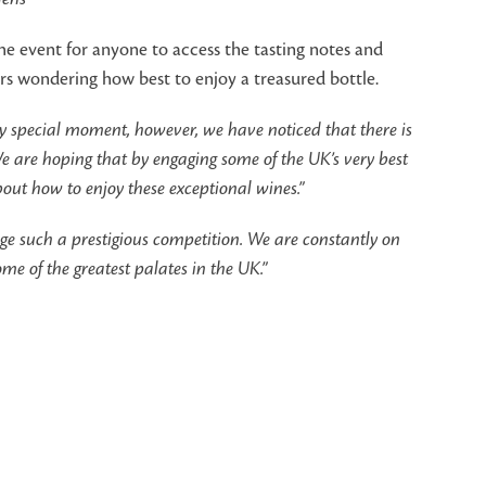
the event for anyone to access the tasting notes and
rs wondering how best to enjoy a treasured bottle.
ery special moment, however, we have noticed that there is
e are hoping that by engaging some of the UK’s very best
bout how to enjoy these exceptional wines.”
dge such a prestigious competition. We are constantly on
e of the greatest palates in the UK.”