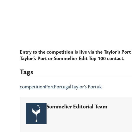
Entry to the competition is live via the
Taylor’s Port
Taylor’s Port or Sommelier Edit Top 100 contact.
Tags
competition
Port
Portugal
Taylor's Port
uk
Sommelier Editorial Team