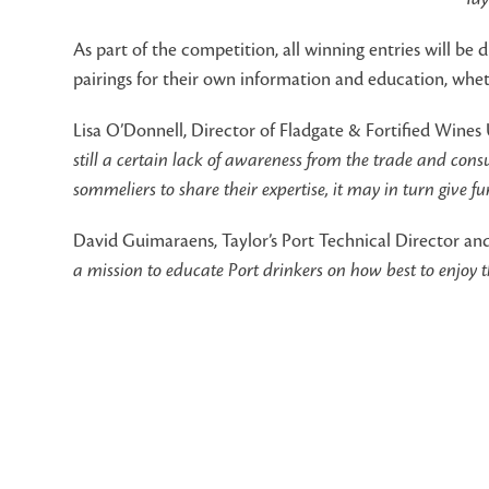
As part of the competition, all winning entries will be 
pairings for their own information and education, whe
Lisa O’Donnell, Director of Fladgate & Fortified Wines 
still a certain lack of awareness from the trade and con
sommeliers to share their expertise, it may in turn give 
David Guimaraens, Taylor’s Port Technical Director a
a mission to educate Port drinkers on how best to enjoy 