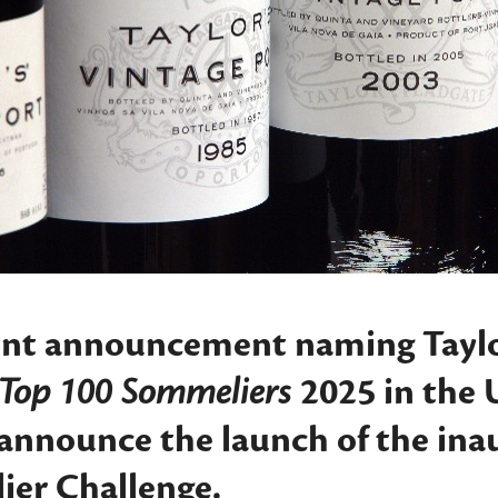
ent announcement naming Taylor
t Top 100 Sommeliers
2025 in the 
 announce the launch of the in
ier Challenge
.