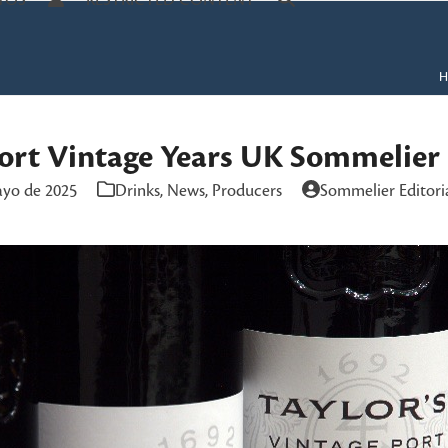
TOS
RESTRICTED CONTENT
H
Port Vintage Years UK Sommelier
ayo de 2025
Drinks
,
News
,
Producers
Sommelier Editori