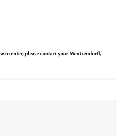
w to enter, please contact your Mentzendorff,