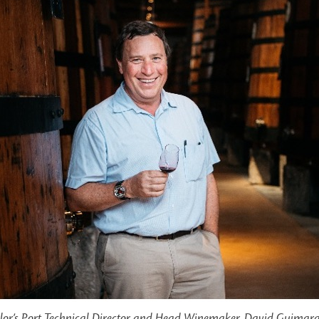
lor’s Port Technical Director and Head Winemaker, David Guimar