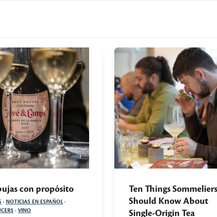
ujas con propósito
Ten Things Sommelier
Should Know About
S
·
NOTICIAS EN ESPAÑOL
·
CERS
·
VINO
Single-Origin Tea