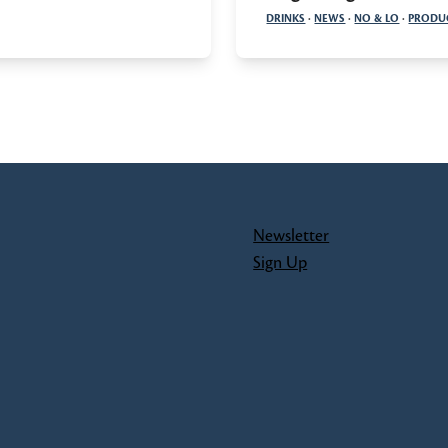
DRINKS
·
NEWS
·
NO & LO
·
PRODU
Newsletter
Sign Up