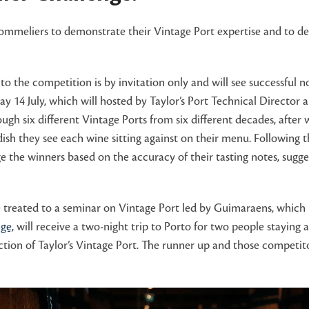
 sommeliers to demonstrate their Vintage Port expertise and to de
the competition is by invitation only and will see successful 
y 14 July, which will hosted by Taylor’s Port Technical Directo
ough six different Vintage Ports from six different decades, after 
 they see each wine sitting against on their menu. Following the
e the winners based on the accuracy of their tasting notes, sugge
l be treated to a seminar on Vintage Port led by Guimaraens, which
ge,
will receive a two-night trip to Porto for two people staying 
ction of Taylor’s Vintage Port. The runner up and those competitor