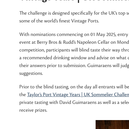
The challenge is designed specifically for the UK’s top
some of the world’s finest Vintage Ports.
With nominations commencing on 01 May 2025, entry to 
event at Berry Bros & Rudd’s Napoleon Cellar on Monda
competition, participants will blind taste their way thr
a recommended drinking window and advise on what dish
their answers prior to submission. Guimaraens will judg
suggestions.
Prior to the blind tasting, on the day all entrants wil
the
Taylor’s Port Vintage Years | UK Sommelier Challen
private tasting with David Guimaraens as well as a sele
receive prizes.