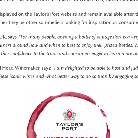
displayed on the Taylor’s Port website and remain available after 
ther they be other sommeliers looking for inspiration or consume
UK, says:
“For many people, opening a bottle of vintage Port is a v
sumers around how and when to best to enjoy their prized bottles. W
further confidence to the trade and consumers eager to learn more a
nd Head Winemaker, says:
“I am delighted to be able to host and ju
these iconic wines and what better way to do so than by engaging som