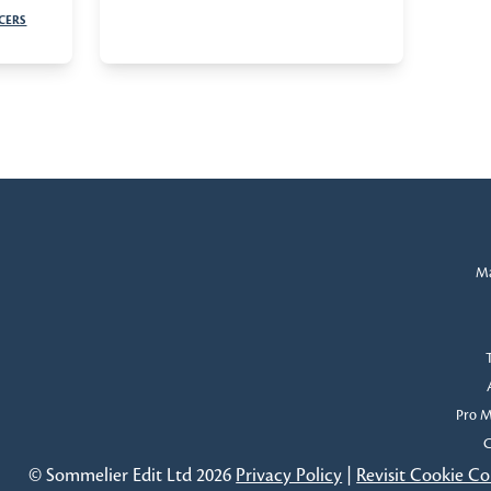
CERS
Ma
Pro 
C
© Sommelier Edit Ltd 2026
Privacy Policy
|
Revisit Cookie C