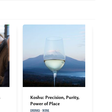
s
Koshu: Precision, Purity,
Power of Place
DRINKS
·
WINE