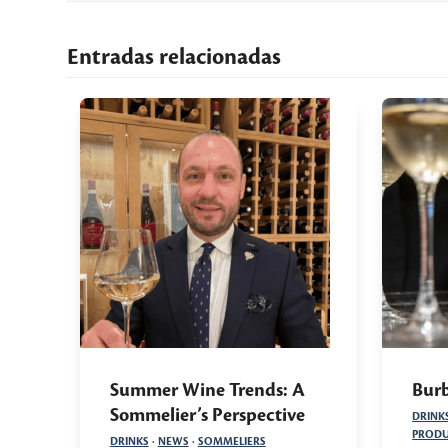
Entradas relacionadas
Summer Wine Trends: A
Burb
Sommelier’s Perspective
DRINK
PRODU
DRINKS
·
NEWS
·
SOMMELIERS