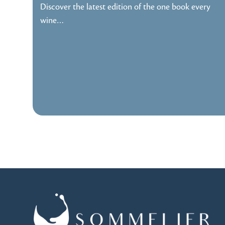
Discover the latest edition of the one book every
wine…