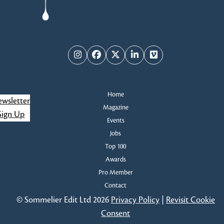
Instagram
Facebook
Twitter
LinkedIn
Vimeo
Home
wsletter
Magazine
Sign Up
Events
Jobs
Top 100
Awards
Pro Member
Contact
© Sommelier Edit Ltd 2026
Privacy Policy
|
Revisit Cookie
Consent