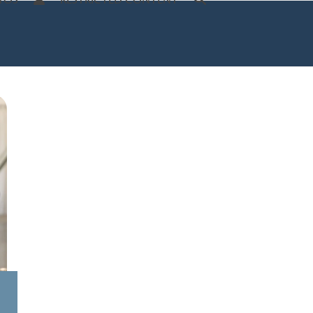
TOS
RESTRICTED CONTENT