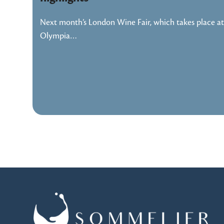
Next month’s London Wine Fair, which takes place at
Olympia…