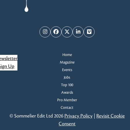
Instagram
Facebook
Twitter
LinkedIn
Vimeo
Home
wsletter
Magazine
Sign Up
Events
Jobs
Top 100
Awards
Pro Member
Contact
© Sommelier Edit Ltd 2026
Privacy Policy
|
Revisit Cookie
Consent