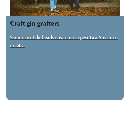
Craft gin grafters
Sommelier Edit heads down to deepest East Sussex to
meet…