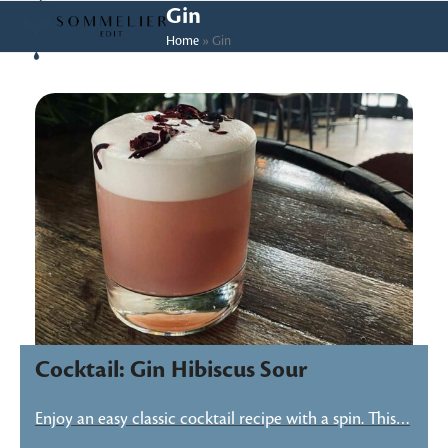
Skip
Open
Close
Gin
to
Home
»
Gin
mobile
mobile
content
menu
menu
Cocktail: Gin Hibiscus Sour
Enjoy an easy classic cocktail recipe with a spin. This…