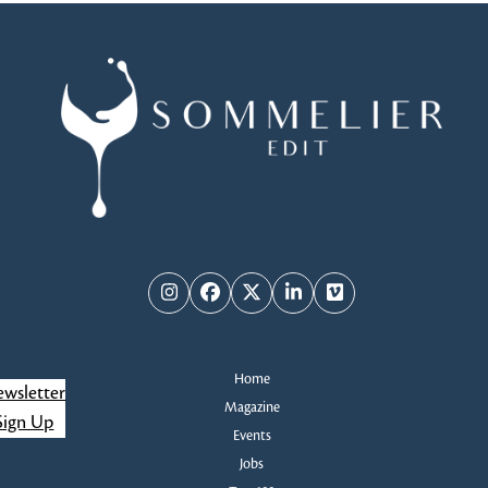
Instagram
Facebook
Twitter
LinkedIn
Vimeo
Home
wsletter
Magazine
Sign Up
Events
Jobs