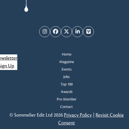
Instagram
Facebook
Twitter
LinkedIn
Vimeo
Home
wsletter
Magazine
Sign Up
Events
Jobs
Top 100
Awards
Pro Member
Contact
© Sommelier Edit Ltd 2026
Privacy Policy
|
Revisit Cookie
Consent