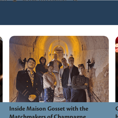
TOS
RESTRICTED CONTENT
Inside Maison Gosset with the
Matchmakers of Champagne