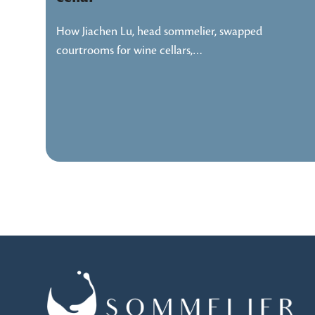
How Jiachen Lu, head sommelier, swapped
courtrooms for wine cellars,…