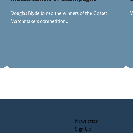
Douglas Blyde joined the winners of the Gosset
W
Matchmakers competition…
Newsletter
Sign Up