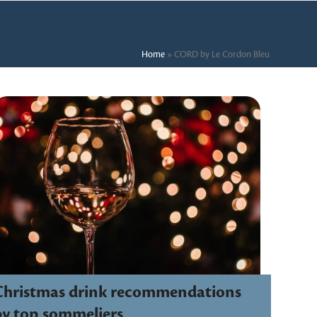
Home
»
CORD by Le Cordon Bleu
Christmas drink recommendations
by top sommeliers