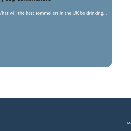
hat will the best sommeliers in the UK be drinking…
Ma