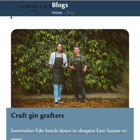
Skip
Open
Close
Blogs
to
Home
»
Blogs
mobile
mobile
content
menu
menu
Craft gin grafters
Sommelier Edit heads down to deepest East Sussex to
meet…