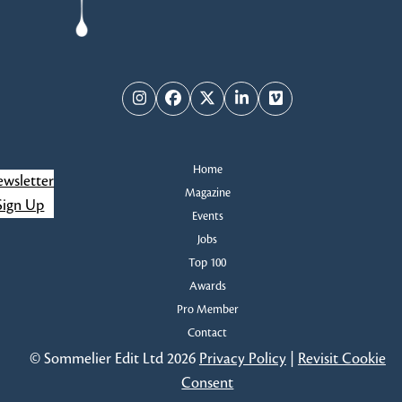
Instagram
Facebook
Twitter
LinkedIn
Vimeo
Home
wsletter
Magazine
Sign Up
Events
Jobs
Top 100
Awards
Pro Member
Contact
© Sommelier Edit Ltd 2026
Privacy Policy
|
Revisit Cookie
Consent