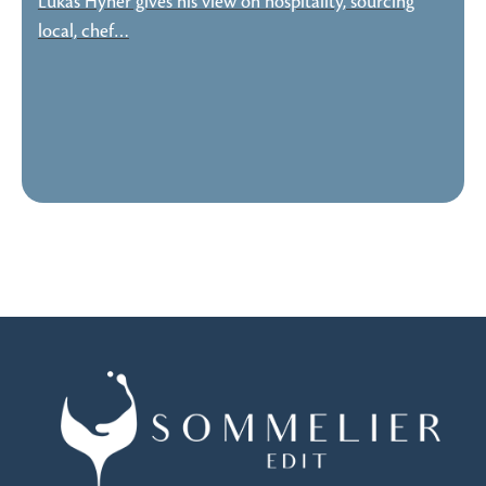
Lukas Hyner gives his view on hospitality, sourcing
local, chef…