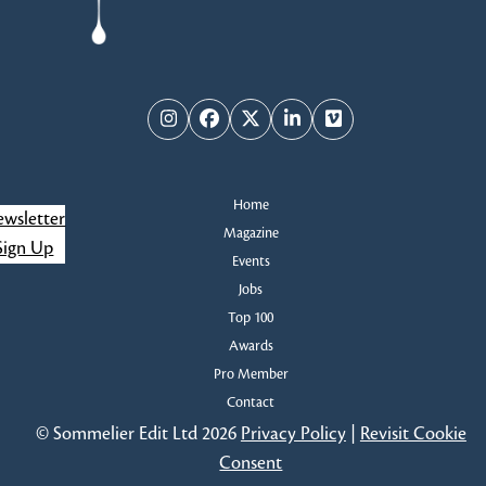
Instagram
Facebook
Twitter
LinkedIn
Vimeo
Home
wsletter
Magazine
Sign Up
Events
Jobs
Top 100
Awards
Pro Member
Contact
© Sommelier Edit Ltd 2026
Privacy Policy
|
Revisit Cookie
Consent