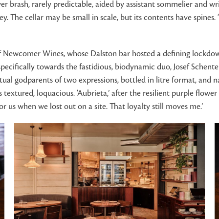
ver brash, rarely predictable, aided by assistant sommelier and wr
he cellar may be small in scale, but its contents have spines. ‘
f Newcomer Wines, whose Dalston bar hosted a defining lockdown r
specifically towards the fastidious, biodynamic duo, Josef Schent
ual godparents of two expressions, bottled in litre format, and na
 textured, loquacious. ‘Aubrieta,’ after the resilient purple flowe
or us when we lost out on a site. That loyalty still moves me.’