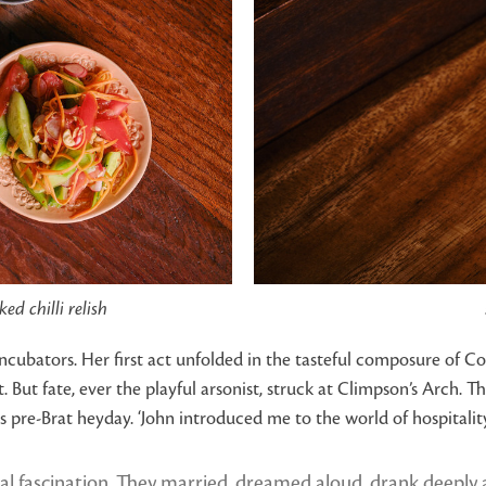
d chilli relish
 incubators. Her first act unfolded in the tasteful composure of 
 fate, ever the playful arsonist, struck at Climpson’s Arch. The
its pre-Brat heyday. ‘John introduced me to the world of hospital
al fascination. They married, dreamed aloud, drank deeply