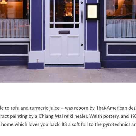
to tofu and turmeric juice – was reborn by Thai-American design
tract painting by a Chiang Mai reiki healer, Welsh pottery, and 
 home which loves you back. It’s a soft foil to the pyrotechnics an