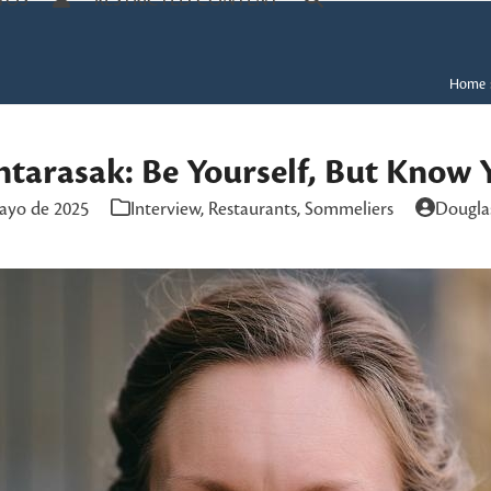
TOS
RESTRICTED CONTENT
Home
ntarasak: Be Yourself, But Know 
ayo de 2025
Interview
,
Restaurants
,
Sommeliers
Dougla