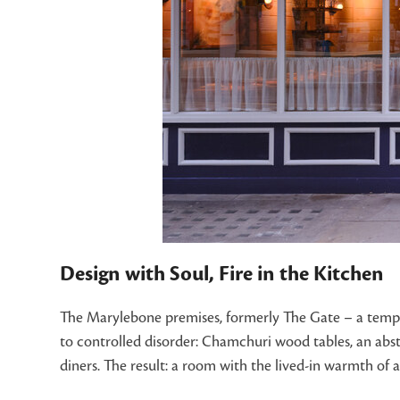
Design with Soul, Fire in the Kitchen
The Marylebone premises, formerly The Gate – a temple 
to controlled disorder: Chamchuri wood tables, an abs
diners. The result: a room with the lived-in warmth of a