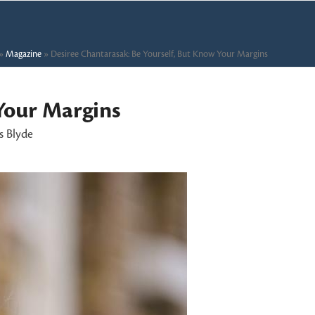
»
Magazine
»
Desiree Chantarasak: Be Yourself, But Know Your Margins
Your Margins
s Blyde