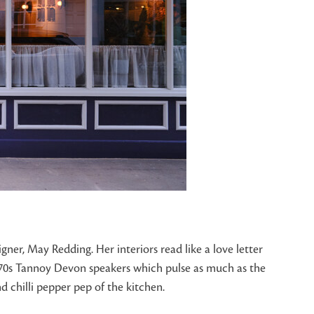
er, May Redding. Her interiors read like a love letter
1970s Tannoy Devon speakers which pulse as much as the
d chilli pepper pep of the kitchen.