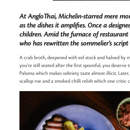
At AngloThai, Michelin-starred mere mont
as the dishes it amplifies. Once a designe
children. Amid the furnace of restaurant 
who has rewritten the sommelier’s script
A crab broth, deepened with eel stock and haloed by mar
you’re still seated after the first spoonful, you deserv
Paloma which makes sobriety taste almost illicit. Late
scallop roe and a smoked chilli relish which one critic c