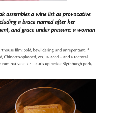
ak assembles a wine list as provocative
 including a brace named after her
erment, and grace under pressure: a woman
thouse film: bold, bewildering, and unrepentant. If
ed, Chinotto-splashed, verjus-laced – and a teetotal
ruminative elixir – curls up beside Blythburgh pork,