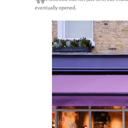
eventually opened.