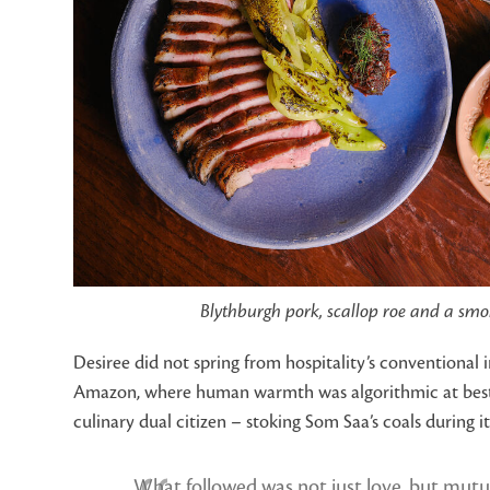
Blythburgh pork, scallop roe and a smoke
Desiree did not spring from hospitality’s conventional
Amazon, where human warmth was algorithmic at best. But
culinary dual citizen – stoking Som Saa’s coals during 
What followed was not just love, but mutu