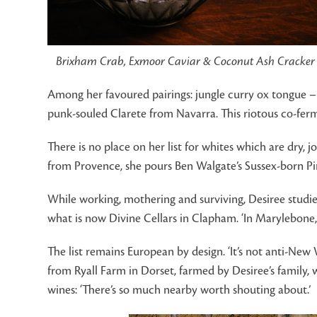
Brixham Crab, Exmoor Caviar & Coconut Ash Cracker
Among her favoured pairings: jungle curry ox tongue – 
punk-souled Clarete from Navarra. This riotous co-ferm
There is no place on her list for whites which are dry, j
from Provence, she pours Ben Walgate’s Sussex-born Pin
While working, mothering and surviving, Desiree stud
what is now Divine Cellars in Clapham. ‘In Marylebone, 
The list remains European by design. ‘It’s not anti-New
from Ryall Farm in Dorset, farmed by Desiree’s family, 
wines: ‘There’s so much nearby worth shouting about.’