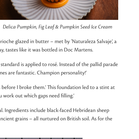
Delica Pumpkin, Fig Leaf & Pumpkin Seed Ice Cream
oche glazed in butter – met by ‘Naturaleza Salvaje’, a
, tastes like it was bottled in Doc Martens.
 standard is applied to rosé. Instead of the pallid parade
nes are fantastic. Champion personality!’
before I broke them.’ This foundation led to a stint at
 work out which gaps need filling.’
al. Ingredients include black-faced Hebridean sheep
ient grains – all nurtured on British soil. As for the