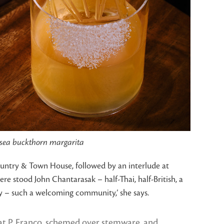
sea buckthorn margarita
Country & Town House, followed by an interlude at
re stood John Chantarasak – half-Thai, half-British, a
ity – such a welcoming community,’ she says.
 at P. Franco, schemed over stemware, and