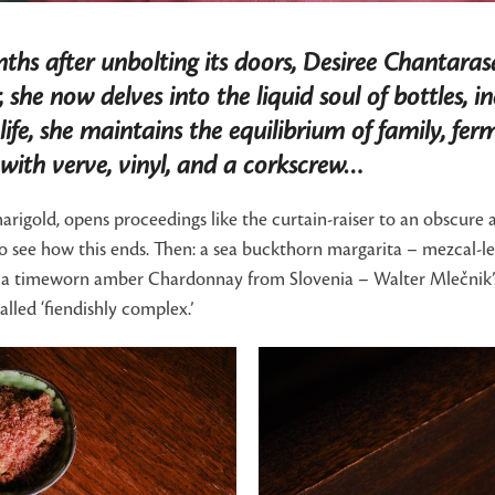
hs after unbolting its doors, Desiree Chantaras
r, she now delves into the liquid soul of bottles,
life, she maintains the equilibrium of family, f
 with verve, vinyl, and a corkscrew…
igold, opens proceedings like the curtain-raiser to an obscure ar
e to see how this ends. Then: a sea buckthorn margarita – mezcal-l
r, a timeworn amber Chardonnay from Slovenia – Walter Mlečnik’s 
alled ‘fiendishly complex.’