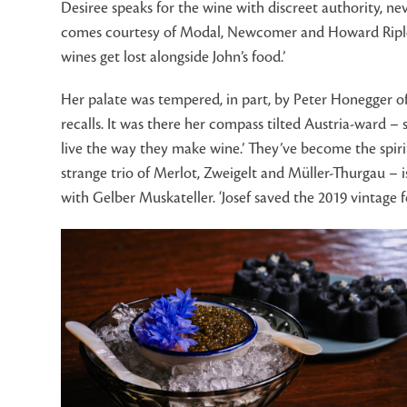
Desiree speaks for the wine with discreet authority, ne
comes courtesy of Modal, Newcomer and Howard Ripley. T
wines get lost alongside John’s food.’
Her palate was tempered, in part, by Peter Honegger o
recalls. It was there her compass tilted Austria-ward – 
live the way they make wine.’ They’ve become the spirit
strange trio of Merlot, Zweigelt and Müller-Thurgau – is
with Gelber Muskateller. ‘Josef saved the 2019 vintage f