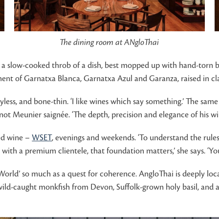
The dining room at ANgloThai
a slow-cooked throb of a dish, best mopped up with hand-torn bri
ent of Garnatxa Blanca, Garnatxa Azul and Garanza, raised in clay
oyless, and bone-thin. ‘I like wines which say something.’ The same
ot Meunier saignée. ‘The depth, precision and elegance of his wi
ied wine –
WSET
, evenings and weekends. ‘To understand the rules 
with a premium clientele, that foundation matters,’ she says. ‘You
 World’ so much as a quest for coherence. AngloThai is deeply loc
wild-caught monkfish from Devon, Suffolk-grown holy basil, and anc