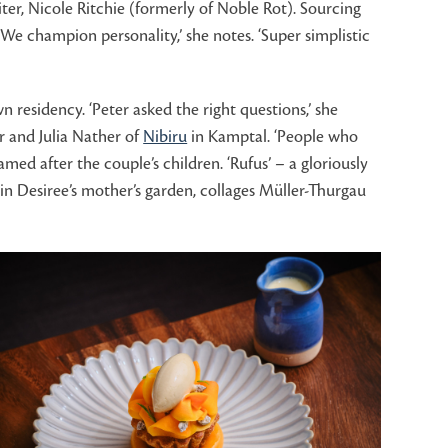
iter, Nicole Ritchie (formerly of Noble Rot). Sourcing
We champion personality,’ she notes. ‘Super simplistic
esidency. ‘Peter asked the right questions,’ she
er and Julia Nather of
Nibiru
in Kamptal. ‘People who
med after the couple’s children. ‘Rufus’ – a gloriously
r in Desiree’s mother’s garden, collages Müller-Thurgau