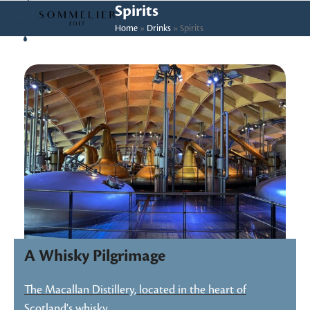
Skip
Open
Close
Spirits
to
Home
»
Drinks
»
Spirits
mobile
mobile
content
menu
menu
A Whisky Pilgrimage
The Macallan Distillery, located in the heart of
Scotland's whisky…