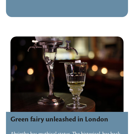
Green fairy unleashed in London