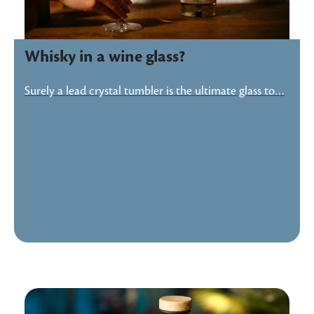
Whisky in a wine glass?
Surely a lead crystal tumbler is the ultimate glass to…