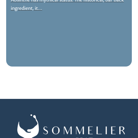
Absinthe has mythical status. The historical, bar back
ingredient, it…