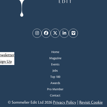
Instagram
Facebook
Twitter
LinkedIn
Vimeo
Home
wsletter
Magazine
Sign Up
Events
Jobs
Top 100
Awards
Pro Member
Contact
© Sommelier Edit Ltd 2026
Privacy Policy
|
Revisit Cookie