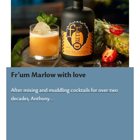
Fr’um Marlow with love
After mixing and muddling cocktails for over two
decades, Anthony…