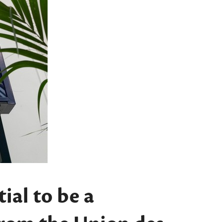
ial to be a