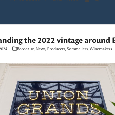
OS
PATROCINADORES
MEMBERS HUB
anding the 2022 vintage around 
2024
Bordeaux
,
News
,
Producers
,
Sommeliers
,
Winemakers