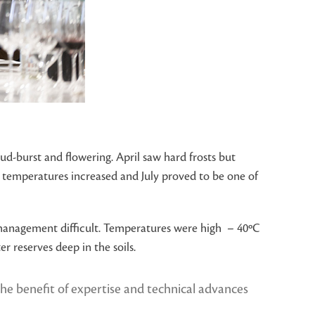
ud-burst and flowering. April saw hard frosts but
r temperatures increased and July proved to be one of
 management difficult. Temperatures were high – 40ºC
 reserves deep in the soils.
 the benefit of expertise and technical advances