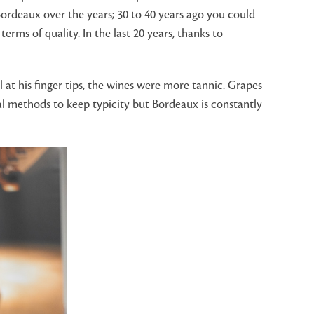
rdeaux over the years; 30 to 40 years ago you could
ms of quality. In the last 20 years, thanks to
at his finger tips, the wines were more tannic. Grapes
al methods to keep typicity but Bordeaux is constantly