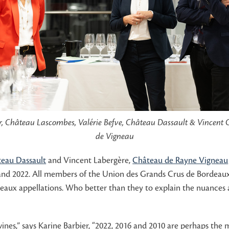
r, Château Lascombes, Valérie Befve, Château Dassault & Vincent
de Vigneau
eau Dassault
and Vincent Labergère,
Château de Rayne Vigneau
 and 2022. All members of the Union des Grands Crus de Bordeaux
aux appellations. Who better than they to explain the nuances a
nes,” says Karine Barbier, “2022, 2016 and 2010 are perhaps the m