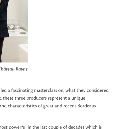
 Château Rayne
led a fascinating masterclass on, what they considered
, these three producers represent a unique
nd characteristics of great and recent Bordeaux
ost powerful in the last couple of decades which is