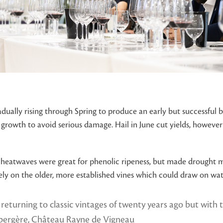
dually rising through Spring to produce an early but successful b
e growth to avoid serious damage. Hail in June cut yields, howeve
ve heatwaves were great for phenolic ripeness, but made drought
 on the older, more established vines which could draw on water
e returning to classic vintages of twenty years ago but with
abergère, Château Rayne de Vigneau