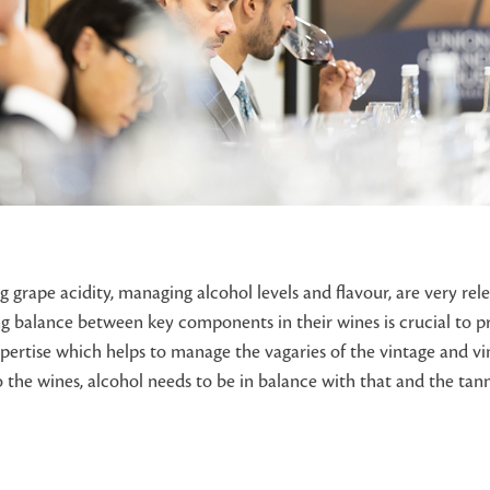
 grape acidity, managing alcohol levels and flavour, are very rele
ing balance between key components in their wines is crucial to p
ertise which helps to manage the vagaries of the vintage and vin
 the wines, alcohol needs to be in balance with that and the tanni