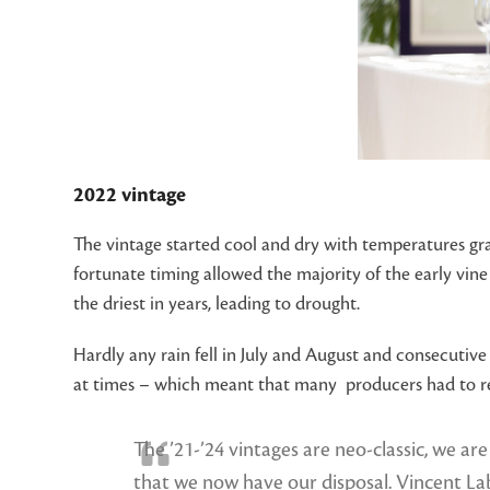
2022 vintage
The vintage started cool and dry with temperatures gra
fortunate timing allowed the majority of the early vin
the driest in years, leading to drought.
Hardly any rain fell in July and August and consecuti
at times – which meant that many producers had to rely
The ’21-’24 vintages are neo-classic, we ar
that we now have our disposal. Vincent L