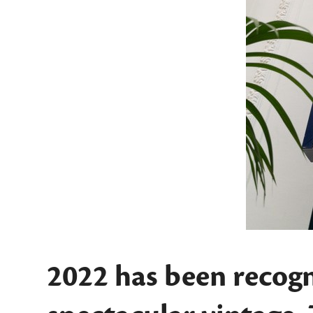
2022 has been recogn