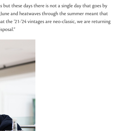
but these days there is not a single day that goes by
l in June and heatwaves through the summer meant that
t the ’21-’24 vintages are neo-classic, we are returning
sposal.”