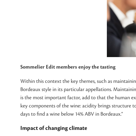
Sommelier Edit members enjoy the tasting
Within this context the key themes, such as maintaining
Bordeaux style in its particular appellations. Maintain
is the most important factor, add to that the human exp
key components of the wine: acidity brings structure to
days to find a wine below 14% ABV in Bordeaux.”
Impact of changing climate