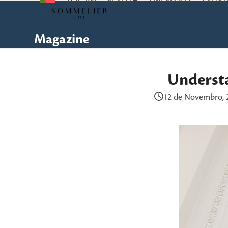
TOP 100
REVISTA
EMPREGOS
EVENT
Skip
to
content
Magazine
Underst
12 de Novembro, 