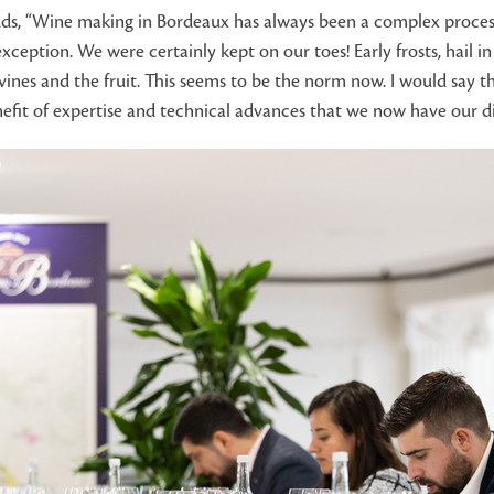
dds, “Wine making in Bordeaux has always been a complex process 
xception. We were certainly kept on our toes! Early frosts, hai
nes and the fruit. This seems to be the norm now. I would say tha
nefit of expertise and technical advances that we now have our di