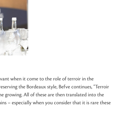
vant when it come to the role of terroir in the
reserving the Bordeaux style, Befve continues, “Terroir
e growing. All of these are then translated into the
ns – especially when you consider that it is rare these