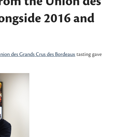
from the Union des
longside 2016 and
nion des Grands Crus des Bordeaux
tasting gave