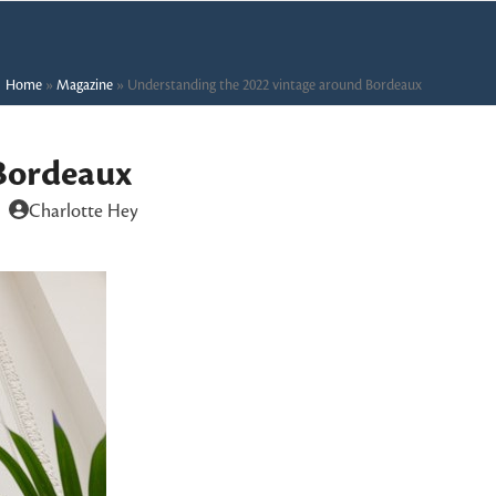
Home
»
Magazine
»
Understanding the 2022 vintage around Bordeaux
Bordeaux
Charlotte Hey