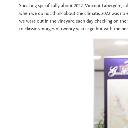
Speaking specifically about 2022, Vincent Labergère, a
when we do not think about the climate, 2022 was no e
we were out in the vineyard each day checking on the vi
to classic vintages of twenty years ago but with the be