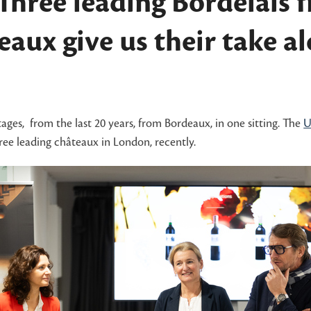
 Three leading Bordelais 
aux give us their take a
ntages, from the last 20 years, from Bordeaux, in one sitting. The
U
ee leading châteaux in London, recently.