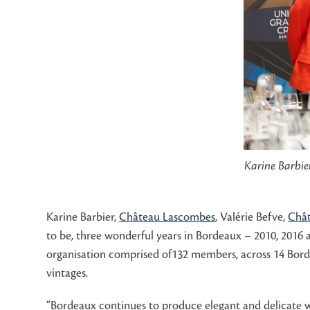
Karine Barbie
Karine Barbier,
Château Lascombes
, Valérie Befve,
Chât
to be, three wonderful years in Bordeaux – 2010, 2016
organisation comprised of132 members, across 14 Borde
vintages.
“Bordeaux continues to produce elegant and delicate wi