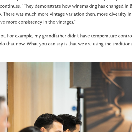
e continues, “They demonstrate how winemaking has changed in Bo
There was much more vintage variation then, more diversity in ter
e more consistency in the vintages.”
t. For example, my grandfather didn’t have temperature control 
o that now. What you can say is that we are using the tradition