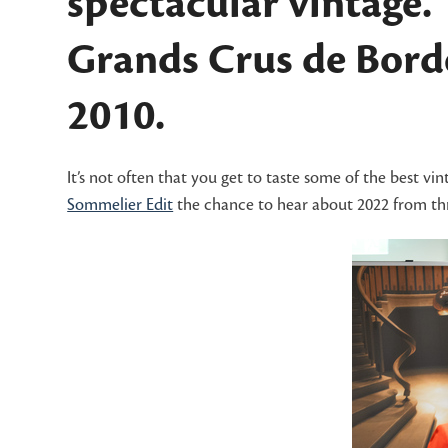
spectacular vintage.
Grands Crus de Borde
2010.
It’s not often that you get to taste some of the best vi
Sommelier Edit
the chance to hear about 2022 from thr