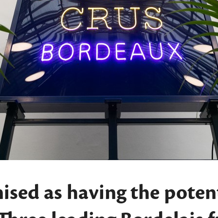
ised as having the potent