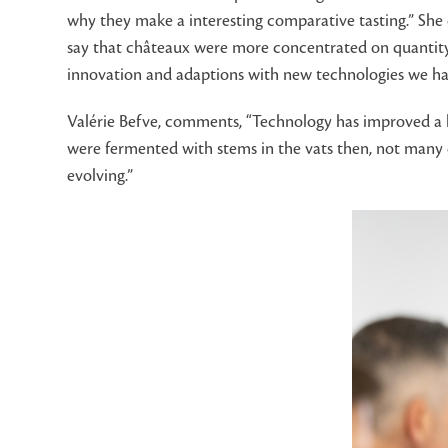
why they make a interesting comparative tasting.” Sh
say that châteaux were more concentrated on quantity. 
innovation and adaptions with new technologies we hav
Valérie Befve, comments, “Technology has improved a lo
were fermented with stems in the vats then, not many d
evolving.”