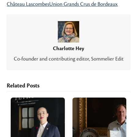
Château Lascombes
Union Grands Crus de Bordeaux
Charlotte Hey
Co-founder and contributing editor, Sommelier Edit
Related Posts