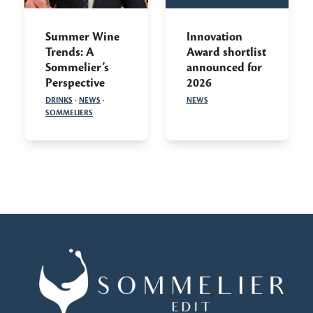
Summer Wine
Innovation
Trends: A
Award shortlist
Sommelier’s
announced for
Perspective
2026
DRINKS
·
NEWS
·
NEWS
SOMMELIERS