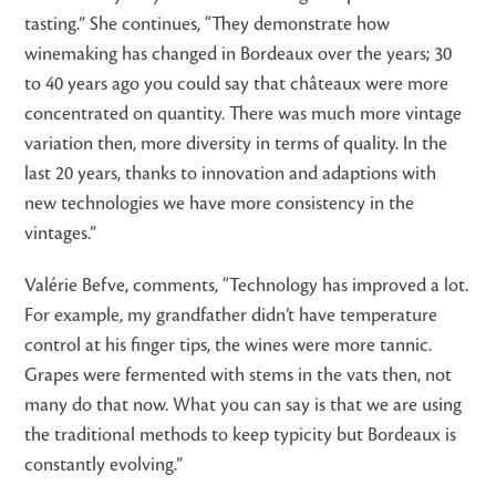
tasting.” She continues, “They demonstrate how
winemaking has changed in Bordeaux over the years; 30
to 40 years ago you could say that châteaux were more
concentrated on quantity. There was much more vintage
variation then, more diversity in terms of quality. In the
last 20 years, thanks to innovation and adaptions with
new technologies we have more consistency in the
vintages.”
Valérie Befve, comments, “Technology has improved a lot.
For example, my grandfather didn’t have temperature
control at his finger tips, the wines were more tannic.
Grapes were fermented with stems in the vats then, not
many do that now. What you can say is that we are using
the traditional methods to keep typicity but Bordeaux is
constantly evolving.”