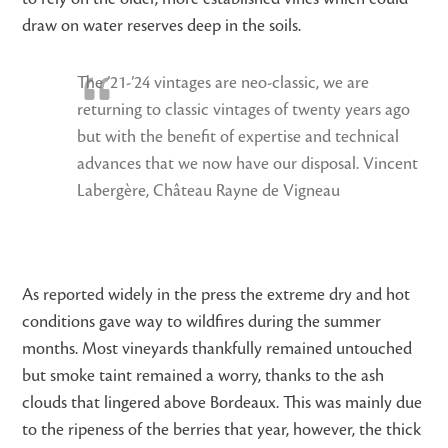
draw on water reserves deep in the soils.
The ’21-’24 vintages are neo-classic, we are
returning to classic vintages of twenty years ago
but with the benefit of expertise and technical
advances that we now have our disposal. Vincent
Labergère, Château Rayne de Vigneau
As reported widely in the press the extreme dry and hot
conditions gave way to wildfires during the summer
months. Most vineyards thankfully remained untouched
but smoke taint remained a worry, thanks to the ash
clouds that lingered above Bordeaux. This was mainly due
to the ripeness of the berries that year, however, the thick