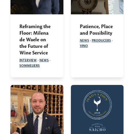
Reframing the
Patience, Place
Floor: Milena
and Possibility
de Waele on
NEWS
·
PRODUCERS
·
the Future of
VINO
Wine Service
INTERVIEW
·
NEWS
·
SOMMELIERS