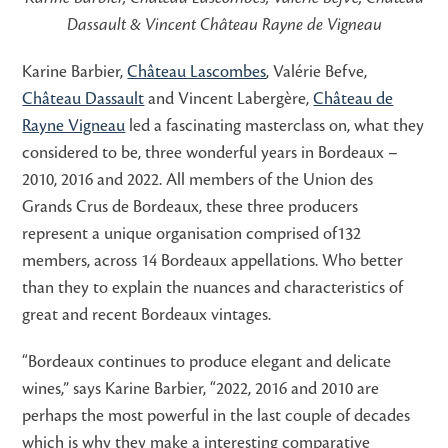
Dassault & Vincent Château Rayne de Vigneau
Karine Barbier,
Château Lascombes
, Valérie Befve,
Château Dassault
and Vincent Labergère,
Château de
Rayne Vigneau
led a fascinating masterclass on, what they
considered to be, three wonderful years in Bordeaux –
2010, 2016 and 2022. All members of the Union des
Grands Crus de Bordeaux, these three producers
represent a unique organisation comprised of132
members, across 14 Bordeaux appellations. Who better
than they to explain the nuances and characteristics of
great and recent Bordeaux vintages.
“Bordeaux continues to produce elegant and delicate
wines,” says Karine Barbier, “2022, 2016 and 2010 are
perhaps the most powerful in the last couple of decades
which is why they make a interesting comparative