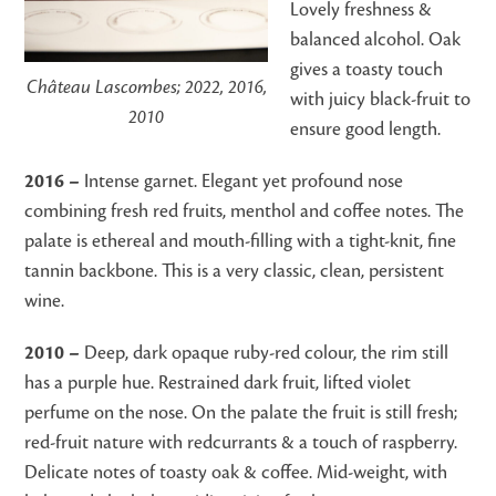
Lovely freshness &
balanced alcohol. Oak
gives a toasty touch
Château Lascombes; 2022, 2016,
with juicy black-fruit to
2010
ensure good length.
2016 –
Intense garnet. Elegant yet profound nose
combining fresh red fruits, menthol and coffee notes. The
palate is ethereal and mouth-filling with a tight-knit, fine
tannin backbone. This is a very classic, clean, persistent
wine.
2010 –
Deep, dark opaque ruby-red colour, the rim still
has a purple hue. Restrained dark fruit, lifted violet
perfume on the nose. On the palate the fruit is still fresh;
red-fruit nature with redcurrants & a touch of raspberry.
Delicate notes of toasty oak & coffee. Mid-weight, with