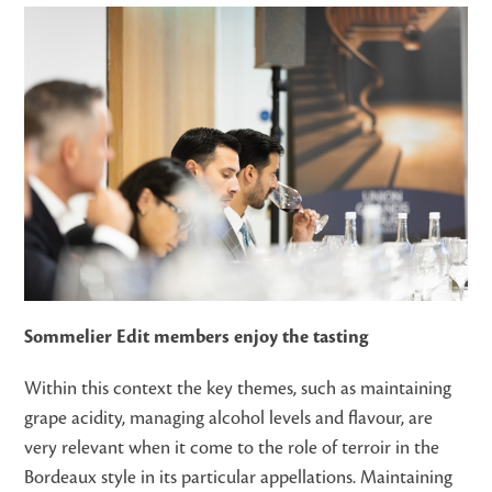
Sommelier Edit members enjoy the tasting
Within this context the key themes, such as maintaining
grape acidity, managing alcohol levels and flavour, are
very relevant when it come to the role of terroir in the
Bordeaux style in its particular appellations. Maintaining