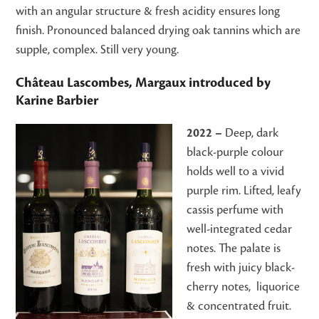
with an angular structure & fresh acidity ensures long
finish. Pronounced balanced drying oak tannins which are
supple, complex. Still very young.
Château Lascombes, Margaux
introduced by
Karine Barbier
2022 –
Deep, dark
black-purple colour
holds well to a vivid
purple rim. Lifted, leafy
cassis perfume with
well-integrated cedar
notes. The palate is
fresh with juicy black-
cherry notes, liquorice
& concentrated fruit.