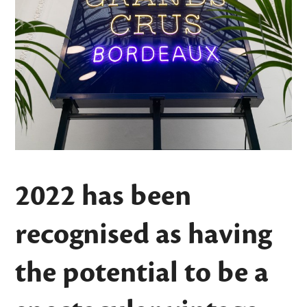
2022 has been
recognised as having
the potential to be a