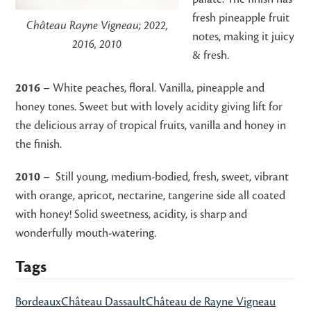
fresh pineapple fruit
Château Rayne Vigneau; 2022,
notes, making it juicy
2016, 2010
& fresh.
2016
– White peaches, floral. Vanilla, pineapple and
honey tones. Sweet but with lovely acidity giving lift for
the delicious array of tropical fruits, vanilla and honey in
the finish.
2010
– Still young, medium-bodied, fresh, sweet, vibrant
with orange, apricot, nectarine, tangerine side all coated
with honey! Solid sweetness, acidity, is sharp and
wonderfully mouth-watering.
Tags
Bordeaux
Château Dassault
Château de Rayne Vigneau