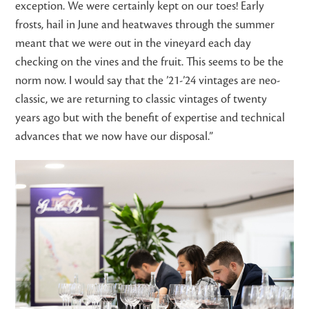
exception. We were certainly kept on our toes! Early
frosts, hail in June and heatwaves through the summer
meant that we were out in the vineyard each day
checking on the vines and the fruit. This seems to be the
norm now. I would say that the ’21-’24 vintages are neo-
classic, we are returning to classic vintages of twenty
years ago but with the benefit of expertise and technical
advances that we now have our disposal.”