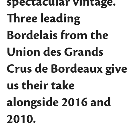
spectacular vintage.
Three leading
Bordelais from the
Union des Grands
Crus de Bordeaux give
us their take
alongside 2016 and
2010.