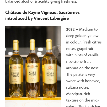
balanced alcohol & acidity giving freshness.
Château de Rayne Vigneau, Saurternes,
introduced by Vincent Labergère
2022 –
Medium to
deep golden-yellow
in colour. Fresh citrus
notes, grapefruit
with hints of vanilla,
ripe stone-fruit
aromas on the nose.
The palate is very
sweet with honeyed,
sultana notes.
Marzipan, rich
texture on the mid-
palate. The finish has