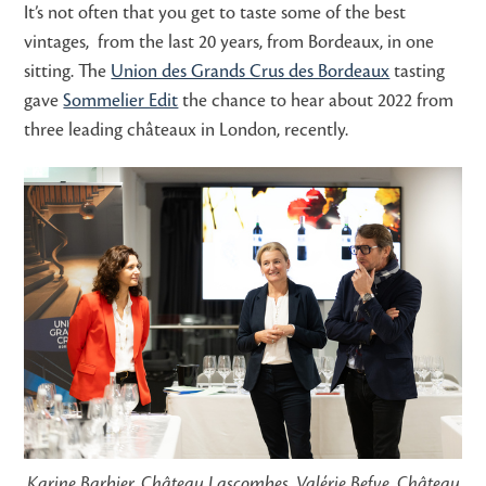
It’s not often that you get to taste some of the best
vintages, from the last 20 years, from Bordeaux, in one
sitting. The
Union des Grands Crus des Bordeaux
tasting
gave
Sommelier Edit
the chance to hear about 2022 from
three leading châteaux in London, recently.
Karine Barbier, Château Lascombes, Valérie Befve, Château