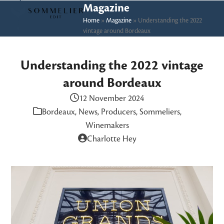
Skip
Open
Close
Magazine
to
Home
»
Magazine
»
Understanding the 2022
mobile
mobile
vintage around Bordeaux
content
menu
menu
Understanding the 2022 vintage
around Bordeaux
12 November 2024
Bordeaux
,
News
,
Producers
,
Sommeliers
,
Winemakers
Charlotte Hey