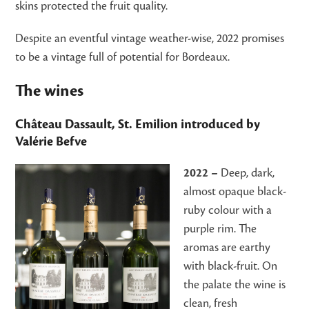
skins protected the fruit quality.
Despite an eventful vintage weather-wise, 2022 promises
to be a vintage full of potential for Bordeaux.
The wines
Château Dassault, St. Emilion
introduced by
Valérie Befve
2022 –
Deep, dark,
almost opaque black-
ruby colour with a
purple rim. The
aromas are earthy
with black-fruit. On
the palate the wine is
clean, fresh