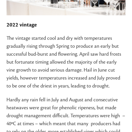
2022 vintage
The vintage started cool and dry with temperatures
gradually rising through Spring to produce an early but
successful bud-burst and flowering. April saw hard frosts
but fortunate timing allowed the majority of the early
vine growth to avoid serious damage. Hail in June cut
yields, however temperatures increased and July proved
to be one of the driest in years, leading to drought.
Hardly any rain fell in July and August and consecutive
heatwaves were great for phenolic ripeness, but made
drought management difficult. Temperatures were high –
40ºC at times – which meant that many producers had
to rely on the older, more established vines which could