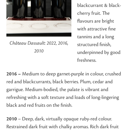
blackcurrant & black-
cherry fruit. The
flavours are bright
with attractive fine
tannins and a long
Château Dassault: 2022, 2016,
structured finish,
2010
underpinned by good
freshness.
2016 –
Medium to deep garnet-purple in colour, crushed
red and blackcurrants, black berries. Plum, cedar and
garrigue. Medium-bodied, the palate is vibrant and
refreshing with a soft texture and loads of long-lingering
black and red fruits on the finish.
2010
– Deep, dark, virtually opaque ruby-red colour.
Restrained dark fruit with chalky aromas. Rich dark fruit