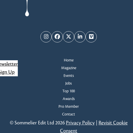
Instagram
Facebook
Twitter
LinkedIn
Vimeo
Home
wsletter
Magazine
Sign Up
Events
Jobs
Top 100
Awards
Pro Member
Contact
© Sommelier Edit Ltd 2026
Privacy Policy
|
Revisit Cookie
Consent