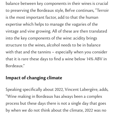
balance between key components in their wines is crucial
to preserving the Bordeaux style, Befve continues, “Terroir
is the most important factor, add to that the human
expertise which helps to manage the vagaries of the
vintage and vine growing. All of these are then translated
into the key components of the wine: acidity brings
structure to the wines, alcohol needs to be in balance
with that and the tannins – especially when you consider
that it is rare these days to find a wine below 14% ABV in
Bordeaux.”
Impact of changing climate
Speaking specifically about 2022, Vincent Labergère, adds,
“Wine making in Bordeaux has always been a complex
process but these days there is not a single day that goes
by when we do not think about the climate, 2022 was no