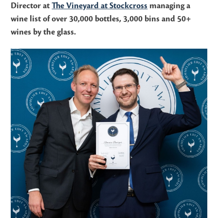
Director at
The Vineyard at Stockcross
managing a
wine list of over 30,000 bottles, 3,000 bins and 50+
wines by the glass.