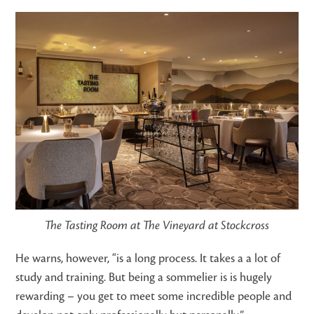
The Tasting Room at The Vineyard at Stockcross
He warns, however, “
is a long process. It takes a a lot of
study and training. But being a sommelier is is hugely
rewarding – you get to meet some incredible people and