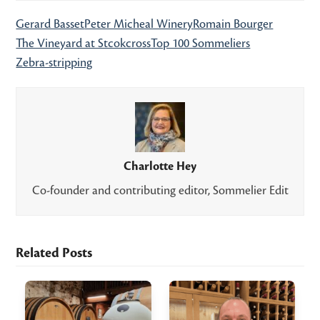
Gerard Basset
Peter Micheal Winery
Romain Bourger
The Vineyard at Stcokcross
Top 100 Sommeliers
Zebra-stripping
Charlotte Hey
Co-founder and contributing editor, Sommelier Edit
Related Posts