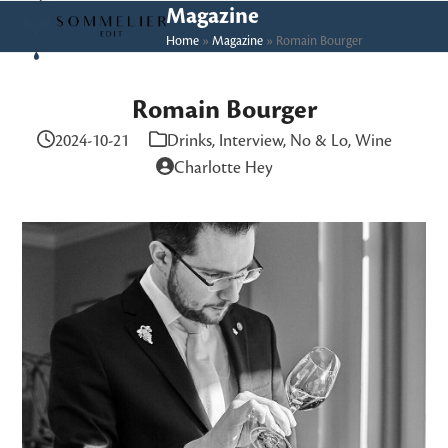
Skip
Open
Close
Magazine
to
Home
»
Magazine
»
Romain Bourger
mobile
mobile
content
menu
menu
Romain Bourger
2024-10-21
Drinks
,
Interview
,
No & Lo
,
Wine
Charlotte Hey