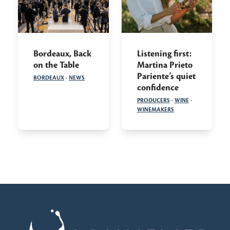
Bordeaux, Back
Listening first:
on the Table
Martina Prieto
Pariente’s quiet
BORDEAUX
·
NEWS
confidence
PRODUCERS
·
WINE
·
WINEMAKERS