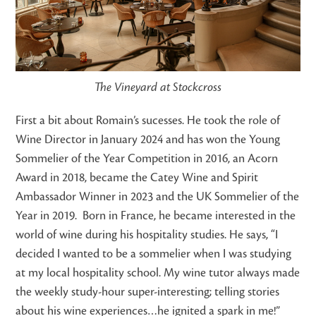
The Vineyard at Stockcross
First a bit about Romain’s sucesses. He took the role of
Wine Director in January 2024 and has won the Young
Sommelier of the Year Competition in 2016, an Acorn
Award in 2018, became the Catey Wine and Spirit
Ambassador Winner in 2023 and the UK Sommelier of the
Year in 2019.
Born in France, he became interested in the
world of wine during his hospitality studies. He says, “I
decided I wanted to be a sommelier when I was studying
at my local hospitality school. My wine tutor always made
the weekly study-hour super-interesting; telling stories
about his wine experiences…he ignited a spark in me!”