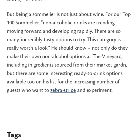
But being a sommelier is not just about wine. For our Top
100 Sommelier, “non-alcoholic drinks are trending,
moving forward and developing rapidly. There are so
many, incredibly tasty options to try. This category is
really worth a look.” He should know – not only do they
make their own non-alcohol options at The Vineyard,
including in gredients sourced from their market gardn,
but there are some interesting ready-to-drink options
available too on his list for the increasing number of
guests who want to
zebra-stripe
and experiment.
Tags