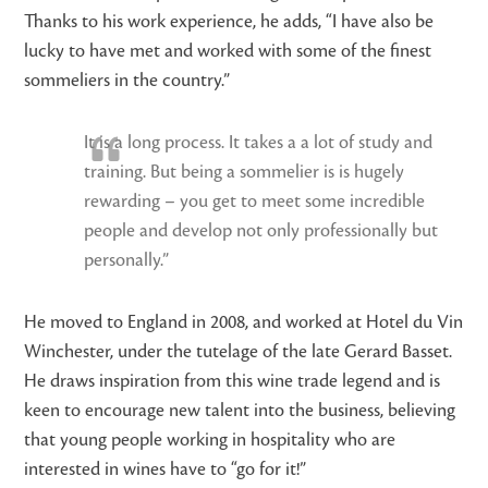
Thanks to his work experience, he adds, “I have also be
lucky to have met and worked with some of the finest
sommeliers in the country.”
It is a long process. It takes a a lot of study and
training. But being a sommelier is is hugely
rewarding – you get to meet some incredible
people and develop not only professionally but
personally.”
He moved to England in 2008, and worked at Hotel du Vin
Winchester, under the tutelage of the late Gerard Basset.
He draws inspiration from this wine trade legend and is
keen to encourage new talent into the business, believing
that young people working in hospitality who are
interested in wines have to “go for it!”