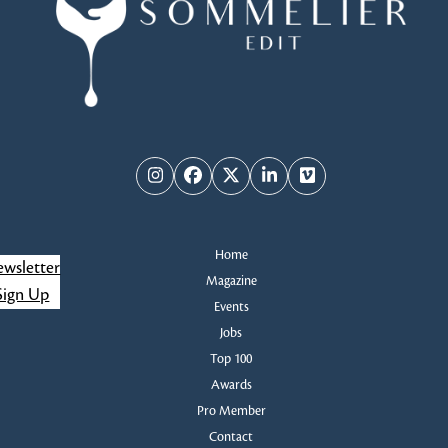
Instagram
Facebook
Twitter
LinkedIn
Vimeo
Home
wsletter
Magazine
Sign Up
Events
Jobs
Top 100
Awards
Pro Member
Contact