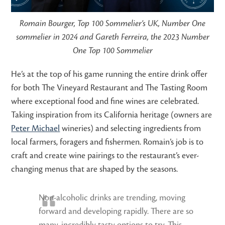
Romain Bourger, Top 100 Sommelier’s UK, Number One
sommelier in 2024 and Gareth Ferreira, the 2023 Number
One Top 100 Sommelier
He’s at the top of his game running the entire drink offer
for both The Vineyard Restaurant and The Tasting Room
where exceptional food and fine wines are celebrated.
Taking inspiration from its California heritage (owners are
Peter Michael
wineries) and selecting ingredients from
local farmers, foragers and fishermen. Romain’s job is to
craft and create wine pairings to the restaurant’s ever-
changing menus that are shaped by the seasons.
Non-alcoholic drinks are trending, moving
forward and developing rapidly. There are so