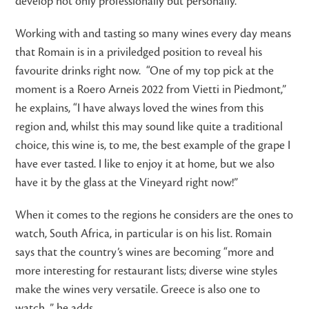
develop not only professionally but personally.”
Working with and tasting so many wines every day means
that Romain is in a priviledged position to reveal his
favourite drinks right now. “One of my top pick at the
moment is a Roero Arneis 2022 from Vietti in Piedmont,”
he explains, “I have always loved the wines from this
region and, whilst this may sound like quite a traditional
choice, this wine is, to me, the best example of the grape I
have ever tasted. I like to enjoy it at home, but we also
have it by the glass at the Vineyard right now!”
When it comes to the regions he considers are the ones to
watch, South Africa, in particular is on his list. Romain
says that the country’s wines are becoming “more and
more interesting for restaurant lists; diverse wine styles
make the wines very versatile. Greece is also one to
watch, ” he adds.