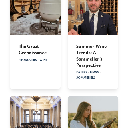
The Great
Summer Wine
Grenaissance
Trends: A
Sommelier’s
PRODUCERS
·
WINE
Perspective
DRINKS
·
NEWS
·
SOMMELIERS