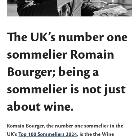
The UK’s number one
sommelier Romain
Bourger; being a
sommelier is not just
about wine.
Romain Bourger, the number one sommelier in the
UK’s
Top 100 Sommeliers 2024
, is the the Wine