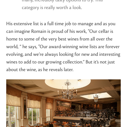
many, incredibly tasty options to try. This
category is really worth a look.
His extensive list is a full time job to manage and as you
can imagine Romain is proud of his work, “Our cellar is
home to some of the very best wines from all over the
world, ” he says, “Our award-winning wine lists are forever
evolving, and we’re always looking for new and interesting
wines to add to our growing collection.” But it’s not just
about the wine, as he reveals later.