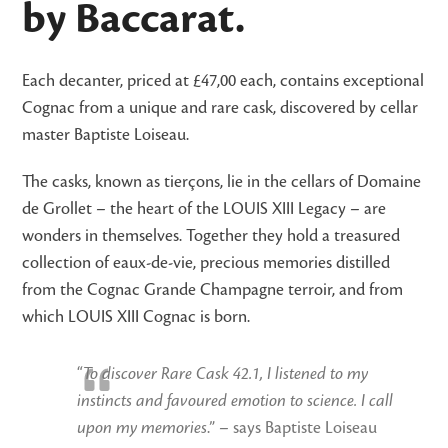
by Baccarat.
Each decanter, priced at £47,00 each, contains exceptional
Cognac from a unique and rare cask, discovered by cellar
master Baptiste Loiseau.
The casks, known as tierçons, lie in the cellars of Domaine
de Grollet – the heart of the LOUIS XIII Legacy – are
wonders in themselves. Together they hold a treasured
collection of eaux-de-vie, precious memories distilled
from the Cognac Grande Champagne terroir, and from
which LOUIS XIII Cognac is born.
“
To discover Rare Cask 42.1, I listened to my
instincts and favoured emotion to science. I call
upon my memories
.” – says Baptiste Loiseau