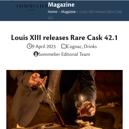
Skip
Open
Close
Magazine
to
Home
»
Magazine
»
Louis XIII releases Rare Cask
mobile
mobile
42.1
content
menu
menu
Louis XIII releases Rare Cask 42.1
9 April 2023
Cognac
,
Drinks
Sommelier Editorial Team