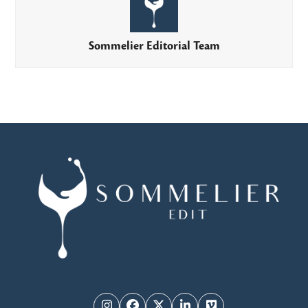
Sommelier Editorial Team