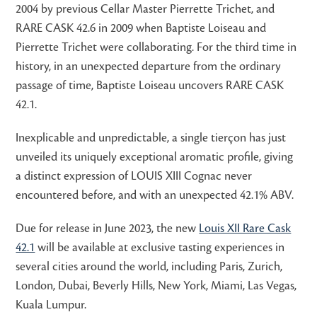
2004 by previous Cellar Master Pierrette Trichet, and
RARE CASK 42.6 in 2009 when Baptiste Loiseau and
Pierrette Trichet were collaborating. For the third time in
history, in an unexpected departure from the ordinary
passage of time, Baptiste Loiseau uncovers RARE CASK
42.1.
Inexplicable and unpredictable, a single tierçon has just
unveiled its uniquely exceptional aromatic profile, giving
a distinct expression of LOUIS XIII Cognac never
encountered before, and with an unexpected 42.1% ABV.
Due for release in June 2023, the new
Louis XII Rare Cask
42.1
will be available at exclusive tasting experiences in
several cities around the world, including Paris, Zurich,
London, Dubai, Beverly Hills, New York, Miami, Las Vegas,
Kuala Lumpur.