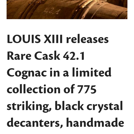
LOUIS XIII releases
Rare Cask 42.1
Cognac in a limited
collection of 775
striking, black crystal
decanters, handmade