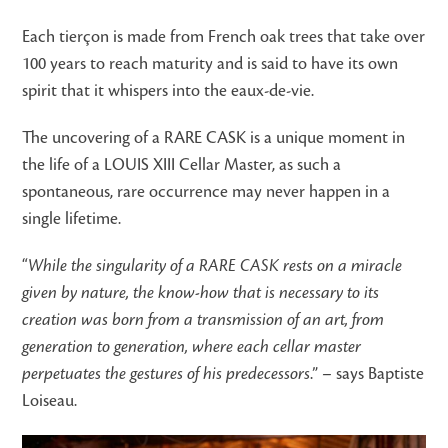
Each tierçon is made from French oak trees that take over
100 years to reach maturity and is said to have its own
spirit that it whispers into the eaux-de-vie.
The uncovering of a RARE CASK is a unique moment in
the life of a LOUIS XIII Cellar Master, as such a
spontaneous, rare occurrence may never happen in a
single lifetime.
“
While the singularity of a RARE CASK rests on a miracle
given by nature, the know-how that is necessary to its
creation was born from a transmission of an art, from
generation to generation, where each cellar master
perpetuates the gestures of his predecessors
.” – says Baptiste
Loiseau.