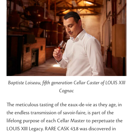
Baptiste Loiseau, fifth generation Cellar Caster of LOUIS XIII
Cognac
The meticulous tasting of the eaux-de-vie as they age, in
the endless transmission of savoir-faire, is part of the
lifelong purpose of each Cellar Master to perpetuate the
LOUIS XIII Legacy. RARE CASK 43.8 was discovered in