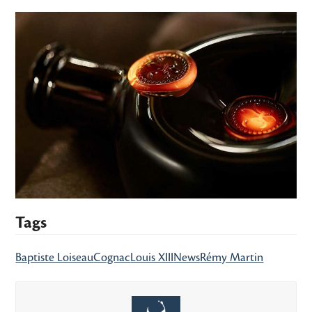
Tags
Baptiste Loiseau
Cognac
Louis XIII
News
Rémy Martin