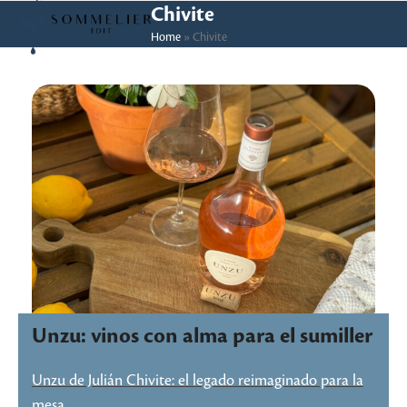
Skip
Open
Close
Chivite
to
Home
»
Chivite
mobile
mobile
content
menu
menu
Unzu: vinos con alma para el sumiller
Unzu de Julián Chivite: el legado reimaginado para la
mesa…