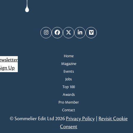
Instagram
Facebook
Twitter
LinkedIn
Vimeo
Home
wsletter
Magazine
Sign Up
Events
Jobs
Top 100
Awards
Pro Member
Contact
© Sommelier Edit Ltd 2026
Privacy Policy
|
Revisit Cookie
Consent